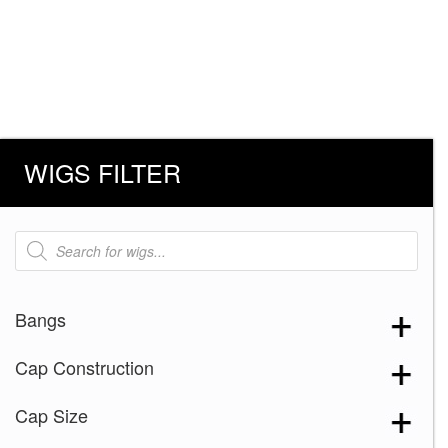
WIGS FILTER
Products
search
Bangs
Cap Construction
Cap Size