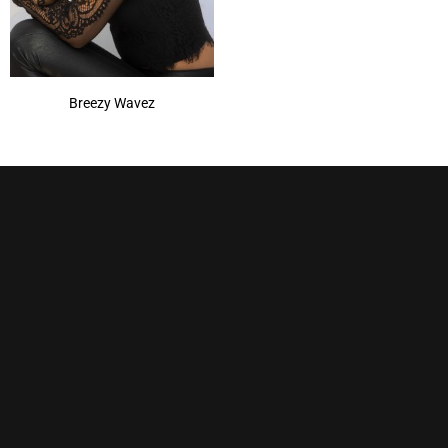
Breezy Wavez