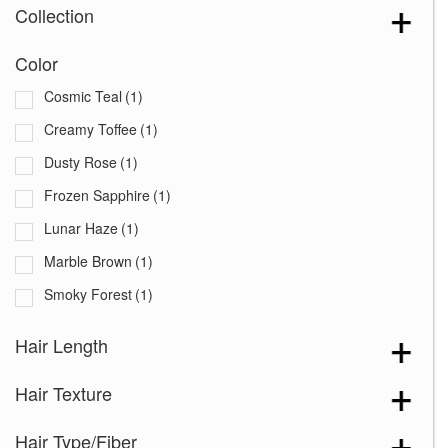
Collection
Color
Cosmic Teal
(1)
Creamy Toffee
(1)
Dusty Rose
(1)
Frozen Sapphire
(1)
Lunar Haze
(1)
Marble Brown
(1)
Smoky Forest
(1)
Hair Length
Hair Texture
Hair Type/Fiber