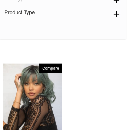
Product Type
Compare