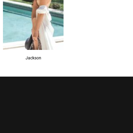
Strawberry Swirl
(1)
Sugar Cane-R
(1)
Toasted Brown
(1)
Jackson