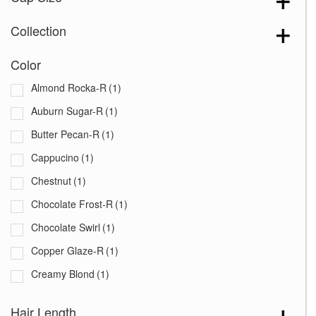
Collection
Color
Almond Rocka-R
(1)
Auburn Sugar-R
(1)
Butter Pecan-R
(1)
Cappucino
(1)
Chestnut
(1)
Chocolate Frost-R
(1)
Chocolate Swirl
(1)
Copper Glaze-R
(1)
Creamy Blond
(1)
Creamy Toffee-R
(1)
Hair Length