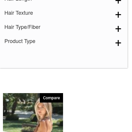
Dark Chocolate
(1)
Hair Texture
Expresso
(1)
Ginger Brown
(1)
Hair Type/Fiber
Honey Wheat-R
(1)
Product Type
Iced Mocha-R
(1)
Irish Spice-R
(1)
Java Frost
(1)
Maple Sugar-R
(1)
Marble Brown
(1)
Mochaccino-R
(1)
Compare
Nutmeg-R
(1)
Razberry Ice-R
(1)
Silver Stone
(1)
Spring Honey
(1)