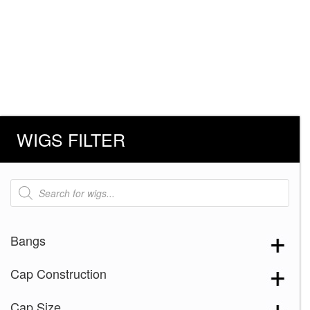
WIGS FILTER
Products
search
Bangs
Cap Construction
Cap Size