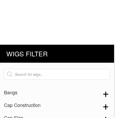
WIGS FILTER
Products
search
Bangs
Cap Construction
Cap Size