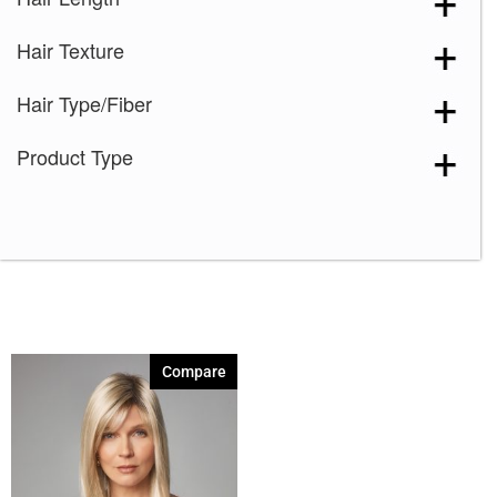
Light Chocolate
(1)
Hair Texture
Marble Brown
(1)
Nutmeg-F
(1)
Hair Type/Fiber
Pecan Brown
(1)
Product Type
Spring Honey
(1)
Toasted Brown
(1)
Vanilla Lush
(1)
Compare