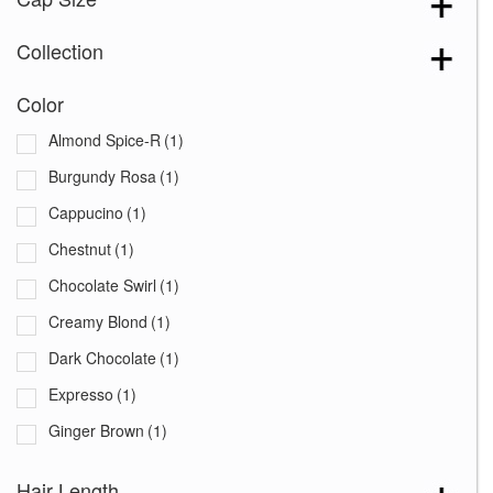
Collection
Color
Almond Spice-R
(1)
Burgundy Rosa
(1)
Cappucino
(1)
Chestnut
(1)
Chocolate Swirl
(1)
Creamy Blond
(1)
Dark Chocolate
(1)
Expresso
(1)
Ginger Brown
(1)
Harvest Gold
(1)
Hair Length