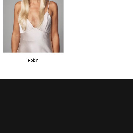
Robin