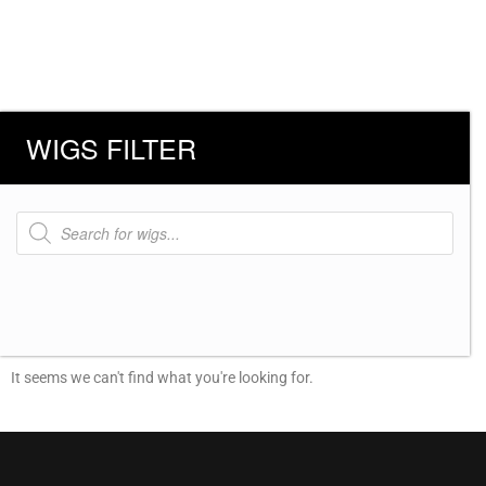
WIGS FILTER
Products
search
It seems we can't find what you're looking for.