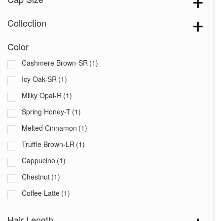
Collection
Color
Cashmere Brown-SR
(1)
Icy Oak-SR
(1)
Milky Opal-R
(1)
Spring Honey-T
(1)
Melted Cinnamon
(1)
Truffle Brown-LR
(1)
Cappucino
(1)
Chestnut
(1)
Coffee Latte
(1)
Creamy Toffee-R
(1)
Hair Length