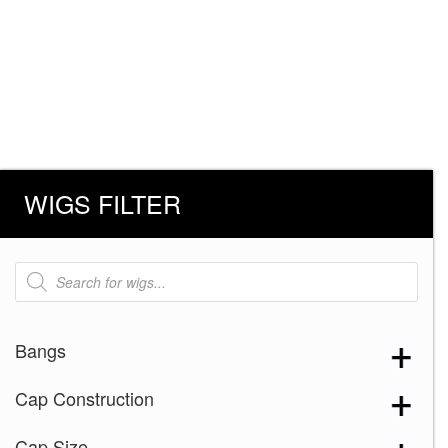
WIGS FILTER
Products
search
Bangs
Cap Construction
Cap Size