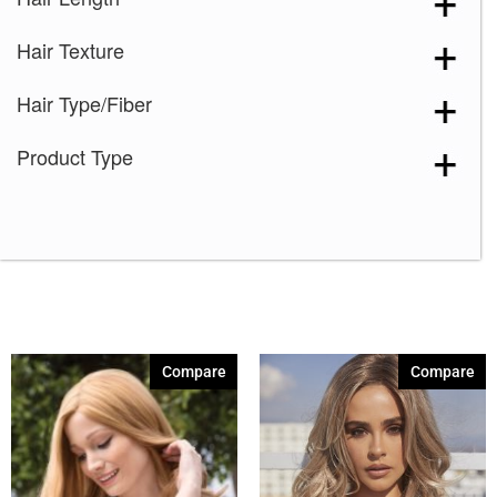
Dark Chocolate
(1)
Hair Texture
Ginger Brown
(1)
Marble Brown-R
(1)
Hair Type/Fiber
Medium Brown
(1)
Product Type
Melted Marshmallow
(1)
Mochaccino-R
(1)
Platinum Pearl
(1)
Silver Stone
(1)
4-6
(1)
8-14
(1)
Compare
Compare
10-12
(1)
12-14-16
(1)
8
(1)