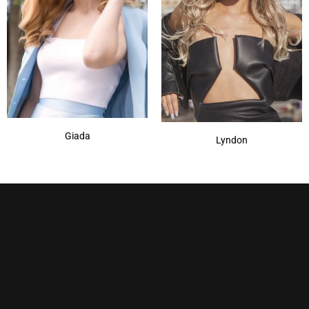
Giada
Lyndon