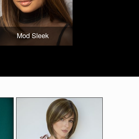
Mod Sleek