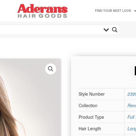
FIND YOUR NEXT LOOK
Style Number
239
Collection
Rene
Product Type
Full
Hair Length
Lon