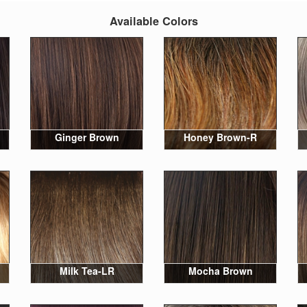
Available Colors
Ginger Brown
Honey Brown-R
Milk Tea-LR
Mocha Brown