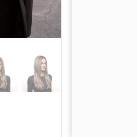
Milk Tea-LR