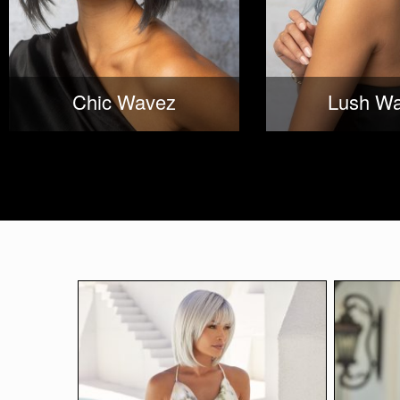
Chic Wavez
Lush W