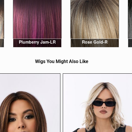
Plumberry Jam-LR
Rose Gold-R
Wigs You Might Also Like