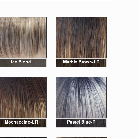
Ice Blond
Marble Brown-LR
Mochaccino-LR
Pastel Blue-R