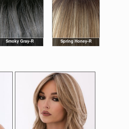
Smoky Gray-R
Spring Honey-R