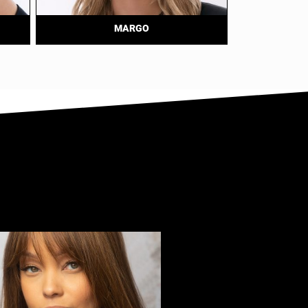
MARGO