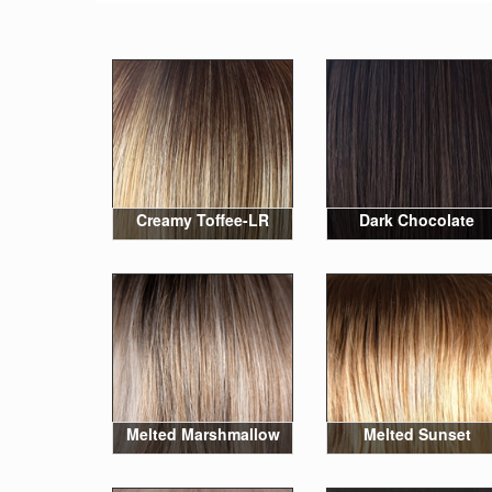
Creamy Toffee-LR
Dark Chocolate
Melted Marshmallow
Melted Sunset