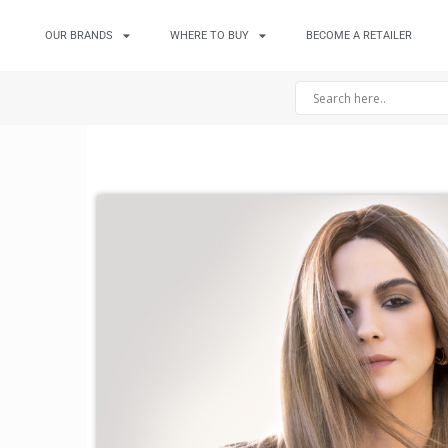
OUR BRANDS
WHERE TO BUY
BECOME A RETAILER