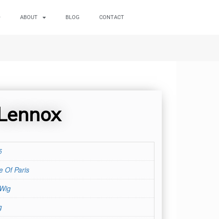
ABOUT
BLOG
CONTACT
Lennox
5
 Of Paris
 Wig
g