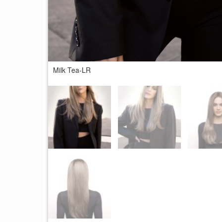
Milk Tea-LR