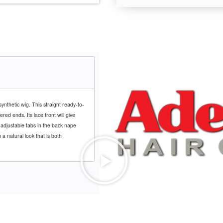
ynthetic wig. This straight ready-to-
red ends. Its lace front will give
 adjustable tabs in the back nape
 a natural look that is both