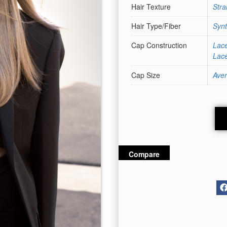
Hair Texture
Stra
Hair Type/Fiber
Synt
Cap Construction
Lace
Lace
Cap Size
Ave
Compare