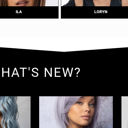
ILA
LORYN
HAT'S NEW?