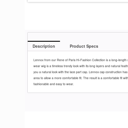
Description
Product Specs
Lennox from our Rene of Paris Hi-Fashion Collection is a long-length s
wear wig is a timeless trendy look with its long layers and natural feathe
you a natural look with the lace part cap. Lennox cap construction has
area to allow a more comfortable fit. The result is a comfortable fit with
fashionable and easy to wear.