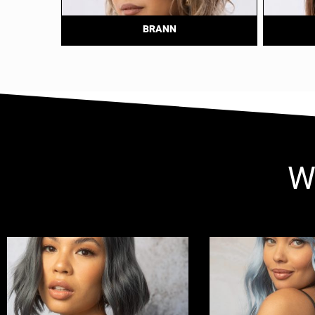
BRANN
W