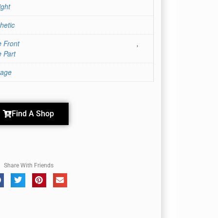
ight
hetic
 Front
,
 Part
rage
Find A Shop
Share With Friends