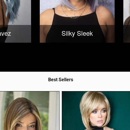
avez
Silky Sleek
Best Sellers