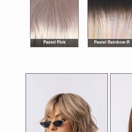
Pastel Pink
Pastel Rainbow-R