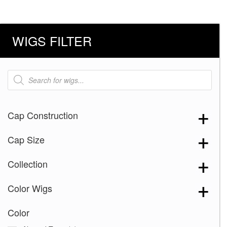
WIGS FILTER
Products
search
Cap Construction
Cap Size
Collection
Color Wigs
Color