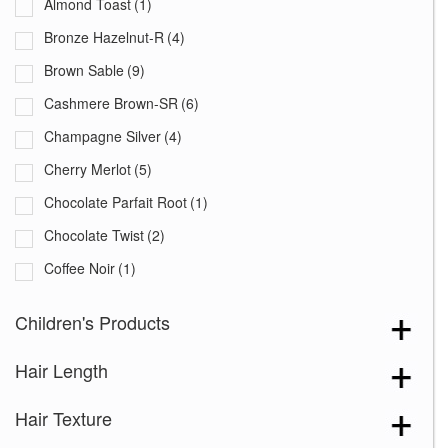
Almond Toast
(1)
Bronze Hazelnut-R
(4)
Brown Sable
(9)
Cashmere Brown-SR
(6)
Champagne Silver
(4)
Cherry Merlot
(5)
Chocolate Parfait Root
(1)
Chocolate Twist
(2)
Coffee Noir
(1)
Cream Velvet
(2)
Children's Products
Desert Sand-R
(3)
Hair Length
Grape Burst
(2)
Hazelnut Cream Root
(1)
Hair Texture
Icy Oak-SR
(5)