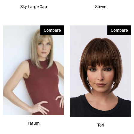
Sky Large Cap
Stevie
Compare
Compare
Tatum
Tori