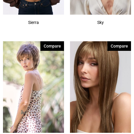
Sierra
Sky
Compare
Compare