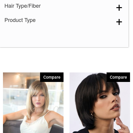
Hair Type/Fiber
Icy Petal
(3)
Maple Frost
(4)
Product Type
Marigold
(1)
Melted Caramel
(2)
Milky Opal-R
(16)
Mocha Truffle
(1)
Satin Pearl
(2)
Seashell Blond-R
(9)
Compare
Compare
Silver Stone-R
(7)
Smoke Ivory
(1)
Spring Honey-T
(12)
Sunlit Sand
(1)
Autumn Sunrise
(5)
Billionaire Blond
(4)