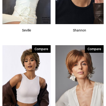
Show More
Seville
Shannon
Compare
Compare