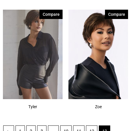
Compare
Compare
Tyler
Zoe
←
1
2
3
…
10
11
12
13