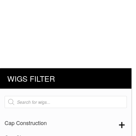
WIGS FILTER
Products
search
Cap Construction