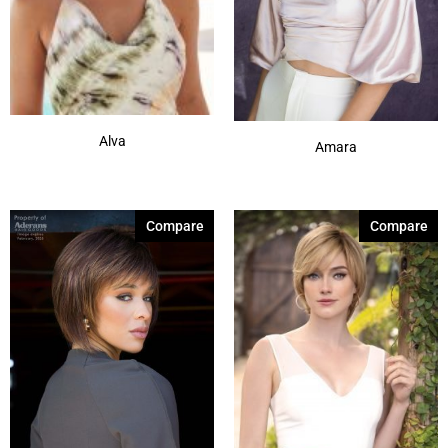
Alva
Amara
Compare
Compare