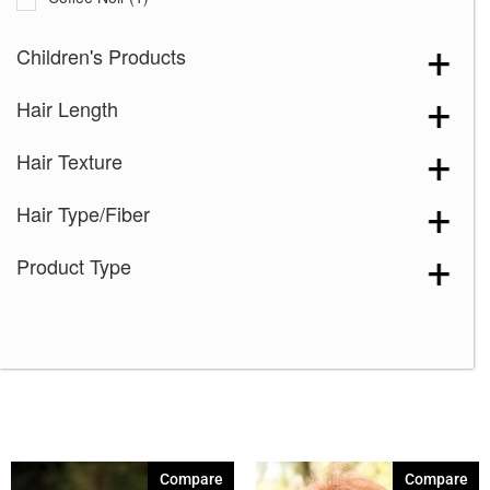
Cream Velvet
(2)
Children's Products
Desert Sand-R
(3)
Hair Length
Grape Burst
(2)
Hazelnut Cream Root
(1)
Hair Texture
Icy Oak-SR
(5)
Hair Type/Fiber
Icy Petal
(3)
Maple Frost
(4)
Product Type
Marigold
(1)
Melted Caramel
(2)
Milky Opal-R
(16)
Mocha Truffle
(1)
Satin Pearl
(2)
Seashell Blond-R
(9)
Compare
Compare