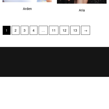
Arden
Aria
1
2
3
4
…
11
12
13
→