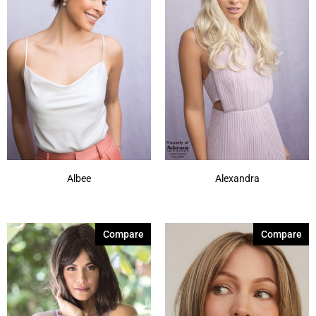
Albee
Alexandra
Compare
Compare