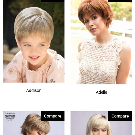
Silver Stone-R
(7)
Smoke Ivory
(1)
Spring Honey-T
(12)
Sunlit Sand
(1)
Autumn Sunrise
(5)
Billionaire Blond
(4)
Show More
Addison
Adelle
Compare
Compare