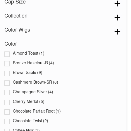
Cap Size
Collection
Color Wigs
Color
Almond Toast
(1)
Bronze Hazelnut-R
(4)
Brown Sable
(9)
Cashmere Brown-SR
(6)
Champagne Silver
(4)
Cherry Merlot
(5)
Chocolate Parfait Root
(1)
Chocolate Twist
(2)
Coffee Noir
(1)