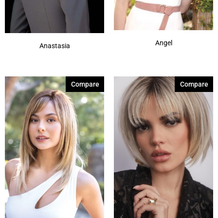
Angel
Anastasia
Compare
Compare