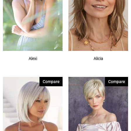
Alexi
Alicia
Compare
Compare