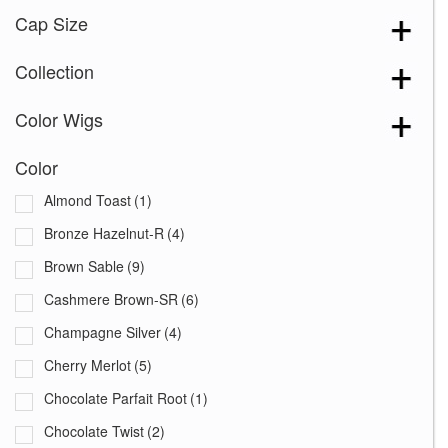
Cap Size
Collection
Color Wigs
Color
Almond Toast
(1)
Bronze Hazelnut-R
(4)
Brown Sable
(9)
Cashmere Brown-SR
(6)
Champagne Silver
(4)
Cherry Merlot
(5)
Chocolate Parfait Root
(1)
Chocolate Twist
(2)