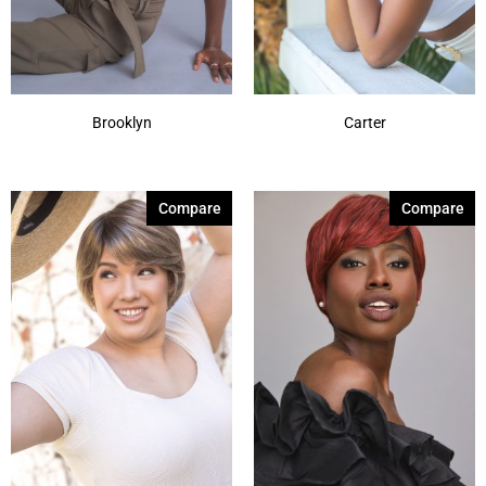
Brooklyn
Carter
Compare
Compare