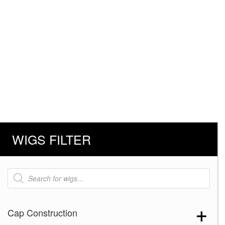
WIGS FILTER
Products
search
Cap Construction