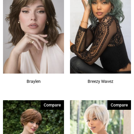
Braylen
Breezy Wavez
Compare
Compare