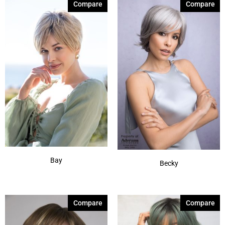
Compare
Compare
Silver Stone-R
(7)
Smoke Ivory
(1)
Spring Honey-T
(12)
Sunlit Sand
(1)
Autumn Sunrise
(5)
Billionaire Blond
(4)
Show More
Bay
Becky
Compare
Compare