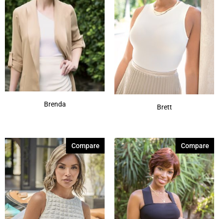
Brenda
Brett
Compare
Compare