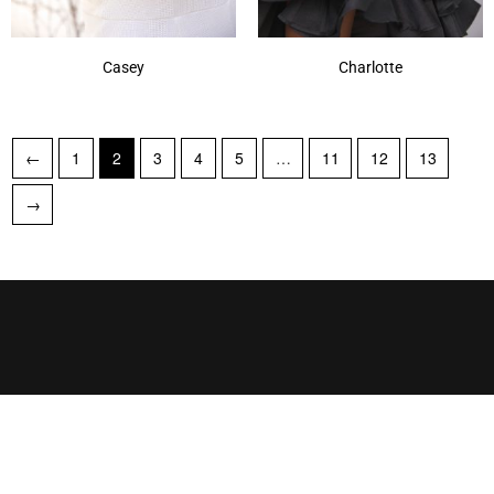
Casey
Charlotte
←
1
2
3
4
5
…
11
12
13
→