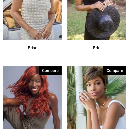
Briar
Britt
Compare
Compare