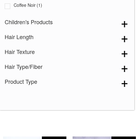
Coffee Noir
(1)
Cream Velvet
(2)
Children's Products
Desert Sand-R
(3)
Hair Length
Grape Burst
(2)
Hazelnut Cream Root
(1)
Hair Texture
Icy Oak-SR
(5)
Hair Type/Fiber
Icy Petal
(3)
Maple Frost
(4)
Product Type
Marigold
(1)
Melted Caramel
(2)
Milky Opal-R
(16)
Mocha Truffle
(1)
Satin Pearl
(2)
Seashell Blond-R
(9)