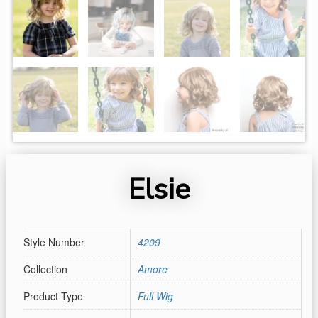
Elsie
Style Number
4209
Collection
Amore
Product Type
Full Wig