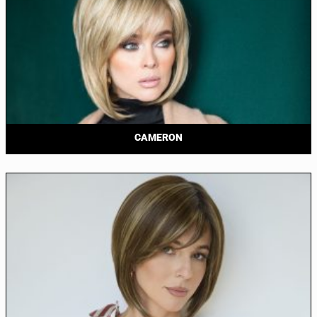
CAMERON