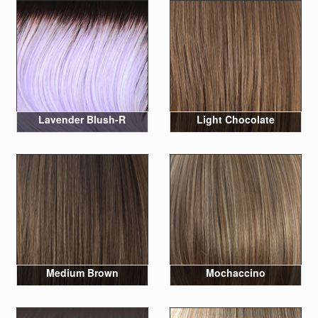
Lavender Blush-R
Light Chocolate
Medium Brown
Mochaccino