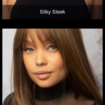
Silky Sleek