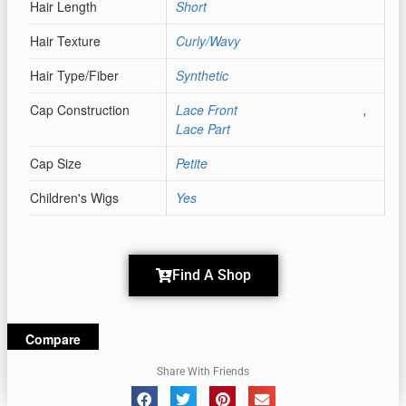
Hair Length
Short
Hair Texture
Curly/Wavy
Hair Type/Fiber
Synthetic
Cap Construction
Lace Front
,
Lace Part
Cap Size
Petite
Children's Wigs
Yes
Find A Shop
Compare
Share With Friends