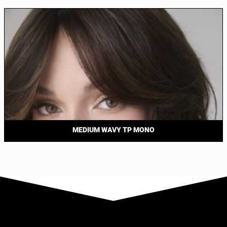
MEDIUM WAVY TP MONO