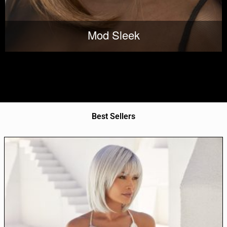
Mod Sleek
Best Sellers