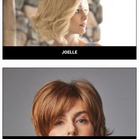
JOELLE