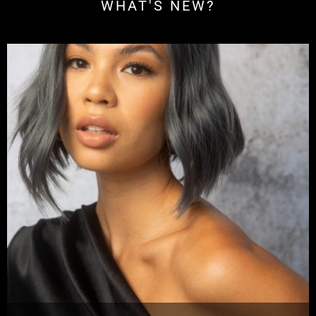
WHAT'S NEW?