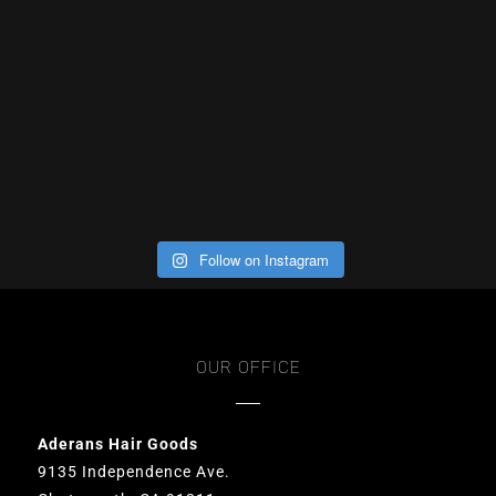
Follow on Instagram
OUR OFFICE
Aderans Hair Goods
9135 Independence Ave.