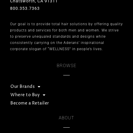
Chatsworth, CA 91311
800.353.7363
Our goal is to provide total hair solutions by offering quality
products and services for both men and women. We strive
to preserve unequaled standards and designs while
consistently carrying on the Aderans’ inspirational
corporate slogan of “WELLNESS” in people’s lives.
BROWSE
Our Brands
Where to Buy
Become a Retailer
ABOUT