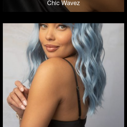
Chic Wavez