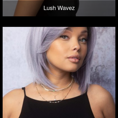
Lush Wavez