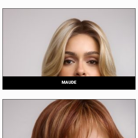
MAUDE