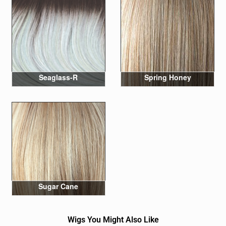
Seaglass-R
Spring Honey
Sugar Cane
Wigs You Might Also Like