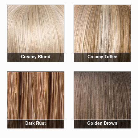
Creamy Blond
Creamy Toffee
Dark Rust
Golden Brown