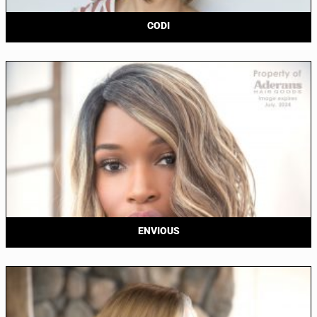
CODI
ENVIOUS