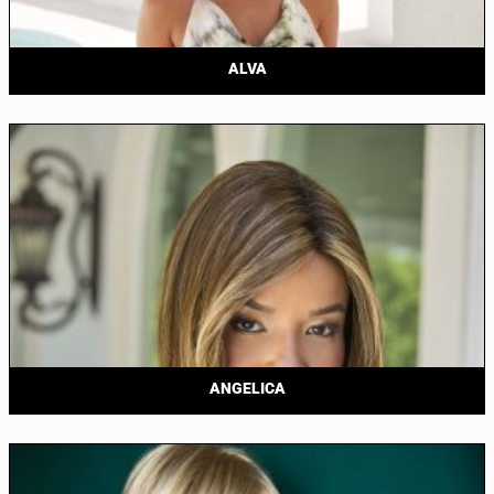
ALVA
ANGELICA