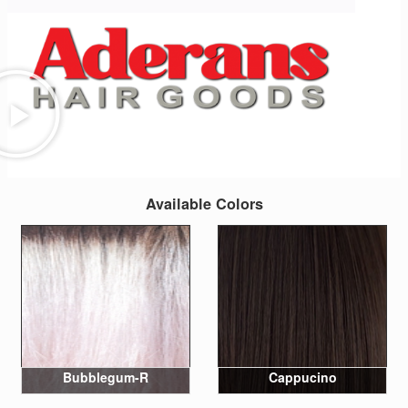
Available Colors
Bubblegum-R
Cappucino