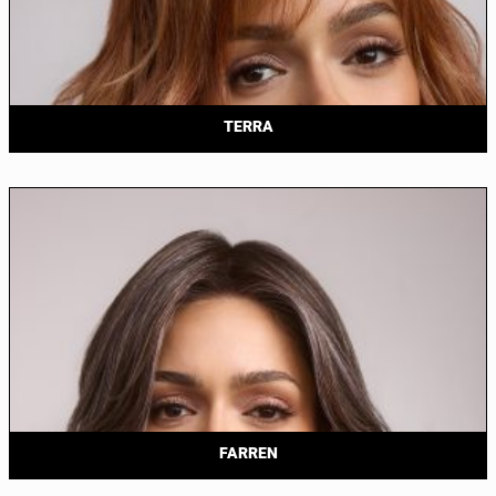
TERRA
FARREN