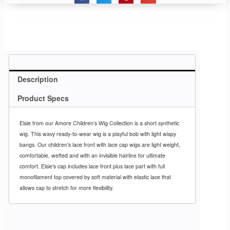
Description
Product Specs
Elsie from our Amore Children’s Wig Collection is a short synthetic
wig. This wavy ready-to-wear wig is a playful bob with light wispy
bangs. Our children’s lace front with lace cap wigs are light weight,
comfortable, wefted and with an invisible hairline for ultimate
comfort. Elsie’s cap includes lace front plus lace part with full
monofilament top covered by soft material with elastic lace that
allows cap to stretch for more flexibility.