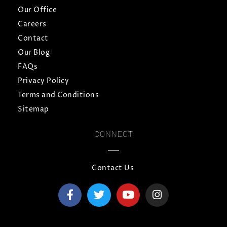
Our Office
Careers
Contact
Our Blog
FAQs
Privacy Policy
Terms and Conditions
Sitemap
CONNECT
Contact Us
F
T
Y
I
a
w
o
n
c
i
u
s
e
t
t
t