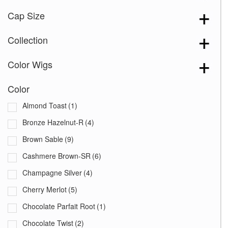
Cap Size
Collection
Color Wigs
Color
Almond Toast
(1)
Bronze Hazelnut-R
(4)
Brown Sable
(9)
Cashmere Brown-SR
(6)
Champagne Silver
(4)
Cherry Merlot
(5)
Chocolate Parfait Root
(1)
Chocolate Twist
(2)