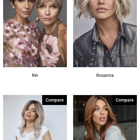
Rin
Rosanna
Compare
Compare