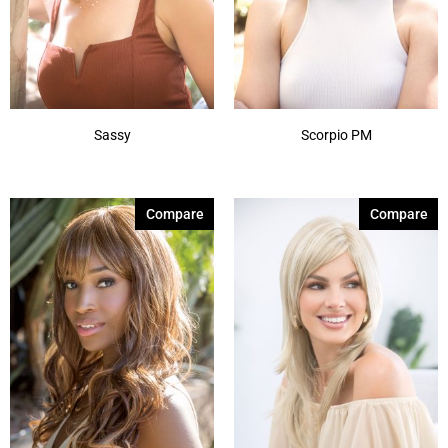
Sassy
Scorpio PM
Compare
Compare