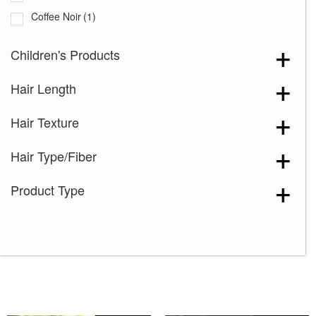
Coffee Noir
(1)
Cream Velvet
(2)
Children's Products
Desert Sand-R
(3)
Hair Length
Grape Burst
(2)
Hazelnut Cream Root
(1)
Hair Texture
Icy Oak-SR
(5)
Hair Type/Fiber
Icy Petal
(3)
Maple Frost
(4)
Product Type
Marigold
(1)
Melted Caramel
(2)
Milky Opal-R
(16)
Mocha Truffle
(1)
Satin Pearl
(2)