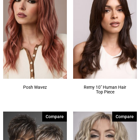
Posh Wavez
Remy 10″ Human Hair
Top Piece
Compare
Compare