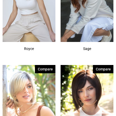
Royce
Sage
Compare
Compare