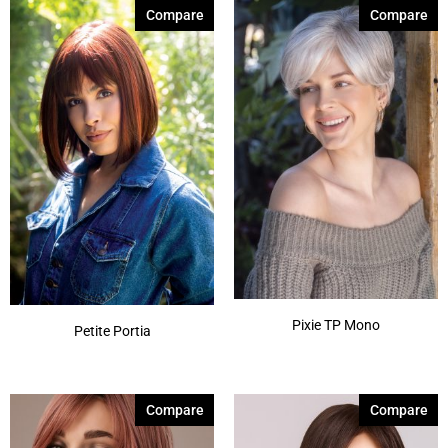
Seashell Blond-R
(9)
Compare
Compare
Silver Stone-R
(7)
Smoke Ivory
(1)
Spring Honey-T
(12)
Sunlit Sand
(1)
Autumn Sunrise
(5)
Billionaire Blond
(4)
Show More
Pixie TP Mono
Petite Portia
Compare
Compare