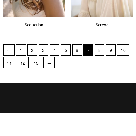
Seduction
Serena
←
1
2
3
4
5
6
7
8
9
10
11
12
13
→