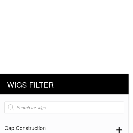
WIGS FILTER
Products
search
Cap Construction