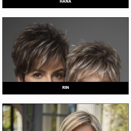
HANA
RIN