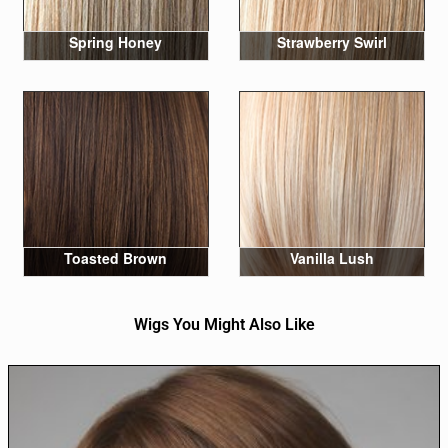
Spring Honey
Strawberry Swirl
Toasted Brown
Vanilla Lush
Wigs You Might Also Like