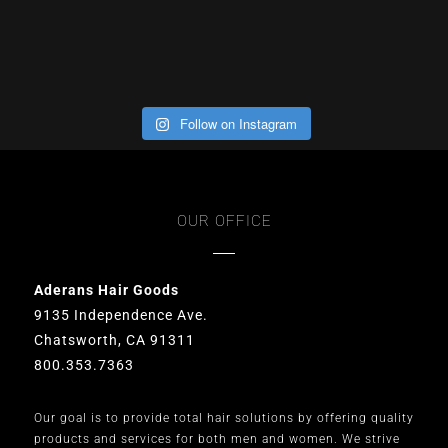
Follow on Instagram
OUR OFFICE
Aderans Hair Goods
9135 Independence Ave.
Chatsworth, CA 91311
800.353.7363
Our goal is to provide total hair solutions by offering quality
products and services for both men and women. We strive