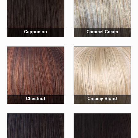
Cappucino
Caramel Cream
Chestnut
Creamy Blond