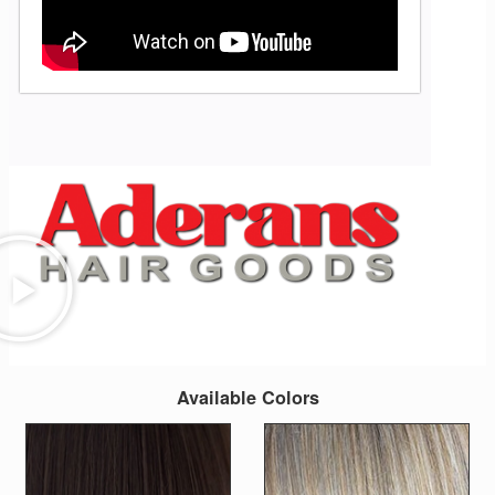
Available Colors