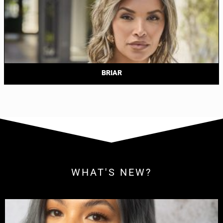
BRIAR
WHAT'S NEW?