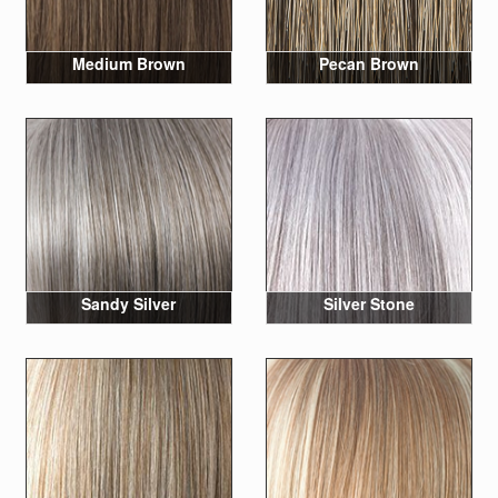
Medium Brown
Pecan Brown
Sandy Silver
Silver Stone