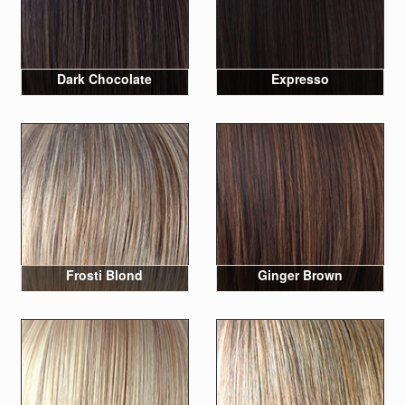
Dark Chocolate
Expresso
Frosti Blond
Ginger Brown