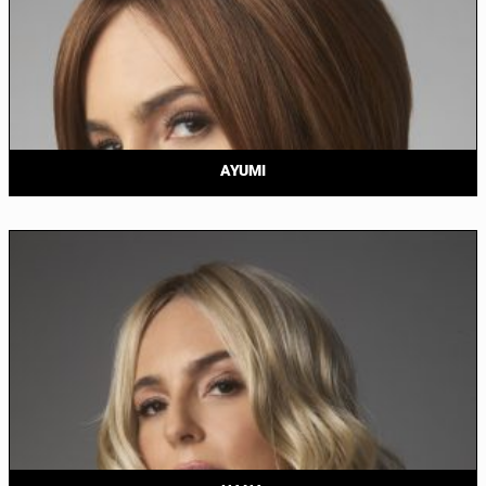
AYUMI