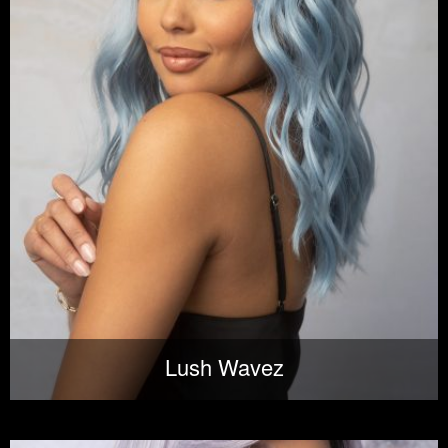
Lush Wavez