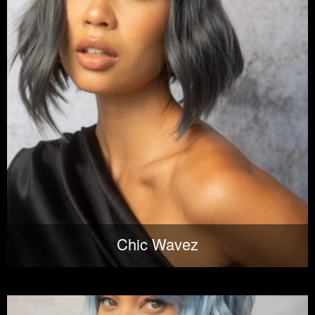
Chic Wavez