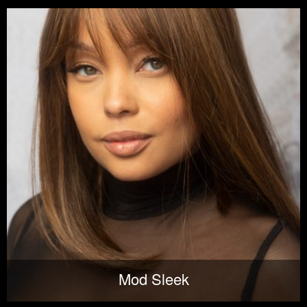
Mod Sleek