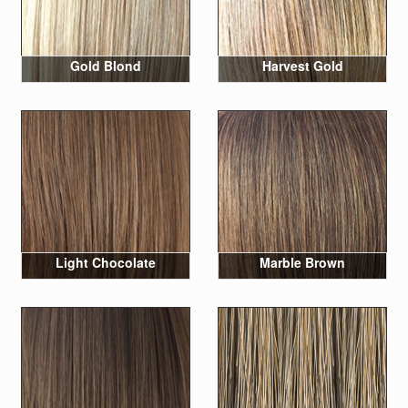
Gold Blond
Harvest Gold
Light Chocolate
Marble Brown