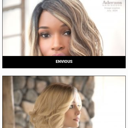
ENVIOUS