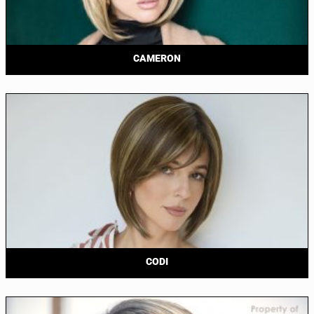
CAMERON
CODI