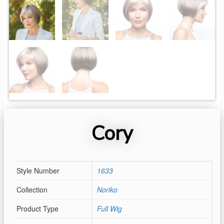
Cory
Style Number
1633
Collection
Noriko
Product Type
Full Wig