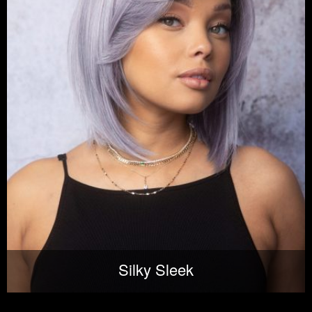
Silky Sleek