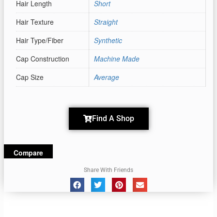
Hair Length
Short
Hair Texture
Straight
Hair Type/Fiber
Synthetic
Cap Construction
Machine Made
Cap Size
Average
Find A Shop
Compare
Share With Friends