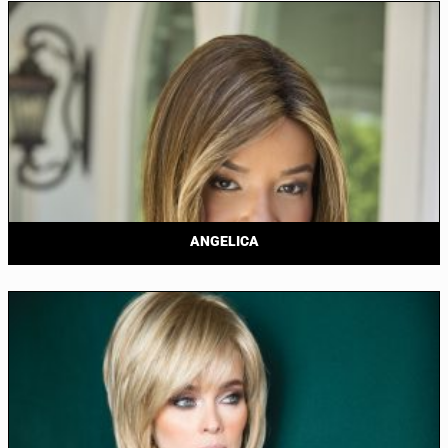
ANGELICA