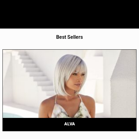
Best Sellers
ALVA