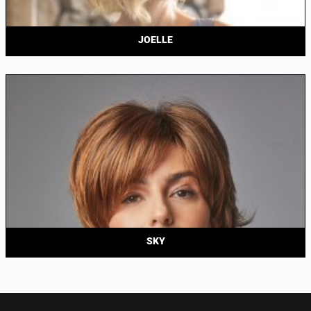
JOELLE
SKY