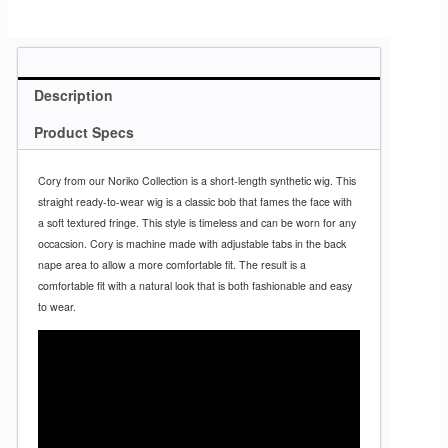
Description
Product Specs
Cory from our Noriko Collection is a short-length synthetic wig. This
straight ready-to-wear wig is a classic bob that fames the face with
a soft textured fringe. This style is timeless and can be worn for any
occacsion. Cory is machine made with adjustable tabs in the back
nape area to allow a more comfortable fit. The result is a
comfortable fit with a natural look that is both fashionable and easy
to wear.