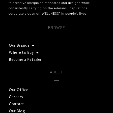
to preserve unequaled standards and designs while
consistently carrying on the Aderans’ inspirational
corporate slogan of “WELLNESS” in people’s lives.
BROWSE
Our Brands
Where to Buy
Become a Retailer
ABOUT
Our Office
Careers
Contact
Our Blog