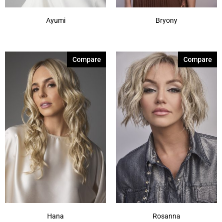
Ayumi
Bryony
Compare
Compare
Hana
Rosanna