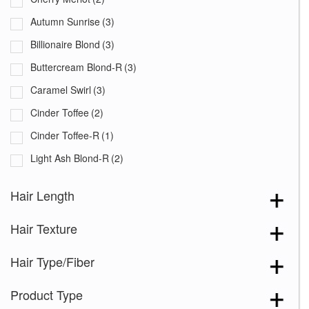
Autumn Sunrise
(3)
Billionaire Blond
(3)
Buttercream Blond-R
(3)
Caramel Swirl
(3)
Cinder Toffee
(2)
Cinder Toffee-R
(1)
Light Ash Blond-R
(2)
Mushroom Melange
(3)
Hair Length
Peaches and Cream
(3)
Hair Texture
Sandy Cream Blond-R
(2)
Silver Brown-MR
(1)
Hair Type/Fiber
Venetian Red-R
(2)
Product Type
Auburn Sugar
(2)