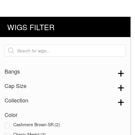
WIGS FILTER
Products
search
Bangs
Cap Size
Collection
Color
Cashmere Brown-SR
(2)
Cherry Merlot
(2)