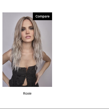
Compare
Roxie