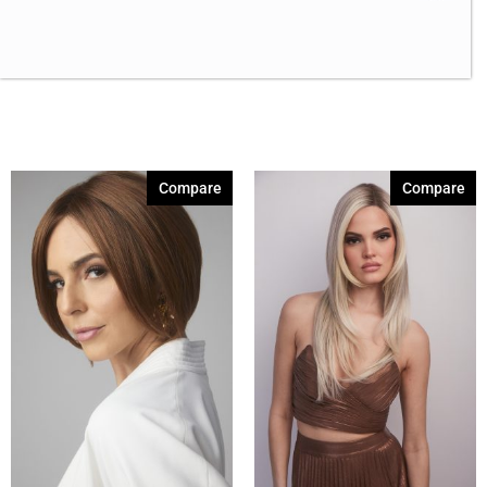
Canyon Stone
(2)
Coffee Latte
(3)
Creamy Blond
(5)
Creamy Toffee
(2)
Dark Chocolate
(5)
Compare
Compare
Expresso
(2)
Ginger Brown
(2)
Marble Brown
(5)
Medium Brown
(2)
Melted Marshmallow
(3)
Mochaccino
(2)
Mochaccino-R
(3)
Sandy Silver
(2)
Show More