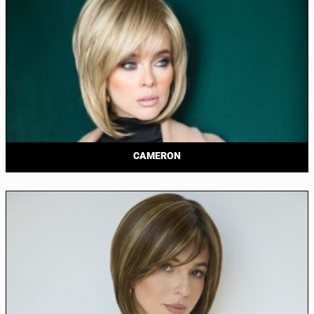
CAMERON