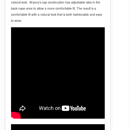
natural look.
Bryony’s cap construction has adjustable tabs in the
back nape area to allow a more comfortable fit. The result is a
comfortable fit with a natural look that is both fashionable and easy
to wear.