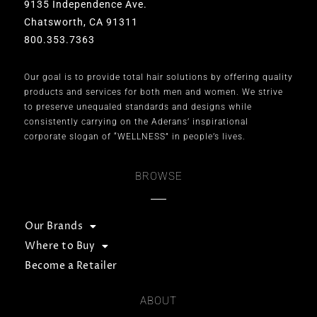
9135 Independence Ave.
Chatsworth, CA 91311
800.353.7363
Our goal is to provide total hair solutions by offering quality
products and services for both men and women. We strive
to preserve unequaled standards and designs while
consistently carrying on the Aderans’ inspirational
corporate slogan of “WELLNESS” in people’s lives.
BROWSE
Our Brands
Where to Buy
Become a Retailer
ABOUT