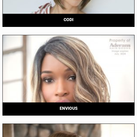
CODI
ENVIOUS