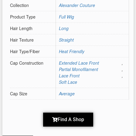
Collection
Alexander Couture
Product Type
Full Wig
Hair Length
Long
Hair Texture
Straight
Hair Type/Fiber
Heat Friendly
Cap Construction
Extended Lace Front
,
Partial Monofilament
,
Lace Front
,
Soft Lace
Cap Size
Average
Find A Shop