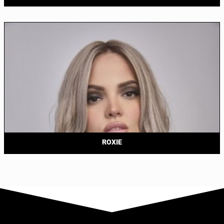
ROXIE