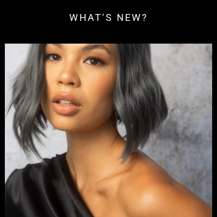
WHAT'S NEW?