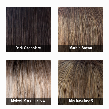
Dark Chocolate
Marble Brown
Melted Marshmallow
Mochaccino-R