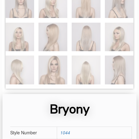
Bryony
Style Number
1044