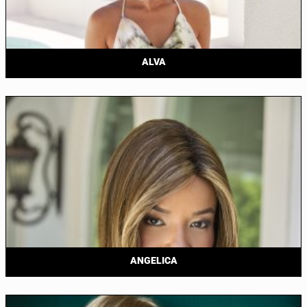
ALVA
ANGELICA