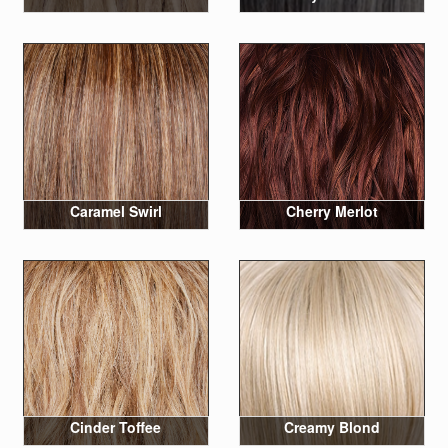
Caramel Swirl
Cherry Merlot
Cinder Toffee
Creamy Blond