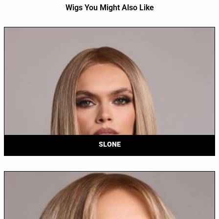
Wigs You Might Also Like
SLONE