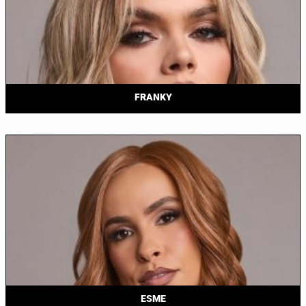
FRANKY
ESME