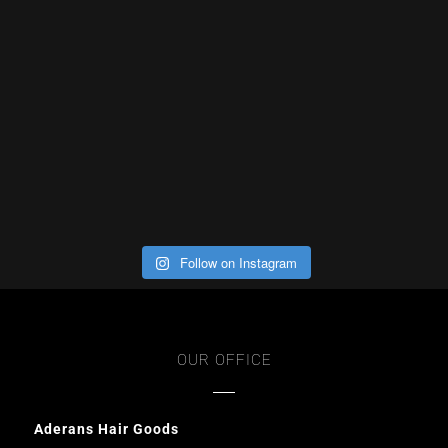
Follow on Instagram
OUR OFFICE
Aderans Hair Goods