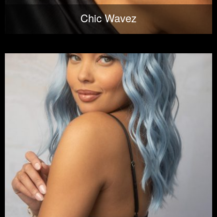
Chic Wavez