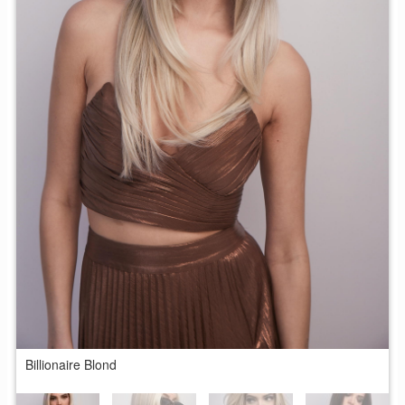
Billionaire Blond
B