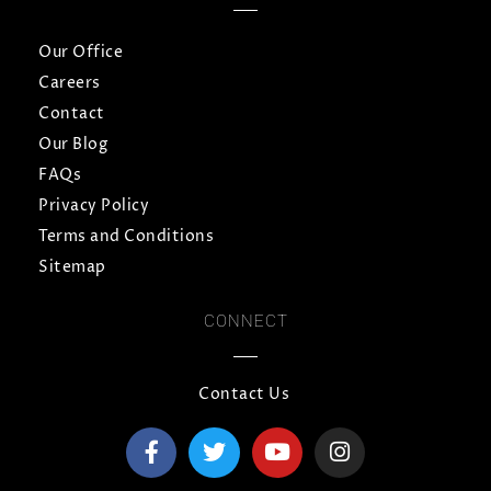
Our Office
Careers
Contact
Our Blog
FAQs
Privacy Policy
Terms and Conditions
Sitemap
CONNECT
Contact Us
F
T
Y
I
a
w
o
n
c
i
u
s