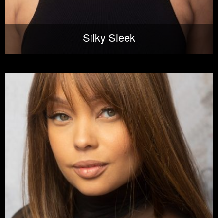
Silky Sleek