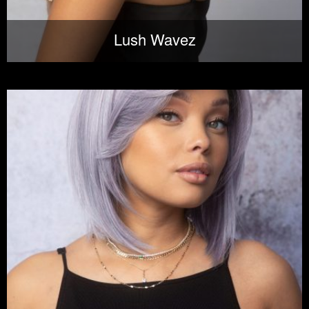
Lush Wavez