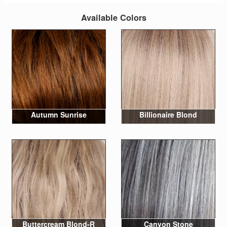
Available Colors
Autumn Sunrise
Billionaire Blond
Buttercream Blond-R
Canyon Stone