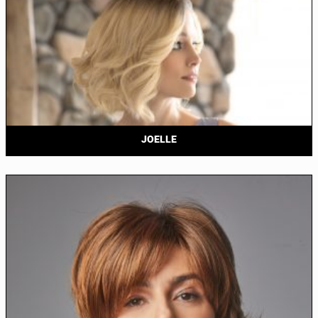
JOELLE