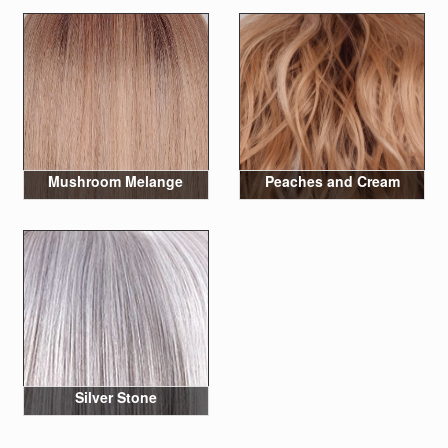
Mushroom Melange
Peaches and Cream
Silver Stone