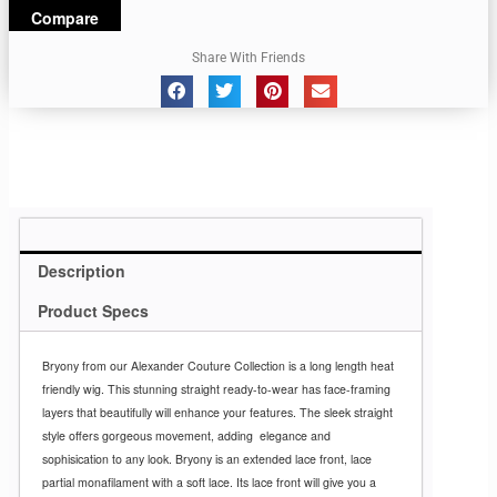
Compare
Share With Friends
Description
Product Specs
Bryony from our Alexander Couture Collection is a long length heat
friendly wig. This stunning straight ready-to-wear has face-framing
layers that beautifully will enhance your features. The sleek straight
style offers gorgeous movement, adding
elegance and
sophisication to any look. Bryony is an extended lace front, lace
partial monafilament with a soft lace. Its lace front will give you a