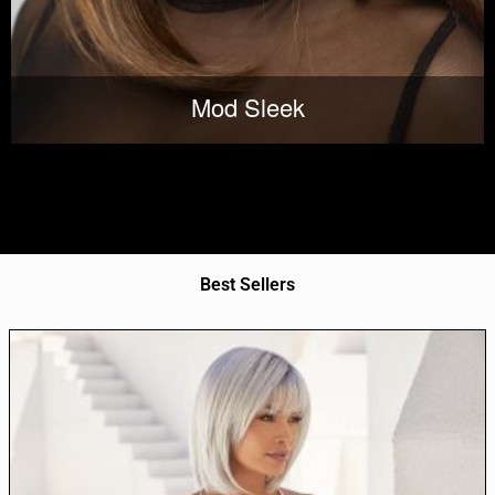
Mod Sleek
Best Sellers