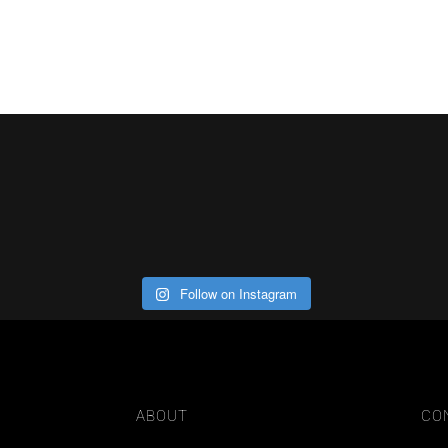
Follow on Instagram
ABOUT
CO