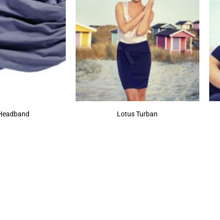
 Headband
Lotus Turban