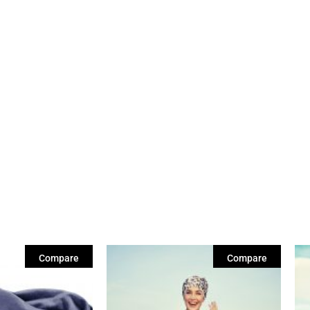
Compare
Compare