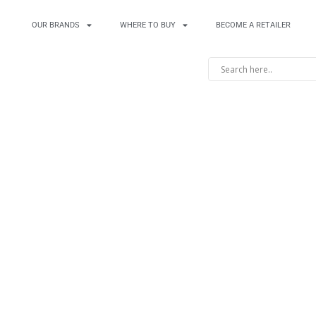
OUR BRANDS
WHERE TO BUY
BECOME A RETAILER