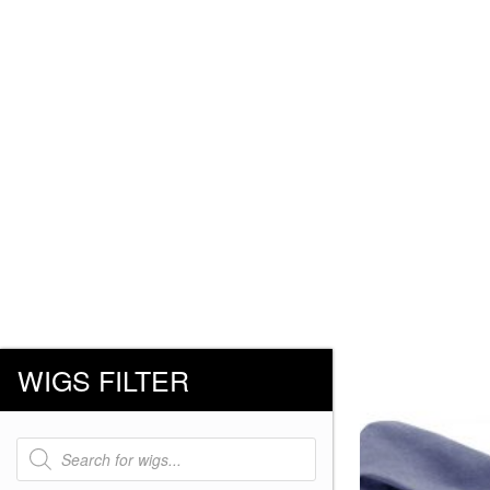
WIGS FILTER
Products
search