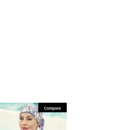
Compare