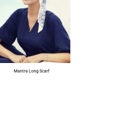
Mantra Long Scarf