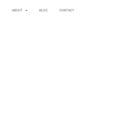
ABOUT
BLOG
CONTACT