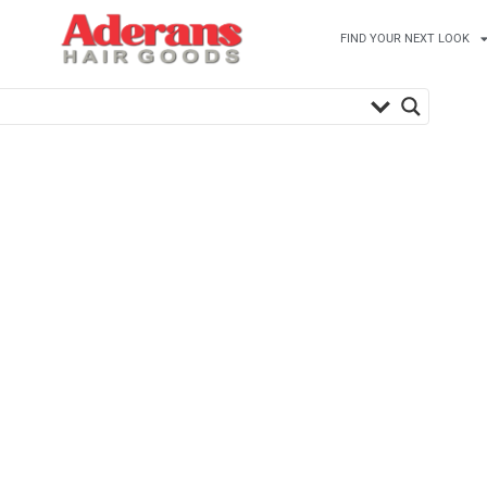
FIND YOUR NEXT LOOK