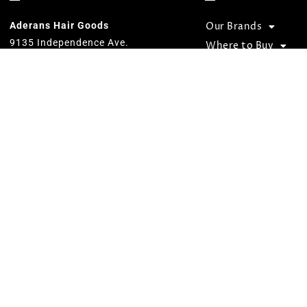
Rose Melange 320
(2)
Aderans Hair Goods
Our Brands
9135 Independence Ave.
Where to Buy
Chatsworth, CA 91311
Become a Retailer
800.353.7363
Our goal is to provide total hair
solutions by offering quality products
and services for both men and women.
We strive to preserve unequaled
standards and designs while
consistently carrying on the Aderans’
inspirational corporate slogan of
“WELLNESS” in people’s lives.