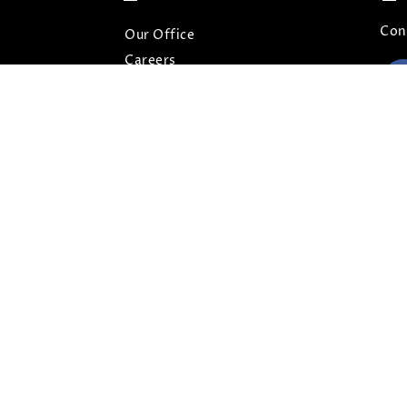
Con
Our Office
Careers
Contact
Our Blog
FAQs
Privacy Policy
Terms and Conditions
Sitemap