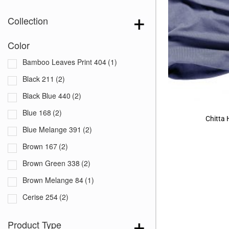
Collection
Color
Bamboo Leaves Print 404
(1)
Black 211
(2)
Black Blue 440
(2)
Blue 168
(2)
Chitta
Blue Melange 391
(2)
Brown 167
(2)
Brown Green 338
(2)
Brown Melange 84
(1)
Cerise 254
(2)
Dark Blue 255
(2)
Product Type