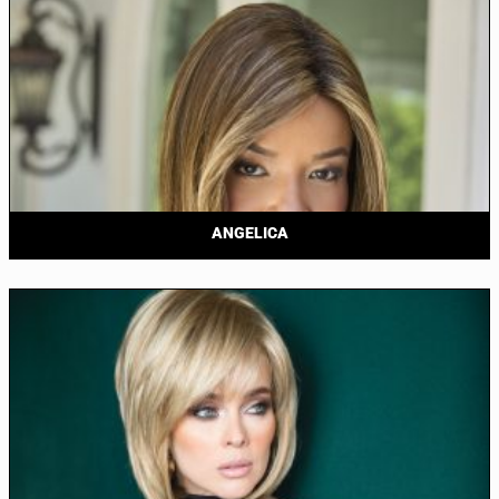
ANGELICA