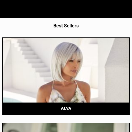
Best Sellers
ALVA