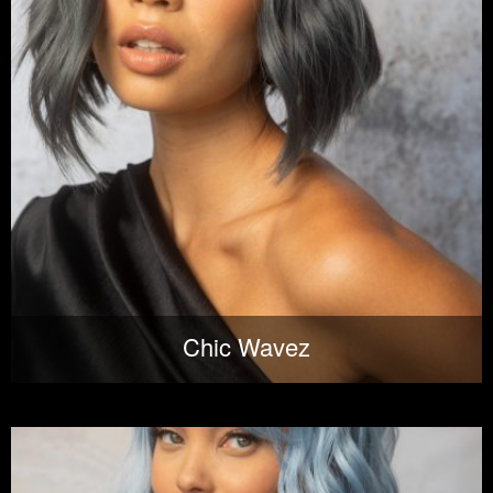
Chic Wavez