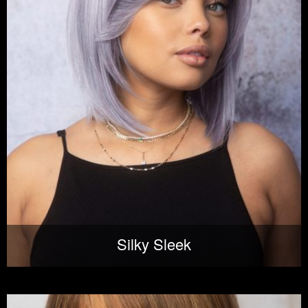
Silky Sleek