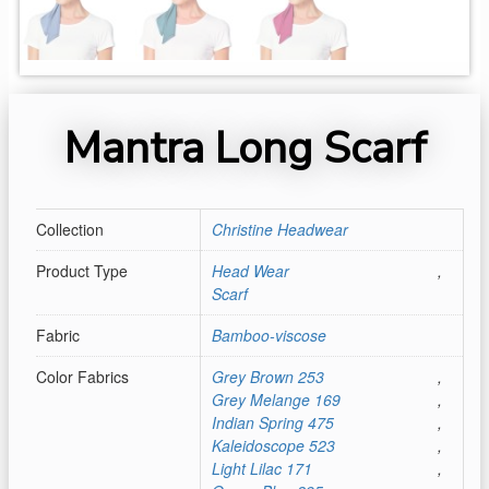
Mantra Long Scarf
Collection
Christine Headwear
Product Type
Head Wear
,
Scarf
Fabric
Bamboo-viscose
Color Fabrics
Grey Brown 253
,
Grey Melange 169
,
Indian Spring 475
,
Kaleidoscope 523
,
Light Lilac 171
,