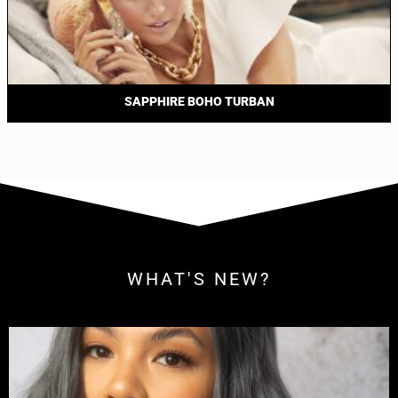
SAPPHIRE BOHO TURBAN
WHAT'S NEW?