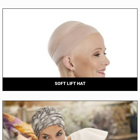
SOFT LIFT HAT