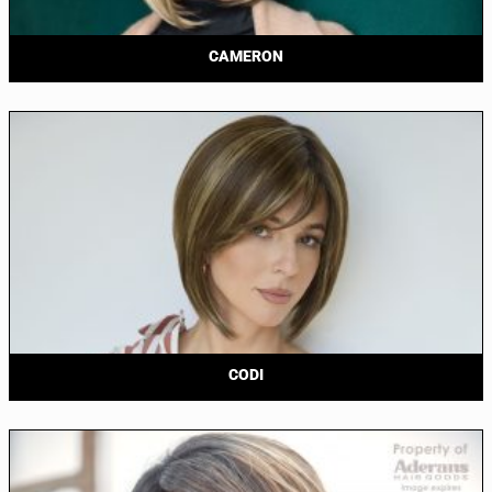
CAMERON
CODI