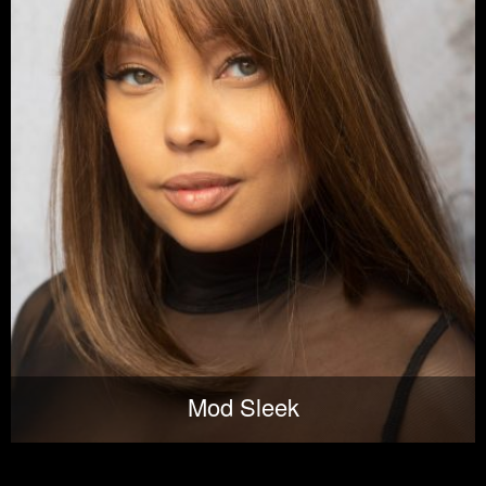
Mod Sleek