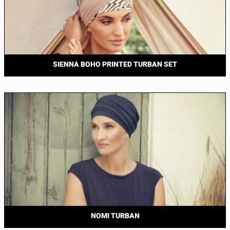
SIENNA BOHO PRINTED TURBAN SET
NOMI TURBAN