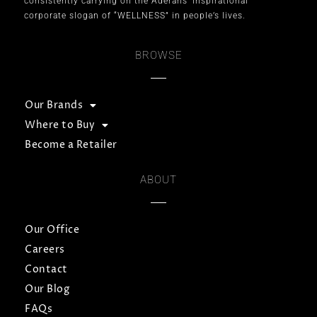
consistently carrying on the Aderans’ inspirational
corporate slogan of “WELLNESS” in people’s lives.
BROWSE
Our Brands
Where to Buy
Become a Retailer
ABOUT
Our Office
Careers
Contact
Our Blog
FAQs