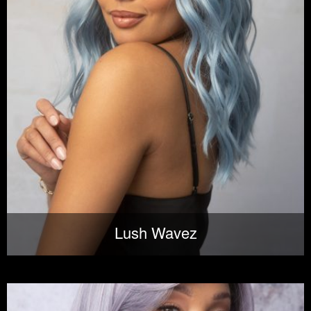
Lush Wavez