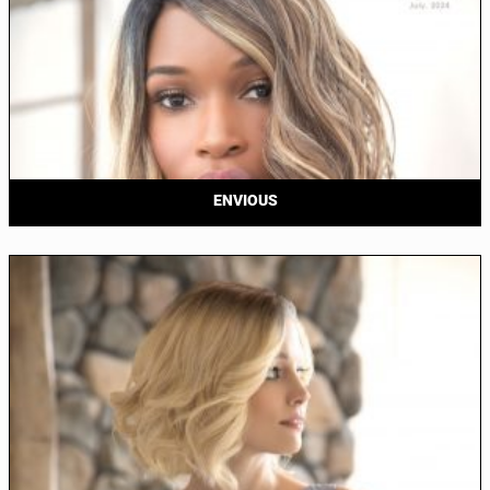
ENVIOUS