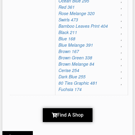
Ocean Blue 295
,
Red 361
,
Rose Melange 320
,
Swirls 473
,
Bamboo Leaves Print 404
,
Black 211
,
Blue 168
,
Blue Melange 391
,
Brown 167
,
Brown Green 338
,
Brown Melange 84
,
Cerise 254
,
Dark Blue 255
,
80 Ties Graphic 481
,
Fuchsia 174
Find A Shop