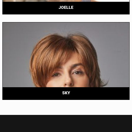
JOELLE
SKY