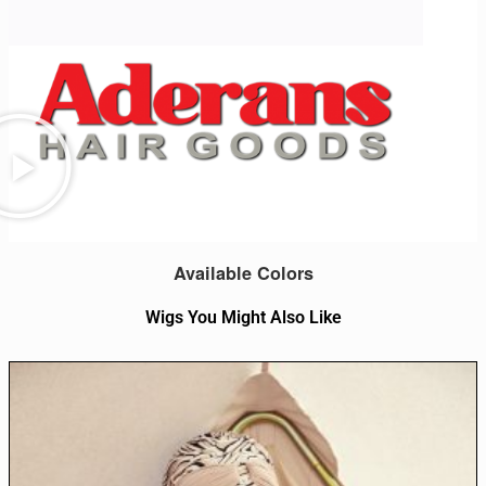
Available Colors
Wigs You Might Also Like