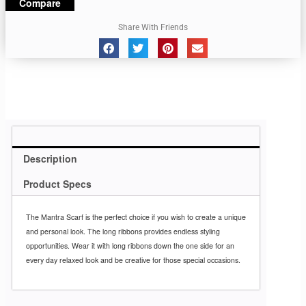
Compare
Share With Friends
Description
Product Specs
The Mantra Scarf is the perfect choice if you wish to create a unique
and personal look. The long ribbons provides endless styling
opportunities. Wear it with long ribbons down the one side for an
every day relaxed look and be creative for those special occasions.