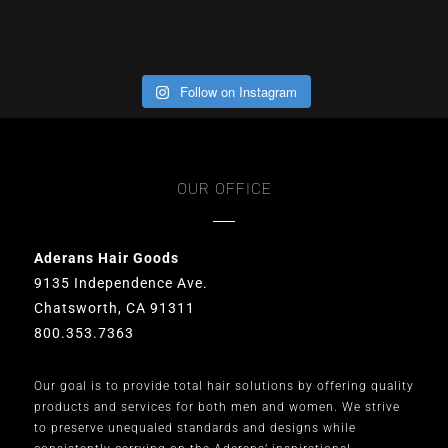
Follow on Instagram
OUR OFFICE
Aderans Hair Goods
9135 Independence Ave.
Chatsworth, CA 91311
800.353.7363
Our goal is to provide total hair solutions by offering quality
products and services for both men and women. We strive
to preserve unequaled standards and designs while