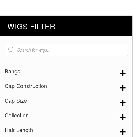
WIGS FILTER
Products
search
Bangs
Cap Construction
Cap Size
Collection
Hair Length