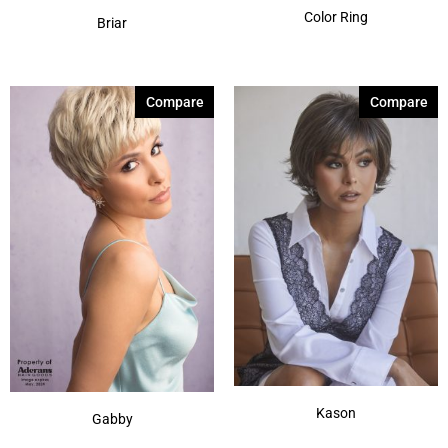
Color Ring
Briar
Compare
Compare
Kason
Gabby