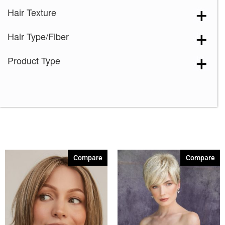
Hair Texture
Hair Type/Fiber
Product Type
Compare
Compare