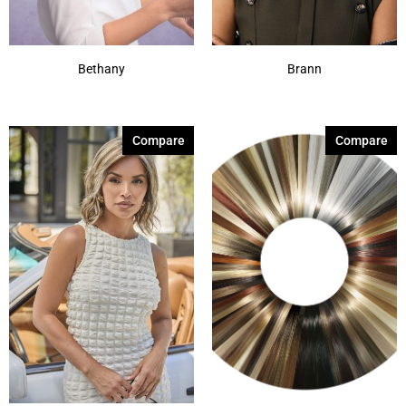
Bethany
Brann
Compare
Compare