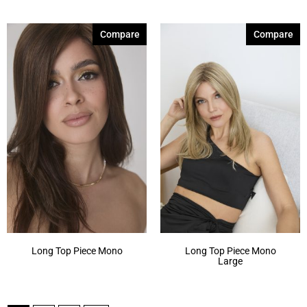
Compare
Compare
Long Top Piece Mono
Long Top Piece Mono
Large