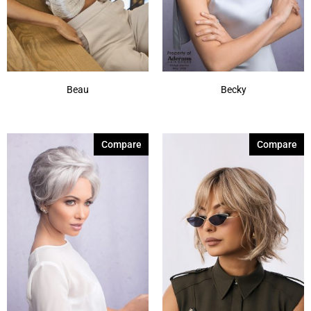
Beau
Becky
Compare
Compare