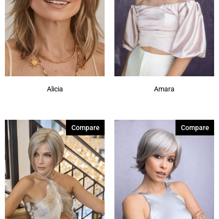
Alicia
Amara
Compare
Compare