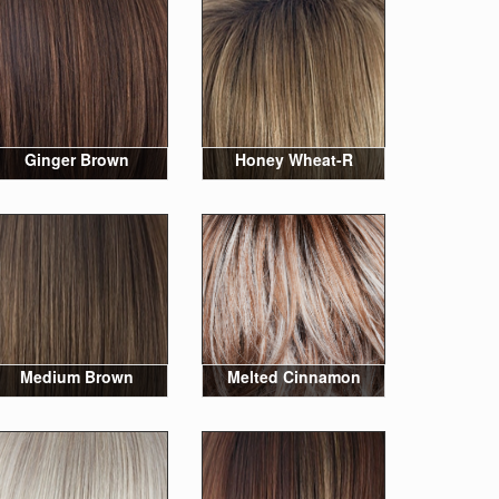
Ginger Brown
Honey Wheat-R
Medium Brown
Melted Cinnamon