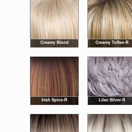
Creamy Blond
Creamy Toffee-R
Irish Spice-R
Lilac Silver-R