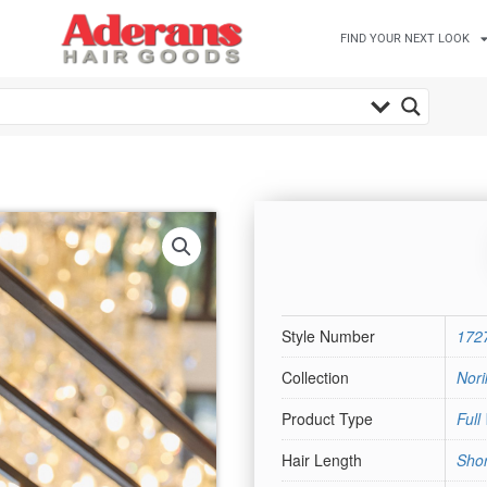
FIND YOUR NEXT LOOK
Style Number
172
Collection
Nori
Product Type
Full
Hair Length
Shor