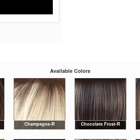
Available Colors
Champagne-R
Chocolate Frost-R