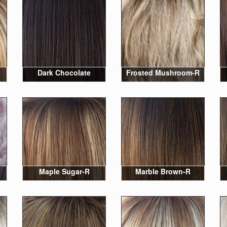
Dark Chocolate
Frosted Mushroom-R
Maple Sugar-R
Marble Brown-R