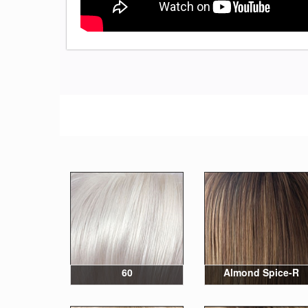
60
Almond Spice-R