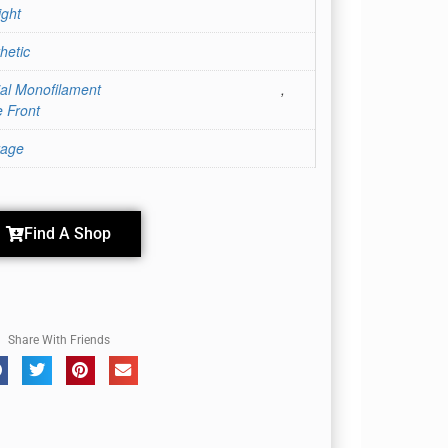
ight
hetic
ial Monofilament
,
 Front
rage
Find A Shop
Share With Friends