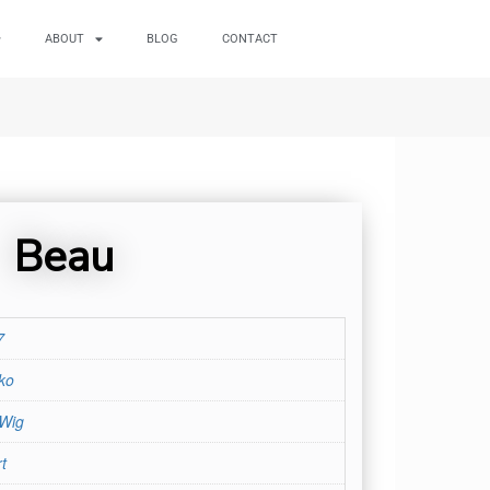
ABOUT
BLOG
CONTACT
Beau
7
ko
 Wig
t