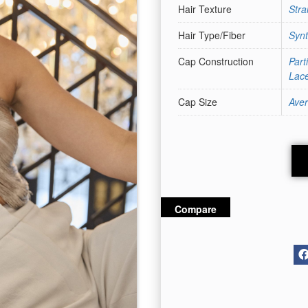
Hair Texture
Stra
Hair Type/Fiber
Synt
Cap Construction
Part
Lace
Cap Size
Ave
Compare