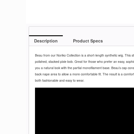
Description
Product Specs
Beau from our Noriko Collection is a short-length synthetic wig. This s
polished, stacked pixie bob. Great for those who prefer an easy, sophistic
you a natural look with the partial monofilament base. Beau’s cap cons
back nape area to allow a more comfortable fit. The result is a comfortab
both fashionable and easy to wear.