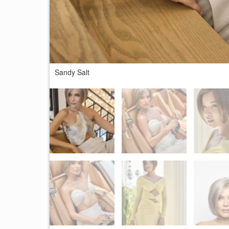
Sandy Salt