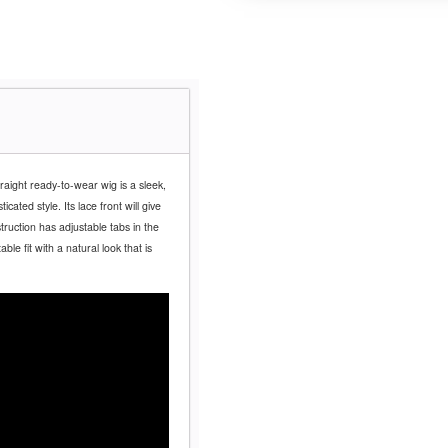
traight ready-to-wear wig is a sleek,
ated style. Its lace front will give
truction has adjustable tabs in the
le fit with a natural look that is