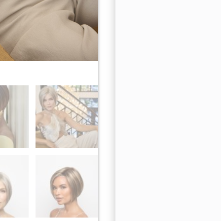
Sparkling Mocha-R