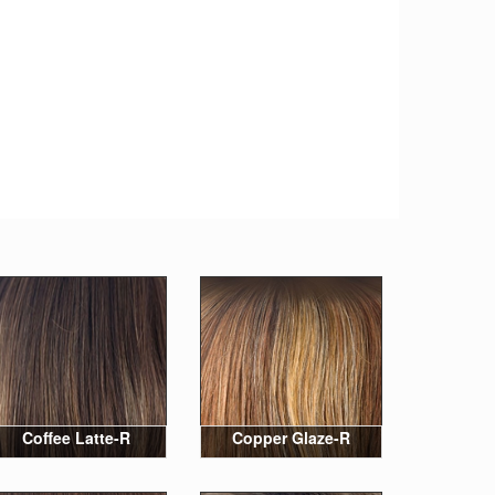
Coffee Latte-R
Copper Glaze-R