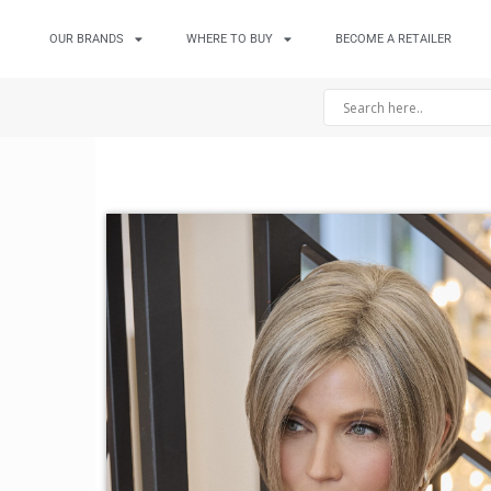
OUR BRANDS
WHERE TO BUY
BECOME A RETAILER