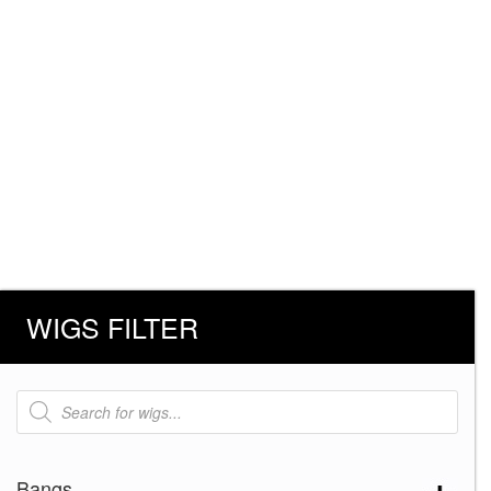
WIGS FILTER
Products
search
Bangs