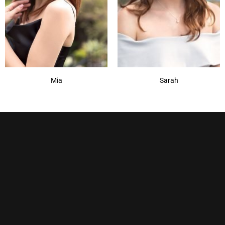
Mia
Sarah