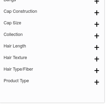
Cap Construction
Cap Size
Collection
Hair Length
Hair Texture
Hair Type/Fiber
Product Type