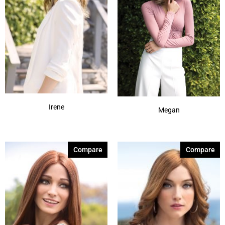
Irene
Megan
Compare
Compare