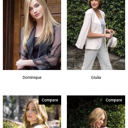
Dominique
Giulia
Compare
Compare