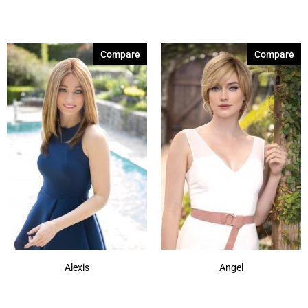
Compare
Compare
Alexis
Angel