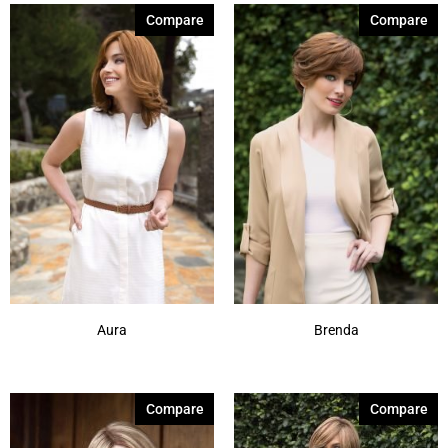
Compare
Compare
Aura
Brenda
Compare
Compare