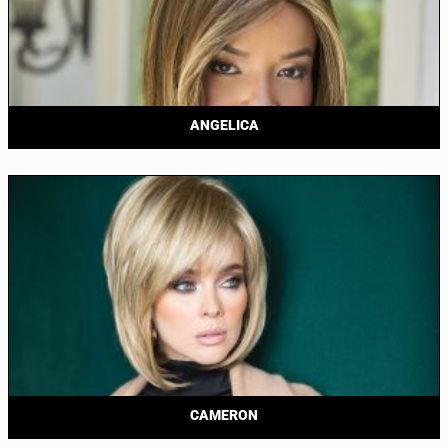
ANGELICA
CAMERON