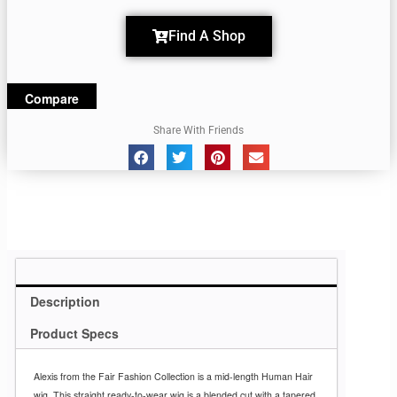
Find A Shop
Compare
Share With Friends
Description
Product Specs
Alexis from the Fair Fashion Collection is a mid-length Human Hair
wig. This straight ready-to-wear wig is a blended cut with a tapered