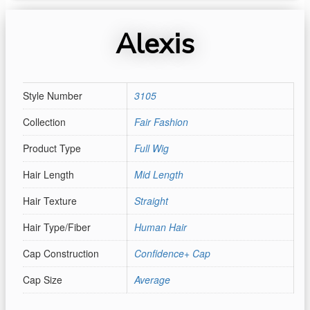
Alexis
Style Number
3105
Collection
Fair Fashion
Product Type
Full Wig
Hair Length
Mid Length
Hair Texture
Straight
Hair Type/Fiber
Human Hair
Cap Construction
Confidence+ Cap
Cap Size
Average