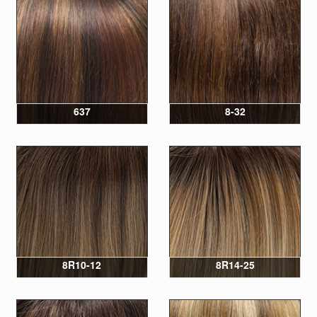
637
8-32
8R10-12
8R14-25