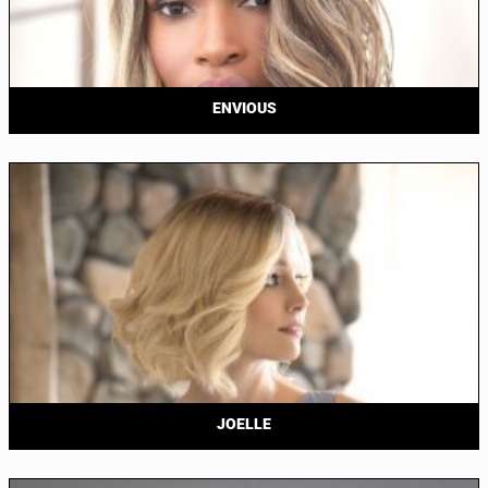
ENVIOUS
JOELLE