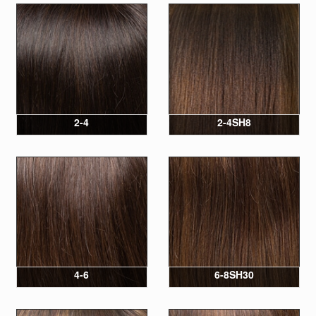
2-4
2-4SH8
4-6
6-8SH30