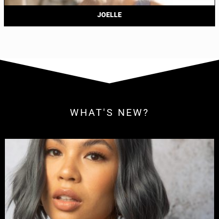
JOELLE
WHAT'S NEW?