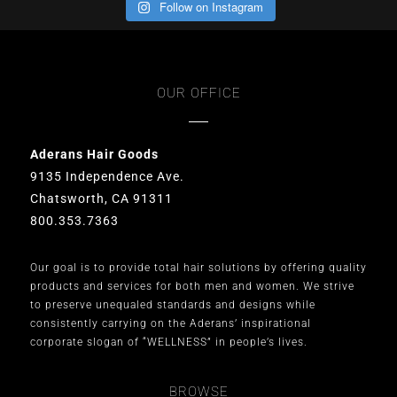
Follow on Instagram
OUR OFFICE
Aderans Hair Goods
9135 Independence Ave.
Chatsworth, CA 91311
800.353.7363
Our goal is to provide total hair solutions by offering quality
products and services for both men and women. We strive
to preserve unequaled standards and designs while
consistently carrying on the Aderans’ inspirational
corporate slogan of “WELLNESS” in people’s lives.
BROWSE