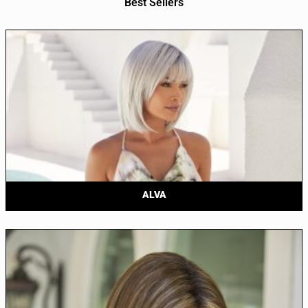
Best Sellers
ALVA