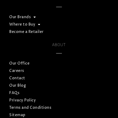
Our Brands
Where to Buy
Become a Retailer
ABOUT
Our Office
Careers
Contact
Our Blog
FAQs
Privacy Policy
Terms and Conditions
Sitemap