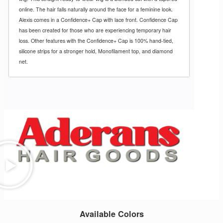
online. The hair falls naturally around the face for a feminine look.
Alexis comes in a Confidence+ Cap with lace front. Confidence Cap
has been created for those who are experiencing temporary hair
loss. Other features with the Confidence+ Cap is 100% hand-tied,
silicone strips for a stronger hold, Monofilament top, and diamond
net.
Available Colors