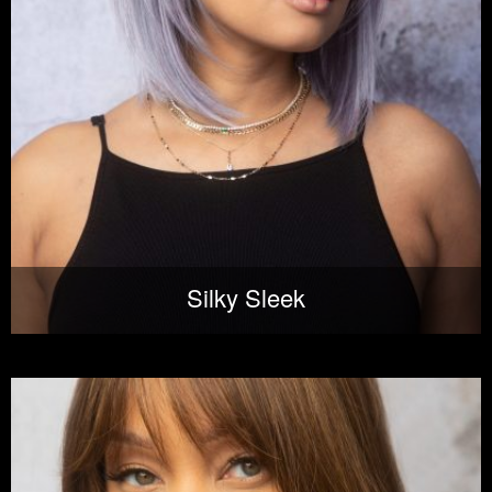
Silky Sleek