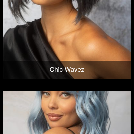
Chic Wavez