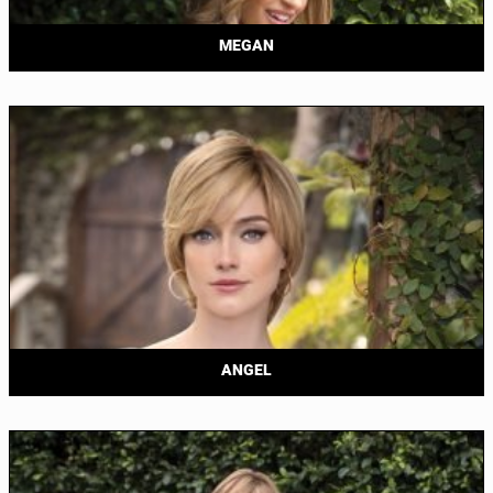
MEGAN
ANGEL