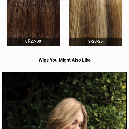
8R27-30
9-28-25
Wigs You Might Also Like