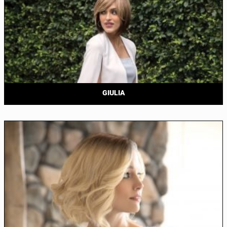
GIULIA