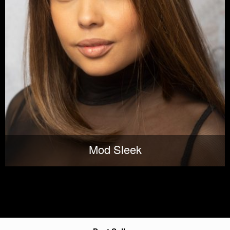
Mod Sleek