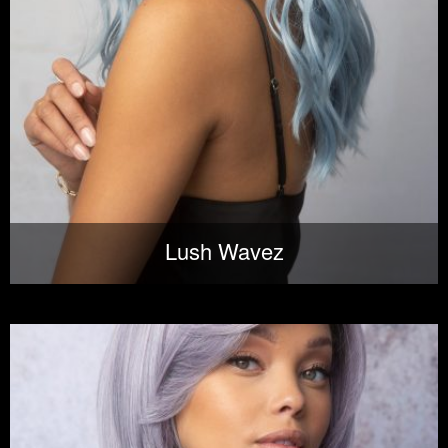
Lush Wavez