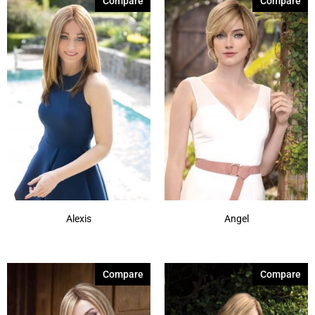
Compare
Compare
Alexis
Angel
Compare
Compare