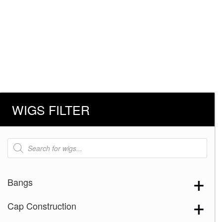
WIGS FILTER
Products
search
Bangs
Cap Construction