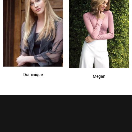
Dominique
Megan