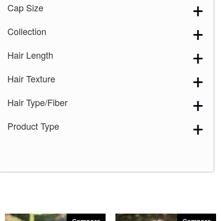
Cap Size
Collection
Hair Length
Hair Texture
Hair Type/Fiber
Product Type