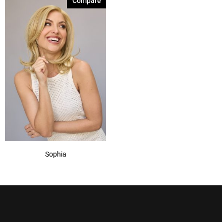
Compare
Sophia