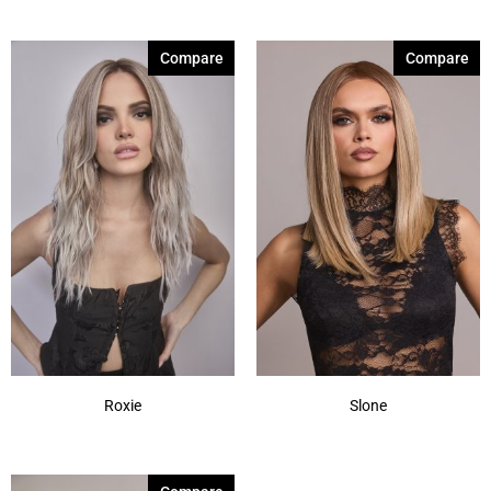
Compare
Compare
Roxie
Slone