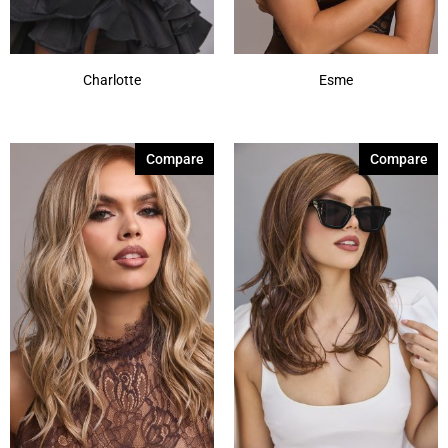
Charlotte
Esme
Compare
Compare