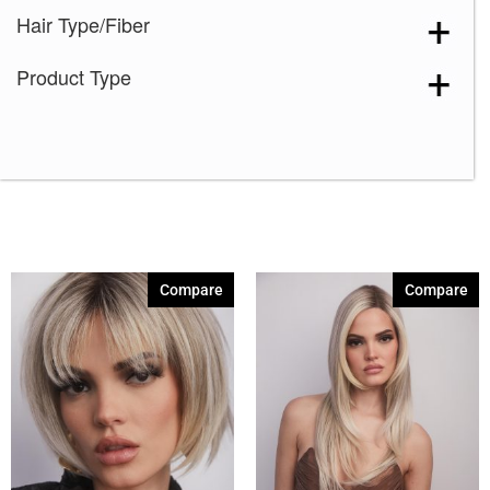
Hair Type/Fiber
Product Type
Compare
Compare