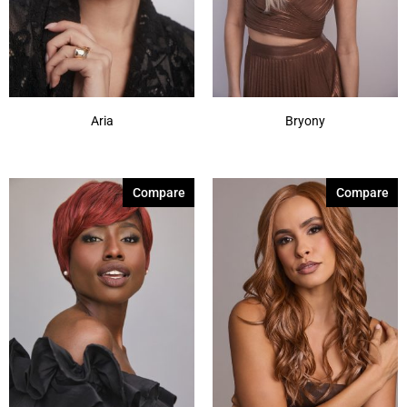
Aria
Bryony
Compare
Compare