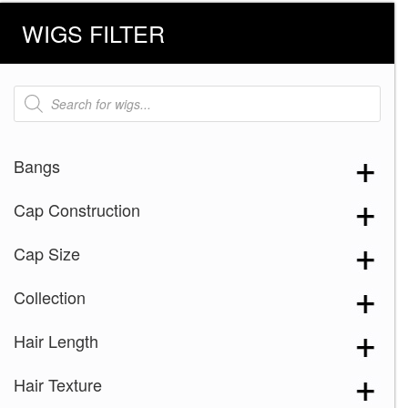
WIGS FILTER
Products
search
Bangs
Cap Construction
Cap Size
Collection
Hair Length
Hair Texture