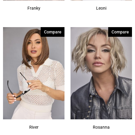
Franky
Leoni
Compare
Compare
River
Rosanna