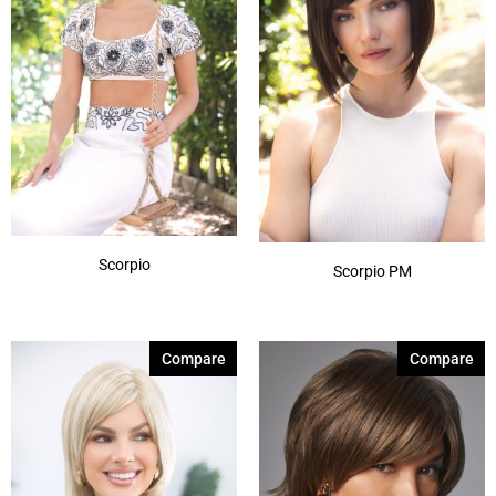
Scorpio
Scorpio PM
Compare
Compare