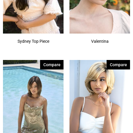
Sydney Top Piece
Valentina
Compare
Compare