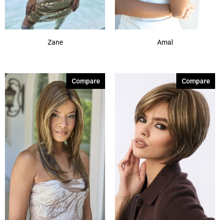
Zane
Amal
Compare
Compare