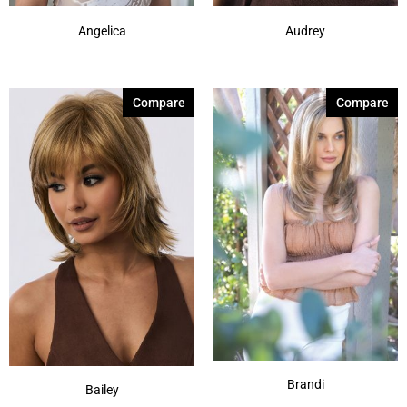
Angelica
Audrey
Compare
Compare
Brandi
Bailey