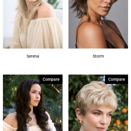
Serena
Storm
Compare
Compare