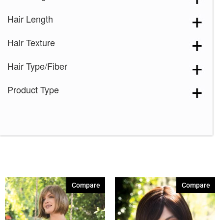
Hair Length
Hair Texture
Hair Type/Fiber
Product Type
Compare
Compare