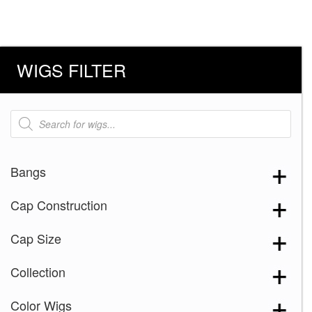
WIGS FILTER
Products
search
Bangs
Cap Construction
Cap Size
Collection
Color Wigs