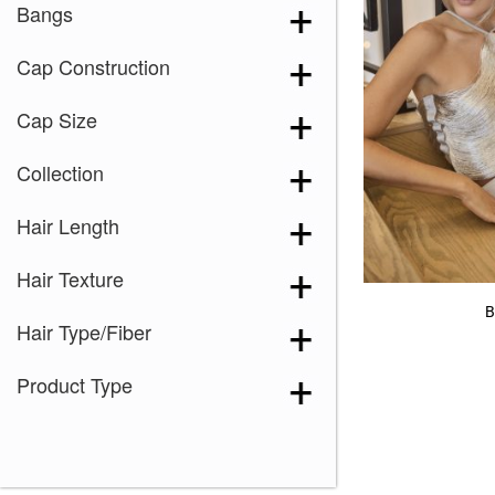
Bangs
Cap Construction
Cap Size
Collection
Hair Length
Hair Texture
B
Hair Type/Fiber
Product Type