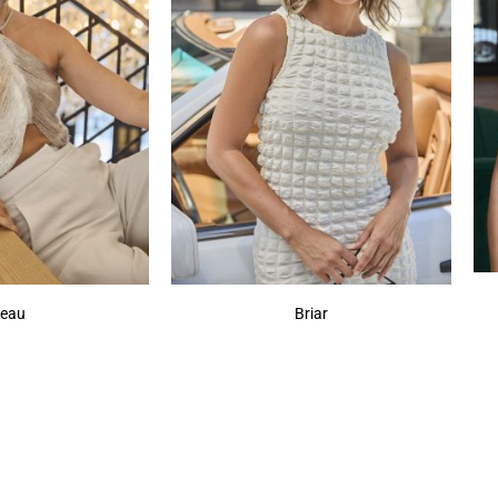
eau
Briar