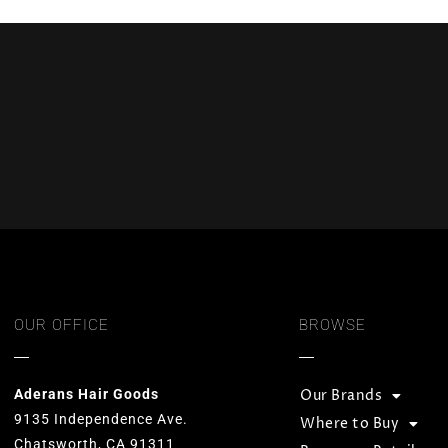
OUR OFFICE
BROWSE
Aderans Hair Goods
Our Brands
9135 Independence Ave.
Where to Buy
Chatsworth, CA 91311