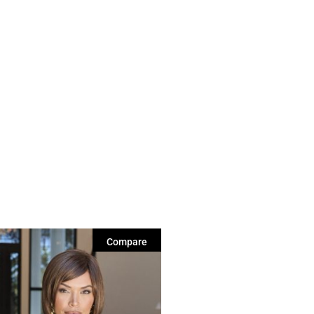
Compare