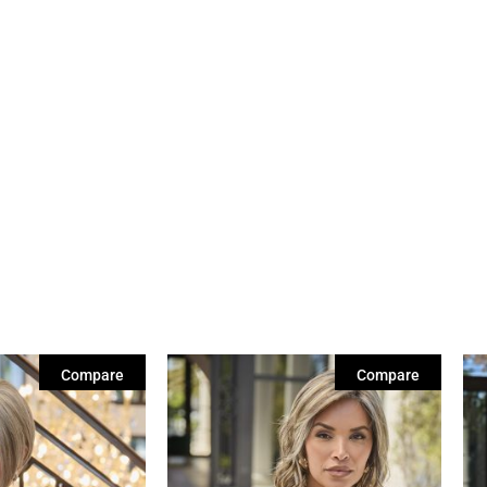
Compare
Compare