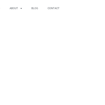
ABOUT
BLOG
CONTACT