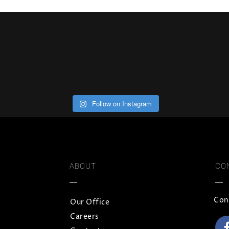
Follow on Instagram
ABOUT
CO
Con
Our Office
Careers