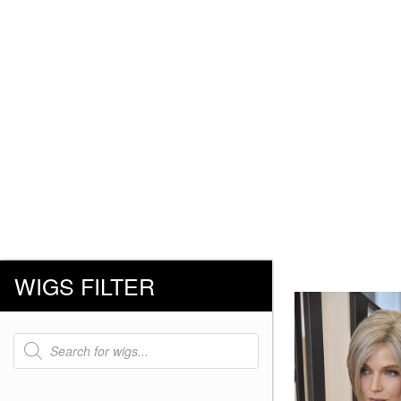
WIGS FILTER
Products
search