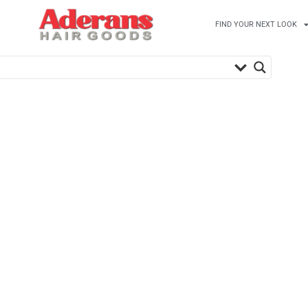
FIND YOUR NEXT LOOK