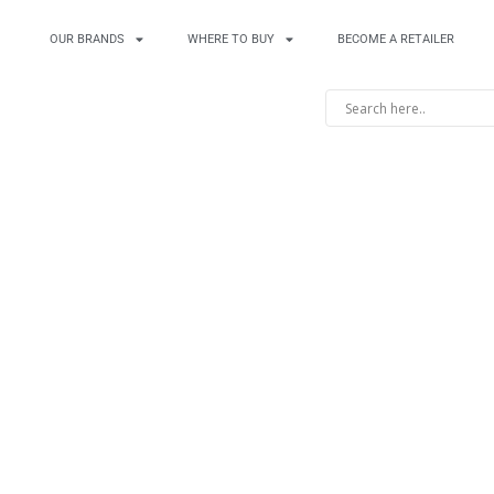
OUR BRANDS
WHERE TO BUY
BECOME A RETAILER