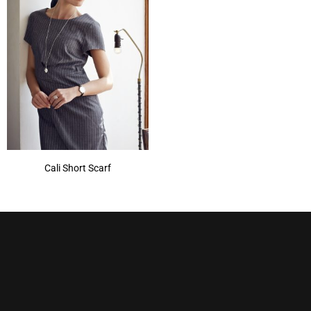
Cali Short Scarf