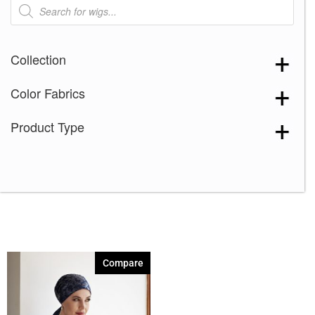
Products
search
Collection
Color Fabrics
Product Type
Compare