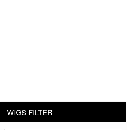
WIGS FILTER