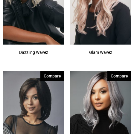
Dazzling Wavez
Glam Wavez
Compare
Compare