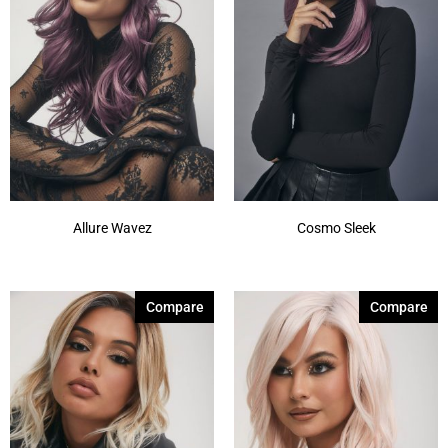
Allure Wavez
Cosmo Sleek
Compare
Compare