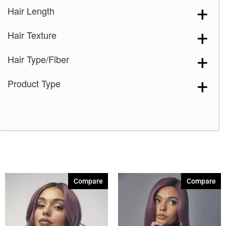
Hair Length
Hair Texture
Hair Type/Fiber
Product Type
Compare
Compare