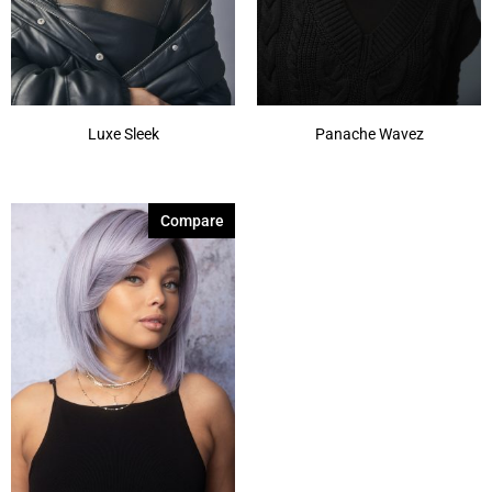
Luxe Sleek
Panache Wavez
Compare