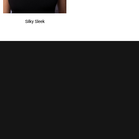
Silky Sleek