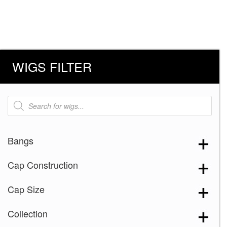
WIGS FILTER
Products
search
Bangs
Cap Construction
Cap Size
Collection