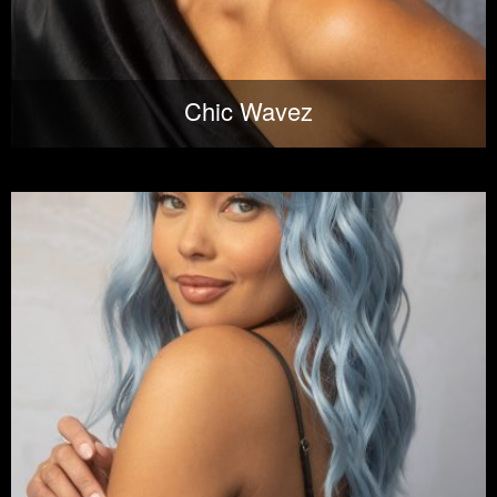
Chic Wavez