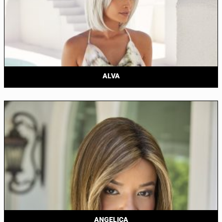
ALVA
ANGELICA