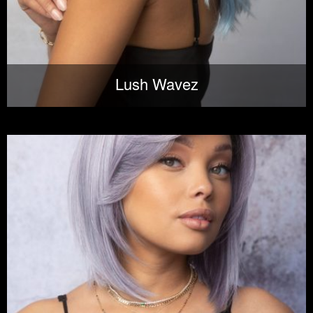
Lush Wavez