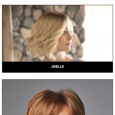
JOELLE