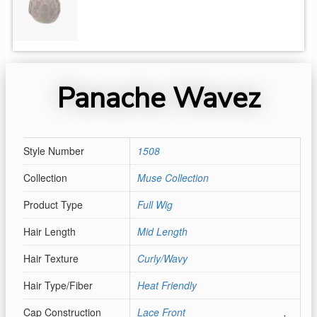
Panache Wavez
Style Number
1508
Collection
Muse Collection
Product Type
Full Wig
Hair Length
Mid Length
Hair Texture
Curly/Wavy
Hair Type/Fiber
Heat Friendly
Cap Construction
Lace Front
,