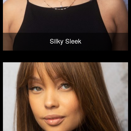
Silky Sleek