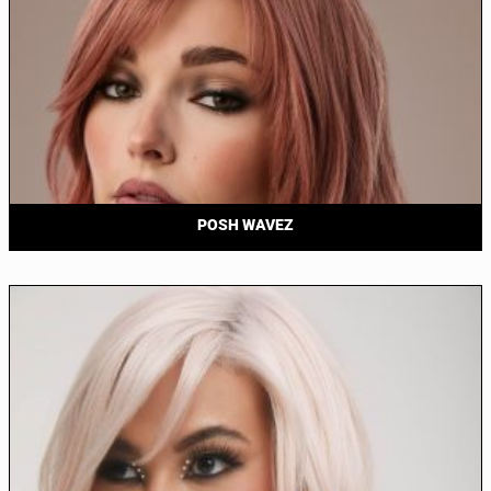
POSH WAVEZ