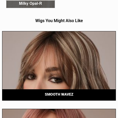
Milky Opal-R
Wigs You Might Also Like
SMOOTH WAVEZ