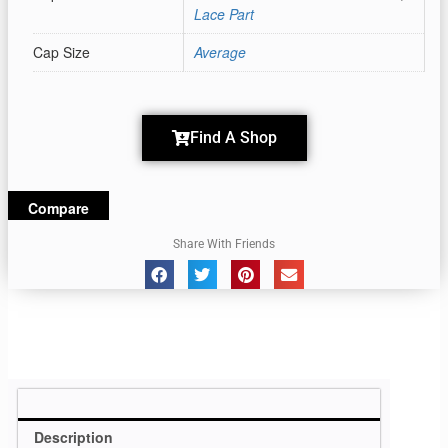
Lace Part
Cap Size
Average
Find A Shop
Compare
Share With Friends
Description