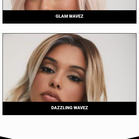
GLAM WAVEZ
DAZZLING WAVEZ