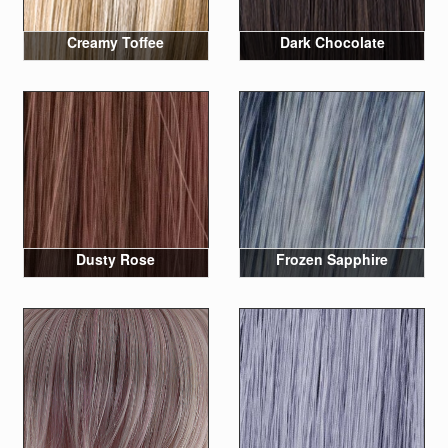
Creamy Toffee
Dark Chocolate
Dusty Rose
Frozen Sapphire