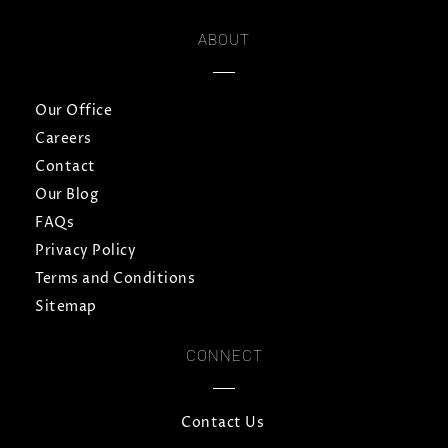
ABOUT
Our Office
Careers
Contact
Our Blog
FAQs
Privacy Policy
Terms and Conditions
Sitemap
CONNECT
Contact Us