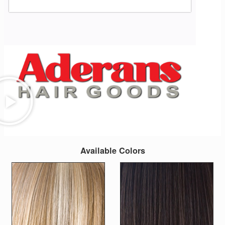
Available Colors