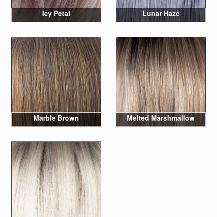
Icy Petal
Lunar Haze
Marble Brown
Melted Marshmallow