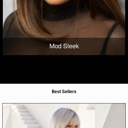
Mod Sleek
Best Sellers