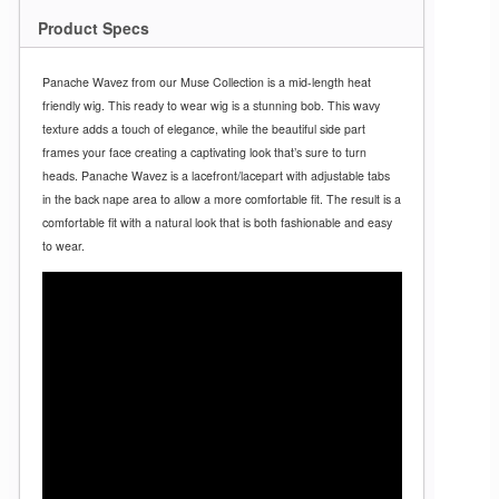
Product Specs
Panache Wavez from our Muse Collection is a mid-length heat
friendly wig. This ready to wear wig is a stunning bob. This wavy
texture adds a touch of elegance, while the beautiful side part
frames your face creating a captivating look that’s sure to turn
heads. Panache Wavez is a lacefront/lacepart with adjustable tabs
in the back nape area to allow a more comfortable fit. The result is a
comfortable fit with a natural look that is both fashionable and easy
to wear.