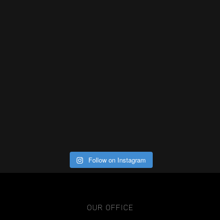
Follow on Instagram
OUR OFFICE