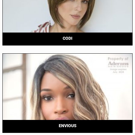
CODI
ENVIOUS