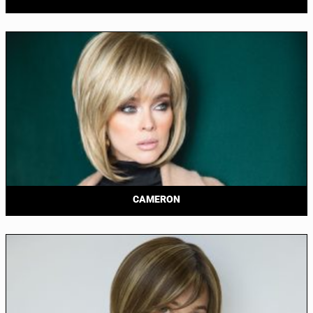
CAMERON