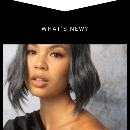
WHAT'S NEW?