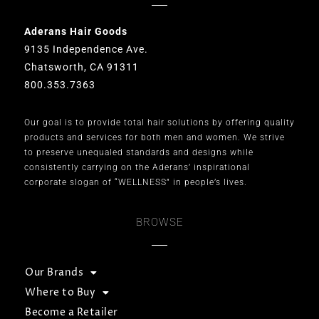
Aderans Hair Goods
9135 Independence Ave.
Chatsworth, CA 91311
800.353.7363
Our goal is to provide total hair solutions by offering quality
products and services for both men and women. We strive
to preserve unequaled standards and designs while
consistently carrying on the Aderans’ inspirational
corporate slogan of “WELLNESS” in people’s lives.
BROWSE
Our Brands
Where to Buy
Become a Retailer