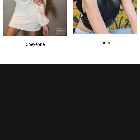
India
Cheyenne