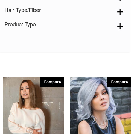
Hair Type/Fiber
Product Type
Compare
Compare