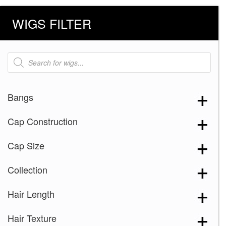
WIGS FILTER
Products
search
Bangs
Cap Construction
Cap Size
Collection
Hair Length
Hair Texture