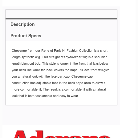
Description
Product Specs
Cheyenne from our Rene of Paris Hi-Fashion Collection is a short-
length synthetic wig. This straight ready-to-wear wig is a shoulder
length blunt cut bob. This style is longer in the front that lays below
your neck line while the back covers the nape. Its lace front will give
you a natural look with the lace part cap. Cheyenne cap
construction has adjustable tabs in the back nape area to allow a
more comfortable fit. The result is a comfortable fit with a natural
look that is both fashionable and easy to wear.