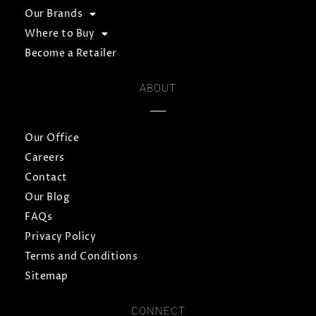
Our Brands
Where to Buy
Become a Retailer
ABOUT
Our Office
Careers
Contact
Our Blog
FAQs
Privacy Policy
Terms and Conditions
Sitemap
CONNECT