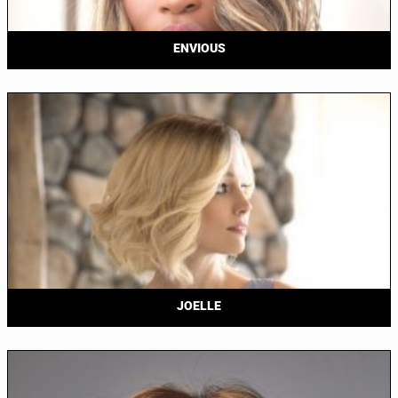
ENVIOUS
JOELLE