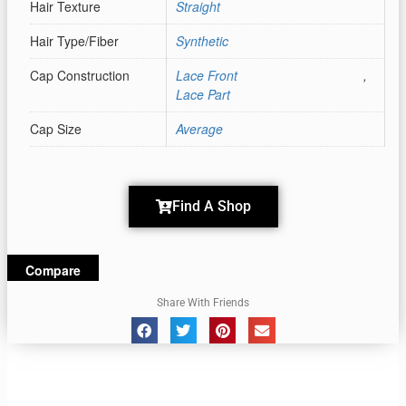
Hair Texture
Straight
Hair Type/Fiber
Synthetic
Cap Construction
Lace Front
,
Lace Part
Cap Size
Average
Find A Shop
Compare
Share With Friends