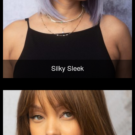
Silky Sleek