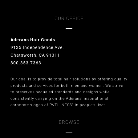
OUR OFFICE
Aderans Hair Goods
9135 Independence Ave.
Chatsworth, CA 91311
800.353.7363
Our goal is to provide total hair solutions by offering quality
products and services for both men and women. We strive
to preserve unequaled standards and designs while
consistently carrying on the Aderans’ inspirational
corporate slogan of “WELLNESS” in people’s lives.
BROWSE