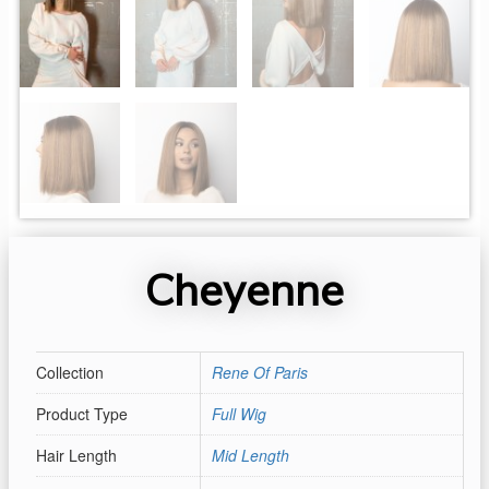
Cheyenne
Collection
Rene Of Paris
Product Type
Full Wig
Hair Length
Mid Length