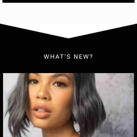
WHAT'S NEW?