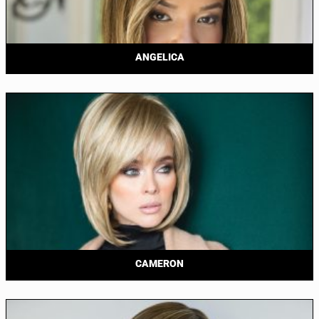
ANGELICA
CAMERON