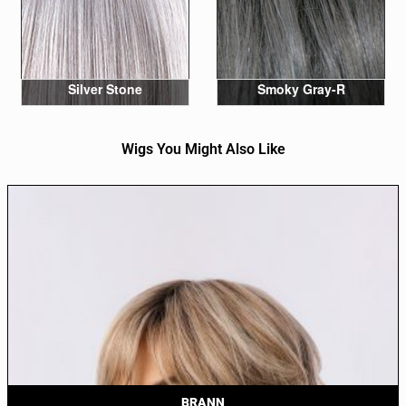
Silver Stone
Smoky Gray-R
Wigs You Might Also Like
BRANN