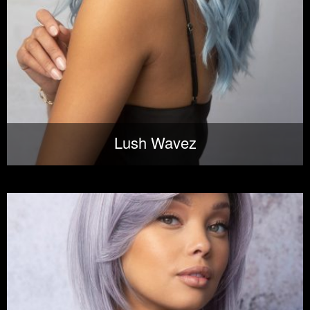
Lush Wavez