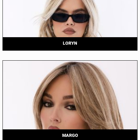
LORYN
MARGO