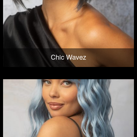
Chic Wavez