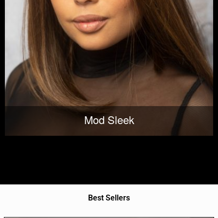
Mod Sleek
Best Sellers