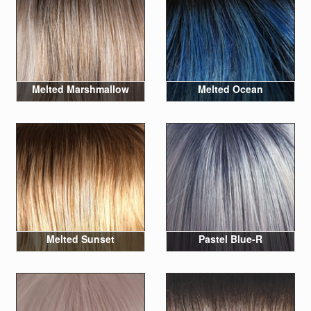
Melted Marshmallow
Melted Ocean
Melted Sunset
Pastel Blue-R