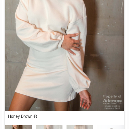
Honey Brown-R