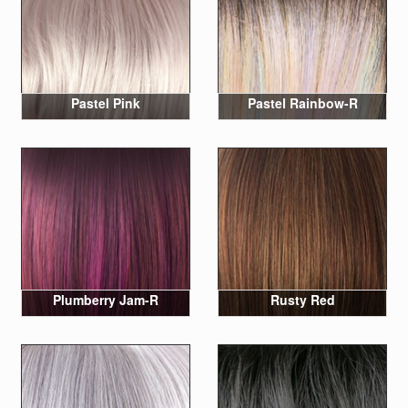
Pastel Pink
Pastel Rainbow-R
Plumberry Jam-R
Rusty Red