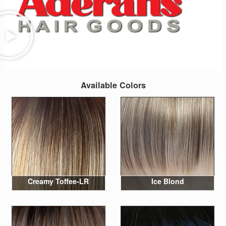
Available Colors
Creamy Toffee-LR
Ice Blond