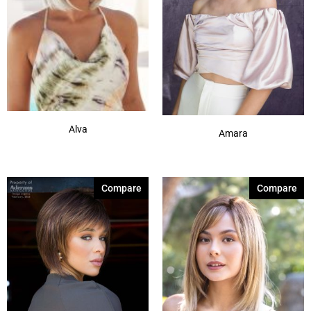
Alva
Amara
Compare
Compare