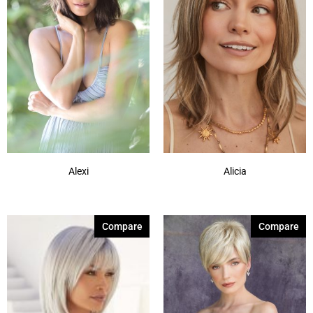
Alexi
Alicia
Compare
Compare