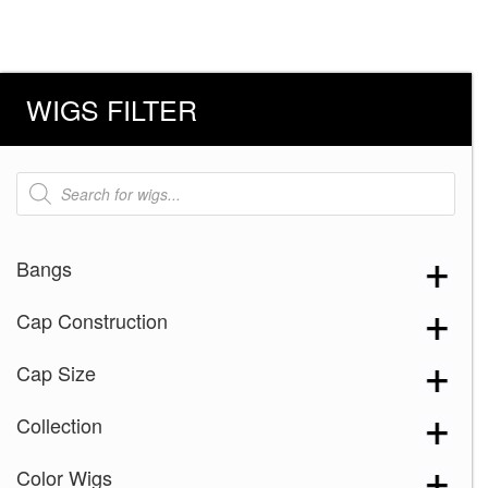
WIGS FILTER
Products
search
Bangs
Cap Construction
Cap Size
Collection
Color Wigs