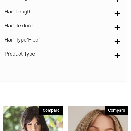
Hair Length
Hair Texture
Hair Type/Fiber
Product Type
Compare
Compare