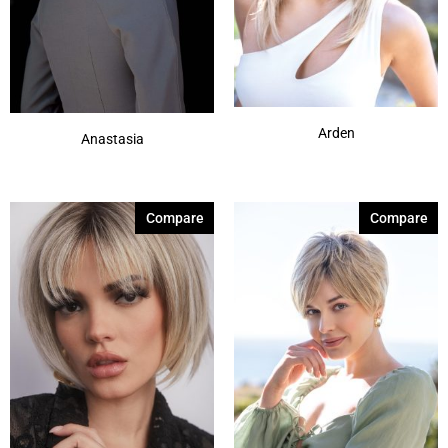
Arden
Anastasia
Compare
Compare