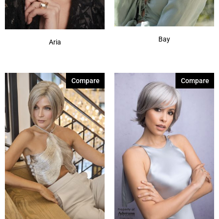
Bay
Aria
Compare
Compare