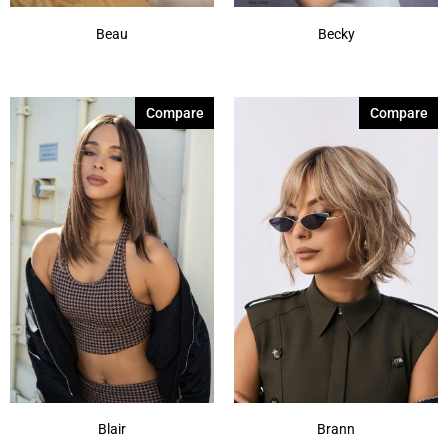
Beau
Becky
Compare
Compare
Blair
Brann