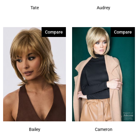
Tate
Audrey
Compare
Compare
Bailey
Cameron