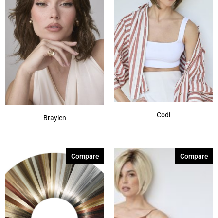
Codi
Braylen
Compare
Compare