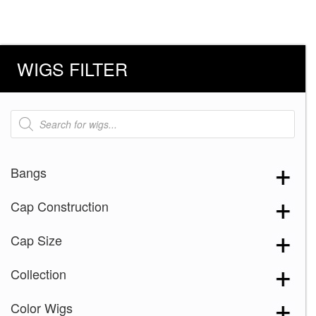
WIGS FILTER
Products
search
Bangs
Cap Construction
Cap Size
Collection
Color Wigs