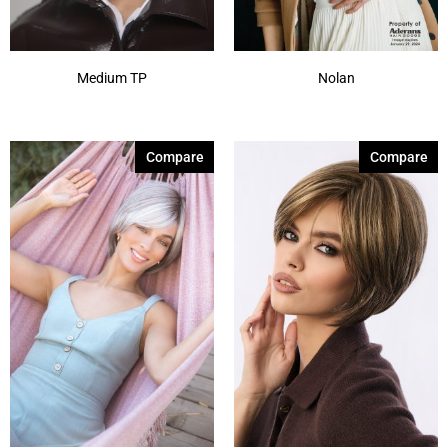
Medium TP
Nolan
Compare
Compare