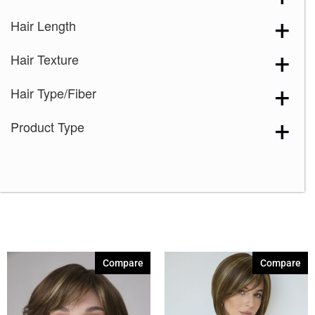
Hair Length
Hair Texture
Hair Type/Fiber
Product Type
Compare
Compare