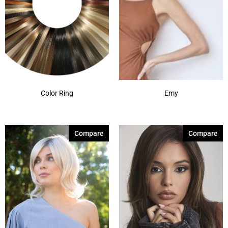
Color Ring
Emy
Compare
Compare