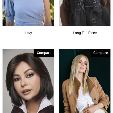
Levy
Long Top Piece
Compare
Compare