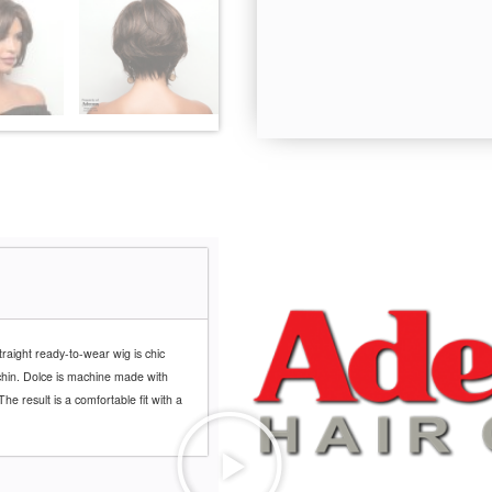
Coffee Latte-R
traight ready-to-wear wig is chic
e chin. Dolce is machine made with
he result is a comfortable fit with a