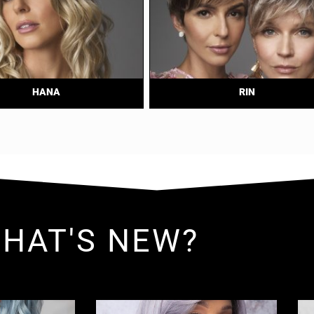
HANA
RIN
HAT'S NEW?