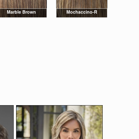
Marble Brown
Mochaccino-R