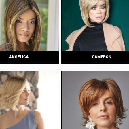
ANGELICA
CAMERON