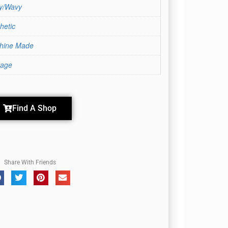
ly/Wavy
hetic
hine Made
rage
Find A Shop
Share With Friends
Coffee Latte-R