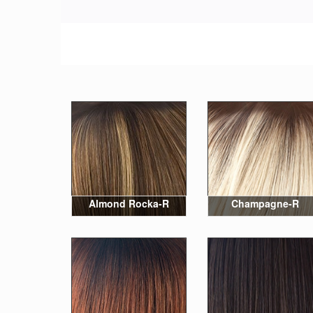
Almond Rocka-R
Champagne-R