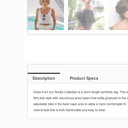
Description
Product Specs
Dolce from our Noriko Collection is a short-length synthetic wig. This s
flirty bob style with voluminous wavy layers that softly graduate to th
adjustable tabs in the back nape area to allow a more comfortable fit. T
natural look that is both fashionable and easy to wear.