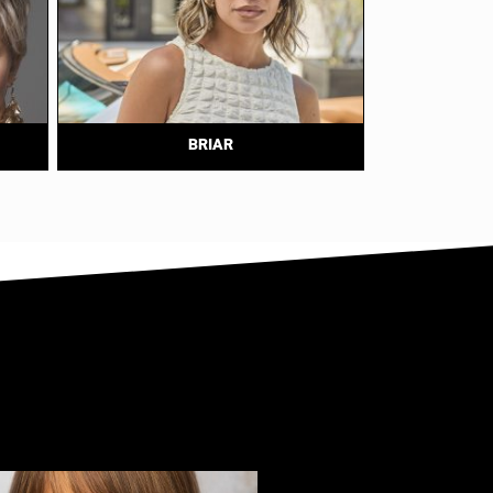
BRIAR