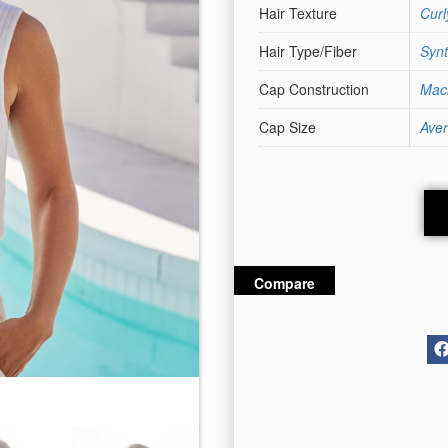
Hair Texture
Cur
Hair Type/Fiber
Synt
Cap Construction
Mac
Cap Size
Ave
Compare