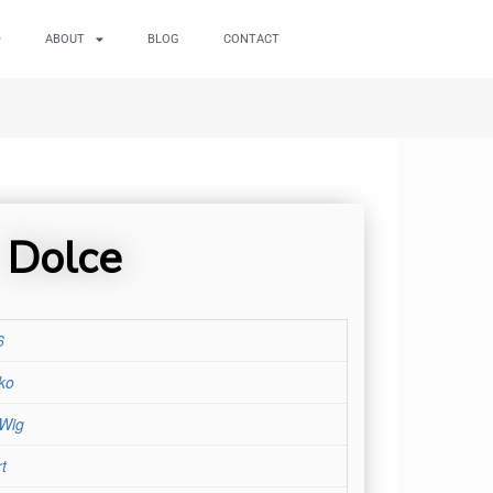
ABOUT
BLOG
CONTACT
Dolce
6
ko
 Wig
t