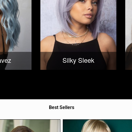
avez
Silky Sleek
Best Sellers