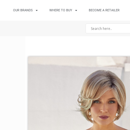
OUR BRANDS
WHERE TO BUY
BECOME A RETAILER