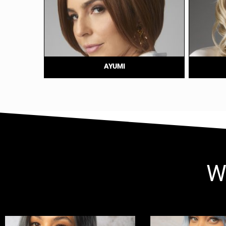
AYUMI
W