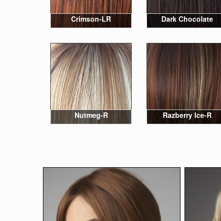
Crimson-LR
Dark Chocolate
Nutmeg-R
Razberry Ice-R