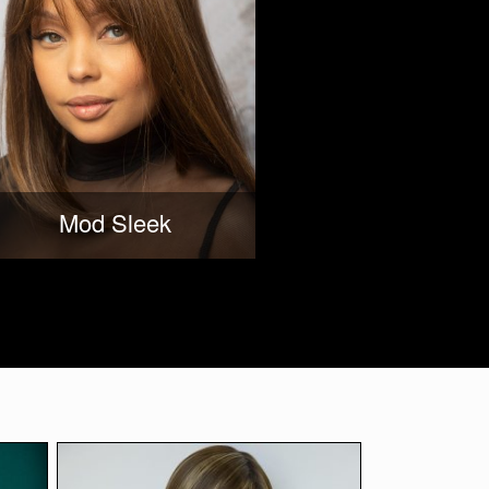
Mod Sleek