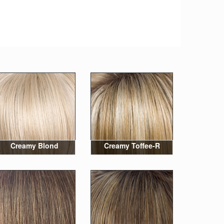
Creamy Blond
Creamy Toffee-R