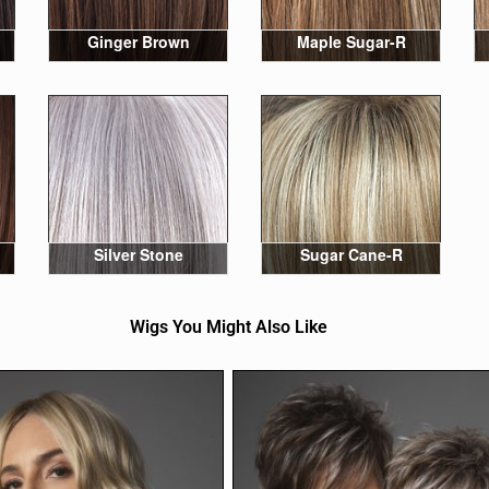
Ginger Brown
Maple Sugar-R
Silver Stone
Sugar Cane-R
Wigs You Might Also Like