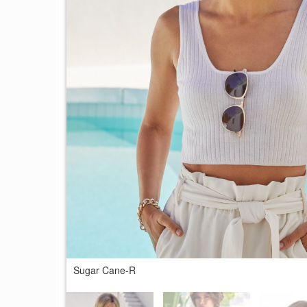
Sugar Cane-R