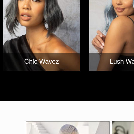
Chic Wavez
Lush W