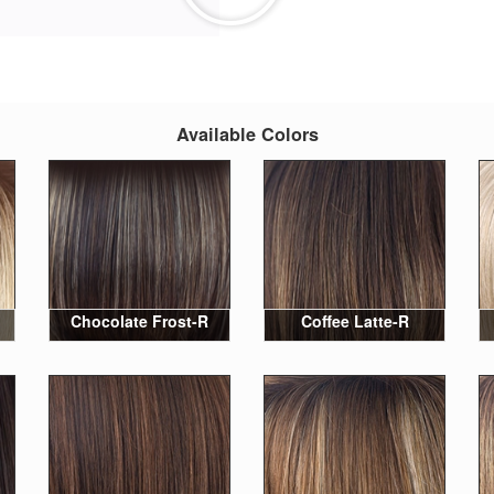
Available Colors
Chocolate Frost-R
Coffee Latte-R