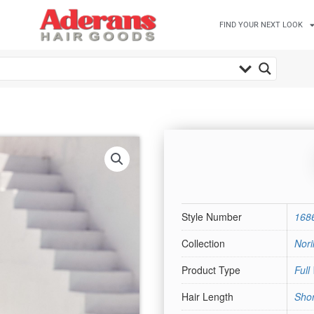
FIND YOUR NEXT LOOK
Style Number
168
Collection
Nori
Product Type
Full
Hair Length
Shor