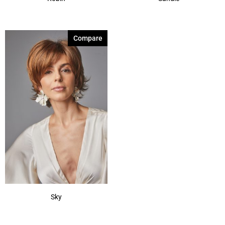
Compare
Sky