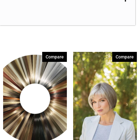
Compare
Compare