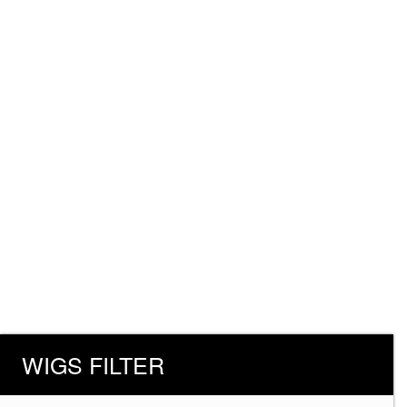
WIGS FILTER