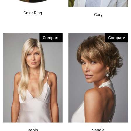
Color Ring
Cory
Compare
Compare
Robin
Sandie