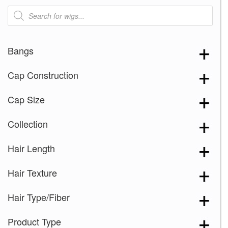
Products
search
Bangs
Cap Construction
Cap Size
Collection
Hair Length
Hair Texture
Hair Type/Fiber
Product Type