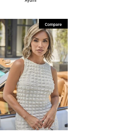
Ayumi
Compare