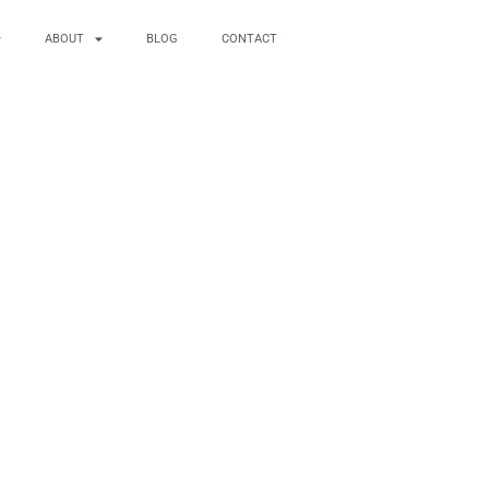
ABOUT
BLOG
CONTACT