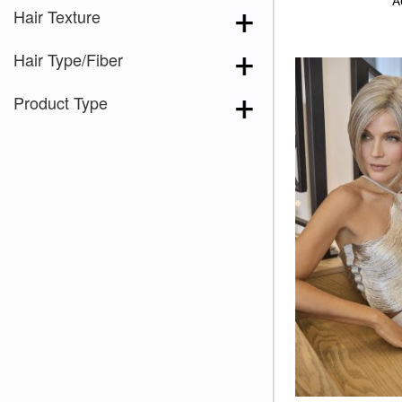
A
Hair Texture
Hair Type/Fiber
Product Type