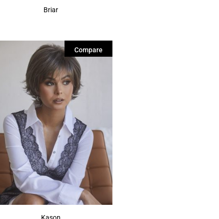
Briar
Compare
Kason