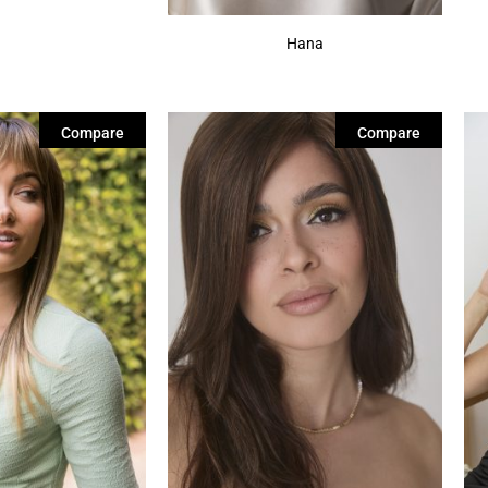
Hana
Compare
Compare