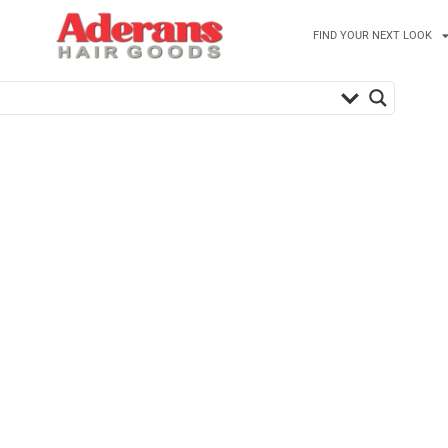
FIND YOUR NEXT LOOK