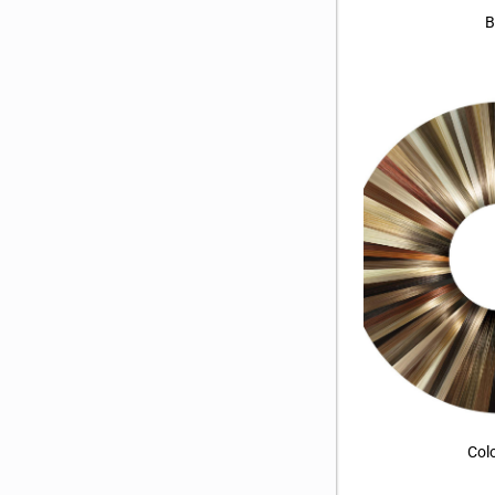
B
Col