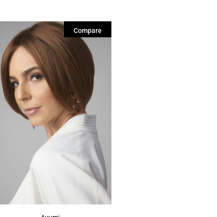
Compare