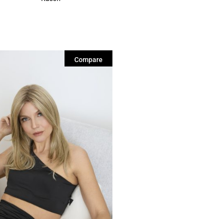
Compare