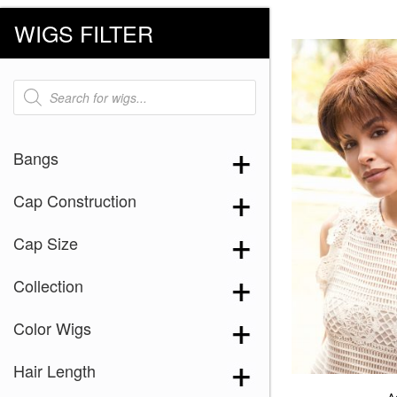
WIGS FILTER
Products
search
Bangs
Cap Construction
Cap Size
Collection
Color Wigs
Hair Length