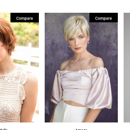
Compare
Compare