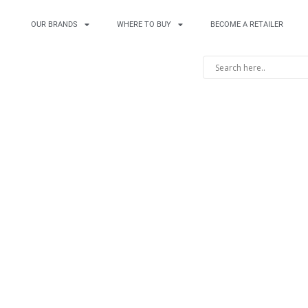
OUR BRANDS
WHERE TO BUY
BECOME A RETAILER