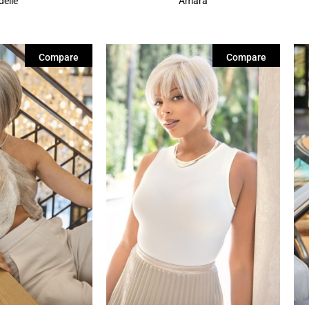
delle
Amara
Compare
Compare