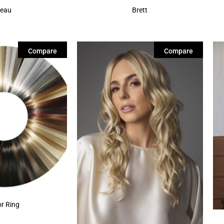
eau
Brett
Compare
Compare
or Ring