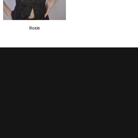
Roxie