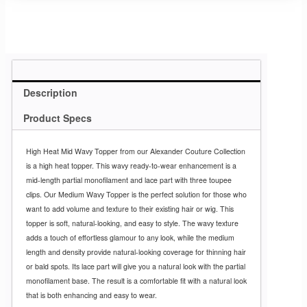
Description
Product Specs
High Heat Mid Wavy Topper from our Alexander Couture Collection
is a high heat topper. This wavy ready-to-wear enhancement is a
mid-length partial monofilament and lace part with three toupee
clips. Our Medium Wavy Topper is the perfect solution for those who
want to add volume and texture to their existing hair or wig. This
topper is soft, natural-looking, and easy to style. The wavy texture
adds a touch of effortless glamour to any look, while the medium
length and density provide natural-looking coverage for thinning hair
or bald spots. Its lace part will give you a natural look with the partial
monofilament base. The result is a comfortable fit with a natural look
that is both enhancing and easy to wear.