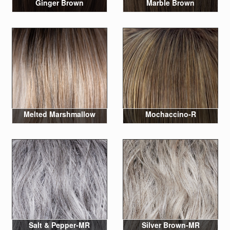
Ginger Brown
Marble Brown
Melted Marshmallow
Mochaccino-R
Salt & Pepper-MR
Silver Brown-MR