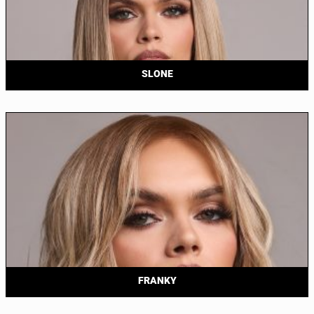
SLONE
FRANKY