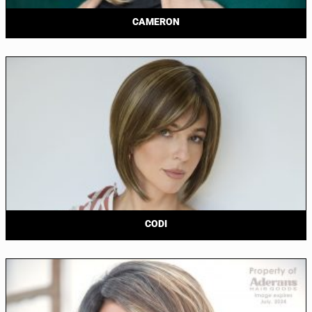
CAMERON
CODI