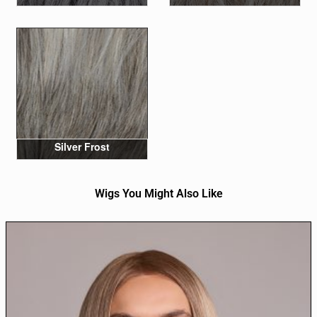
Silver Frost
Wigs You Might Also Like