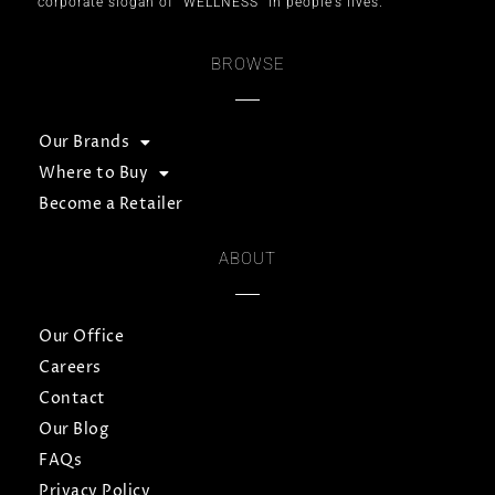
corporate slogan of “WELLNESS” in people’s lives.
BROWSE
Our Brands
Where to Buy
Become a Retailer
ABOUT
Our Office
Careers
Contact
Our Blog
FAQs
Privacy Policy