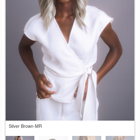
Silver Brown-MR
B