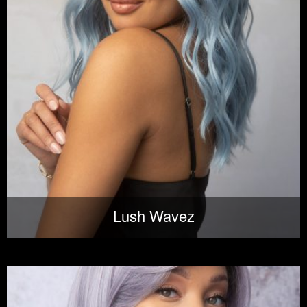
Lush Wavez