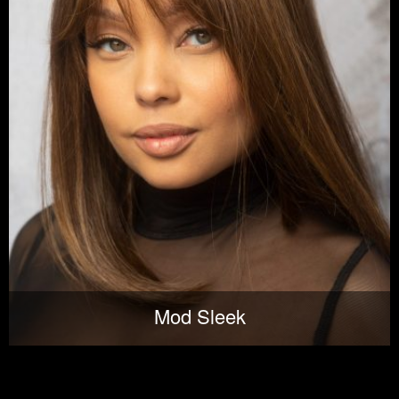
Mod Sleek