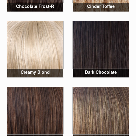
Chocolate Frost-R
Cinder Toffee
Creamy Blond
Dark Chocolate