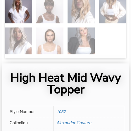
High Heat Mid Wavy
Topper
Style Number
1037
Collection
Alexander Couture