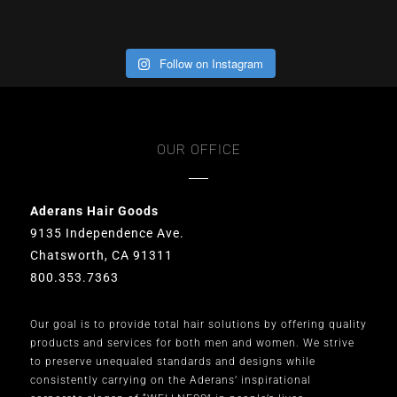
Follow on Instagram
OUR OFFICE
Aderans Hair Goods
9135 Independence Ave.
Chatsworth, CA 91311
800.353.7363
Our goal is to provide total hair solutions by offering quality
products and services for both men and women. We strive
to preserve unequaled standards and designs while
consistently carrying on the Aderans’ inspirational