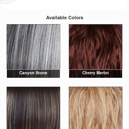
Available Colors
Canyon Stone
Cherry Merlot