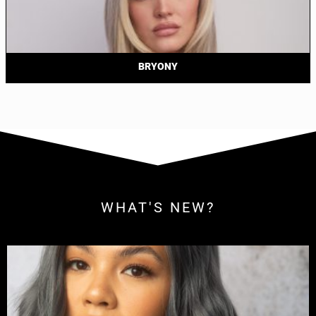
BRYONY
WHAT'S NEW?