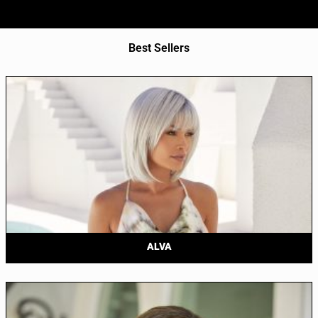
Best Sellers
ALVA