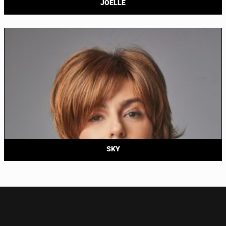
JOELLE
SKY