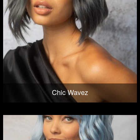
Chic Wavez