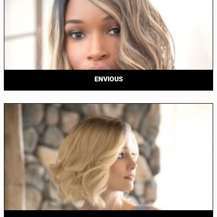
ENVIOUS