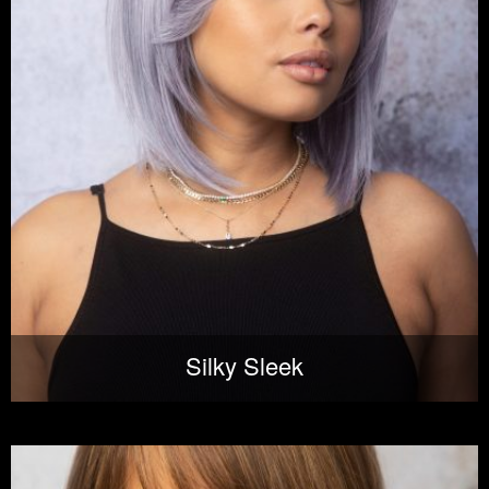
Silky Sleek