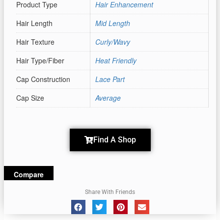
Product Type
Hair Enhancement
Hair Length
Mid Length
Hair Texture
Curly/Wavy
Hair Type/Fiber
Heat Friendly
Cap Construction
Lace Part
Cap Size
Average
Find A Shop
Compare
Share With Friends