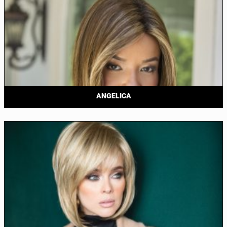
ANGELICA