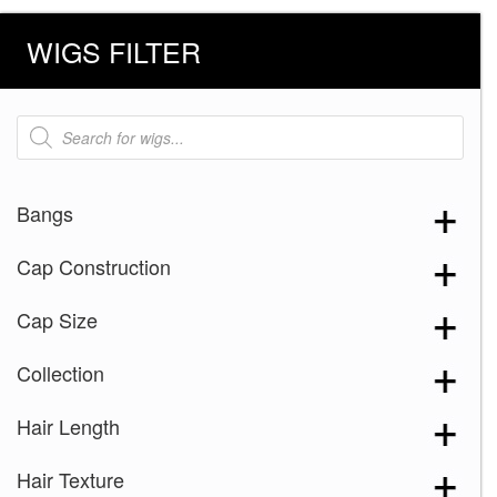
WIGS FILTER
Products
search
Bangs
Cap Construction
Cap Size
Collection
Hair Length
Hair Texture