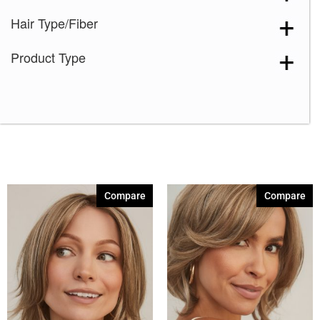
Hair Type/Fiber
Product Type
Compare
Compare