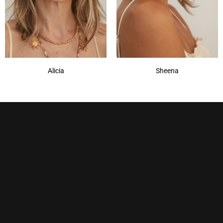
Alicia
Sheena