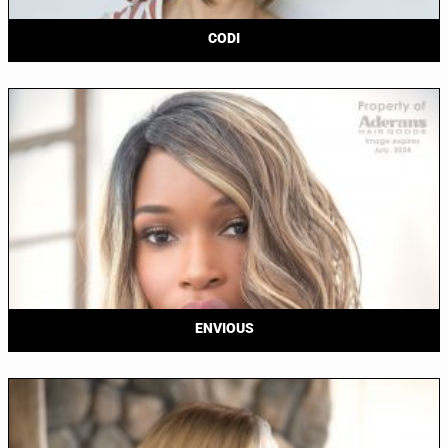
CODI
ENVIOUS