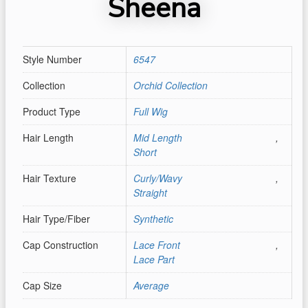
Sheena
Style Number
6547
Collection
Orchid Collection
Product Type
Full Wig
Hair Length
Mid Length
,
Short
Hair Texture
Curly/Wavy
,
Straight
Hair Type/Fiber
Synthetic
Cap Construction
Lace Front
,
Lace Part
Cap Size
Average