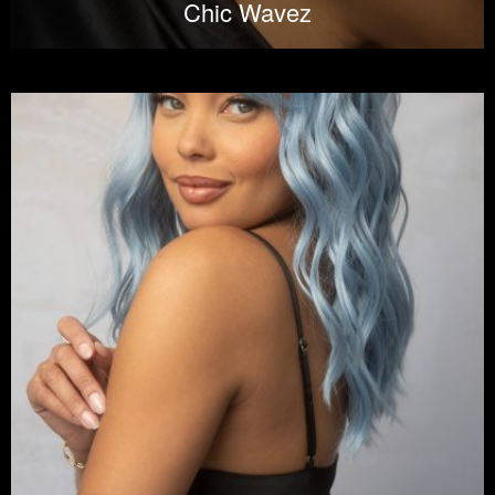
Chic Wavez