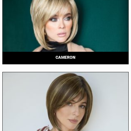
CAMERON