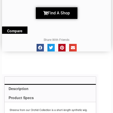
Find A Shop
Compare
Share With Friends
Description
Product Specs
Sheena from our Orchid Collection is a short-length synthetic wig.