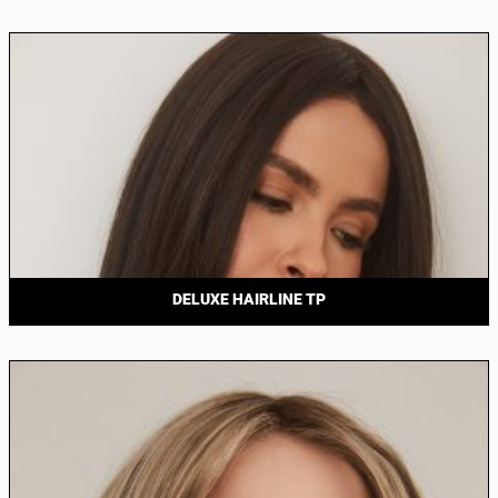
DELUXE HAIRLINE TP