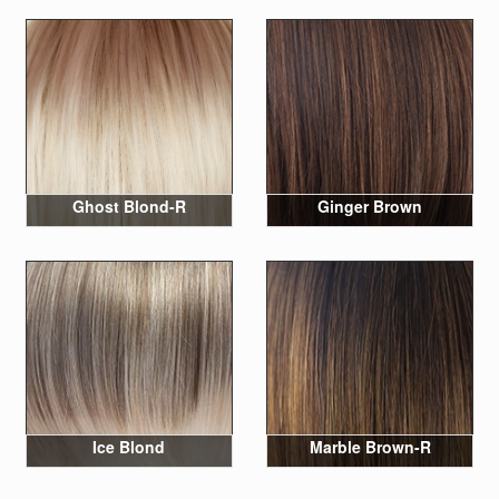
Ghost Blond-R
Ginger Brown
Ice Blond
Marble Brown-R