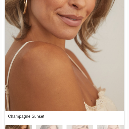
Champagne Sunset
M