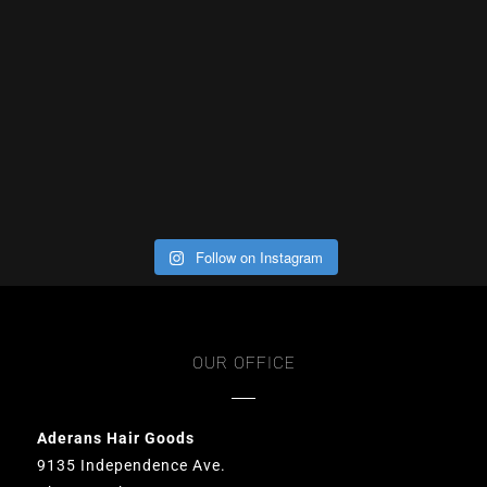
Follow on Instagram
OUR OFFICE
Aderans Hair Goods
9135 Independence Ave.