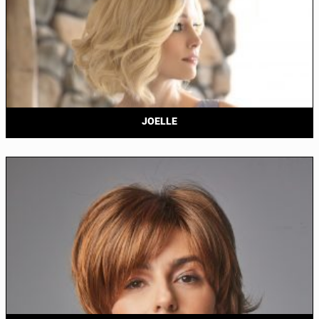
JOELLE