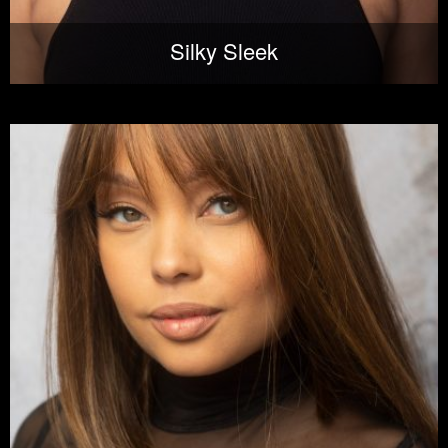
Silky Sleek