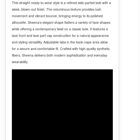
This straight ready-to-wear style is a refined side-parted bob with a
sleek, blown-out finish. The voluminous texture provides lush
movement and vibrant bounce, bringing energy to its polished
silhouette. Sheena’s elegant shape flatters a variety of face shapes
while offering a contemporary twist on a classic look. It features a
lace front and lace part cap construction for a natural appearance
and styling versatility. Adjustable tabs in the back-nape area allow
for a secure and comfortable fit. Crafted with high-quality synthetic
fibers, Sheena delivers both modern sophistication and everyday
wearability.