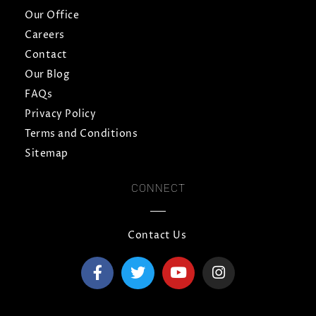
Our Office
Careers
Contact
Our Blog
FAQs
Privacy Policy
Terms and Conditions
Sitemap
CONNECT
Contact Us
F
T
Y
I
a
w
o
n
c
i
u
s
e
t
t
t