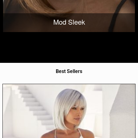
Mod Sleek
Best Sellers