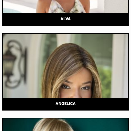
ALVA
ANGELICA