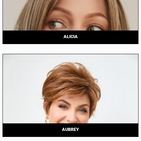
ALICIA
AUBREY