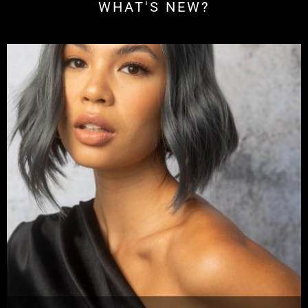
WHAT'S NEW?