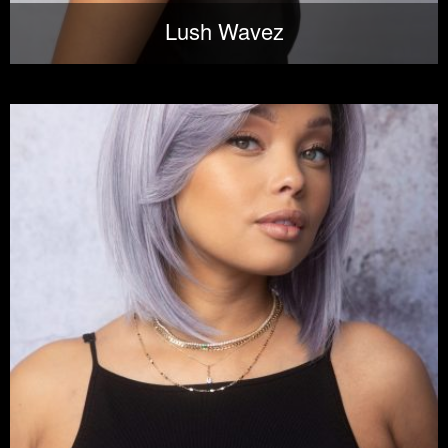
Lush Wavez