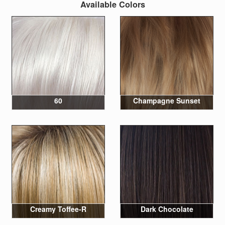
Available Colors
60
Champagne Sunset
Creamy Toffee-R
Dark Chocolate