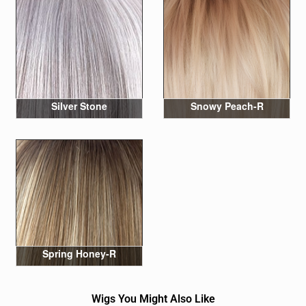
Silver Stone
Snowy Peach-R
Spring Honey-R
Wigs You Might Also Like