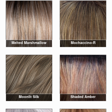
Melted Marshmallow
Mochaccino-R
Moonlit Silk
Shaded Amber