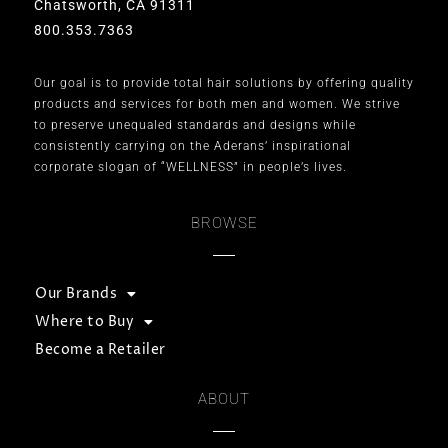
Chatsworth, CA 91311
800.353.7363
Our goal is to provide total hair solutions by offering quality
products and services for both men and women. We strive
to preserve unequaled standards and designs while
consistently carrying on the Aderans’ inspirational
corporate slogan of “WELLNESS” in people’s lives.
BROWSE
Our Brands
Where to Buy
Become a Retailer
ABOUT