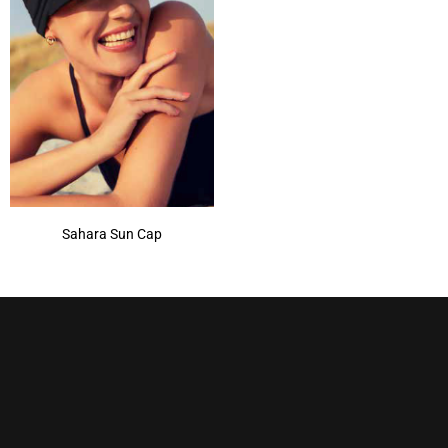
Sahara Sun Cap