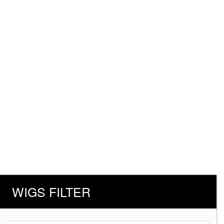
WIGS FILTER
Products