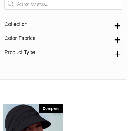
search
Collection
Color Fabrics
Product Type
Compare