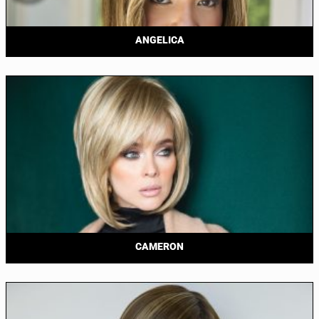
ANGELICA
CAMERON