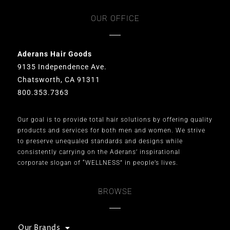
OUR OFFICE
Aderans Hair Goods
9135 Independence Ave.
Chatsworth, CA 91311
800.353.7363
Our goal is to provide total hair solutions by offering quality
products and services for both men and women. We strive
to preserve unequaled standards and designs while
consistently carrying on the Aderans’ inspirational
corporate slogan of “WELLNESS” in people’s lives.
BROWSE
Our Brands