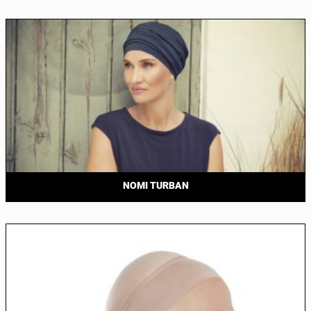
NOMI TURBAN