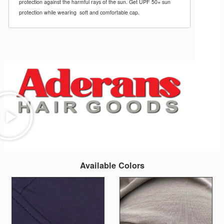
protection against the
harmful rays of the sun. Get UPF 50+ sun
protection while wearing soft and comfortable cap.
Available Colors