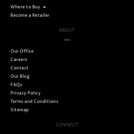
Where to Buy
Become a Retailer
ABOUT
Our Office
Careers
Contact
Our Blog
FAQs
Privacy Policy
Terms and Conditions
Sitemap
CONNECT