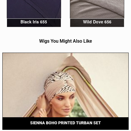
Black Iris 655
Wild Dove 656
Wigs You Might Also Like
SIENNA BOHO PRINTED TURBAN SET