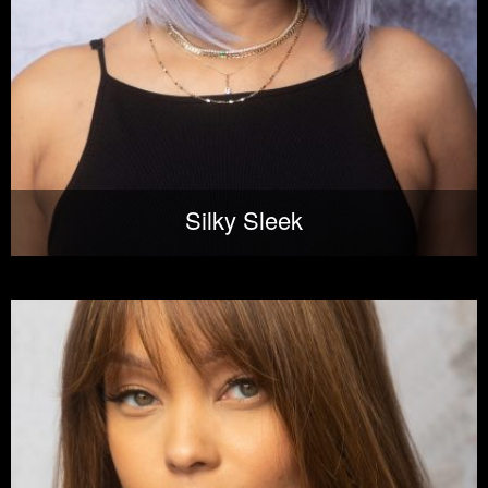
Silky Sleek