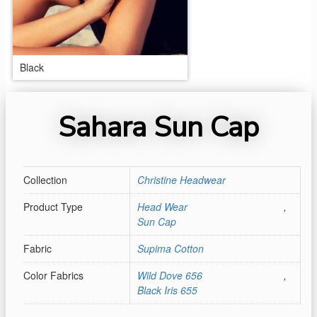
Black
Sahara Sun Cap
Collection
Christine Headwear
Product Type
Head Wear
,
Sun Cap
Fabric
Supima Cotton
Color Fabrics
Wild Dove 656
,
Black Iris 655