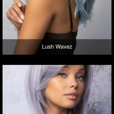
Lush Wavez