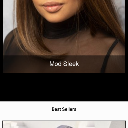
Mod Sleek
Best Sellers