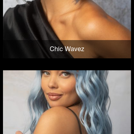
Chic Wavez