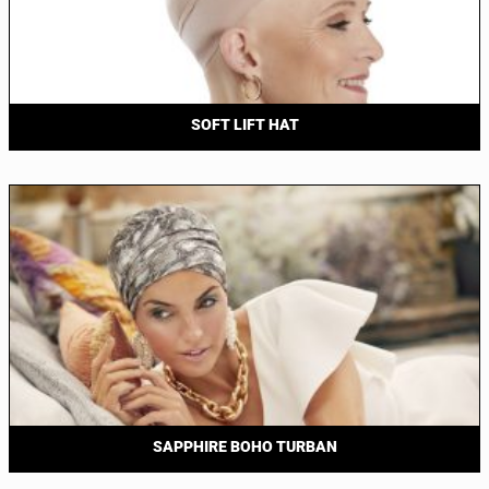
SOFT LIFT HAT
SAPPHIRE BOHO TURBAN