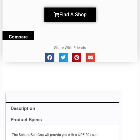
Find A Shop
Compare
Share With Friends
Description
Product Specs
The Sahara Sun Cap
will provide you with
a UPF 50+ sun