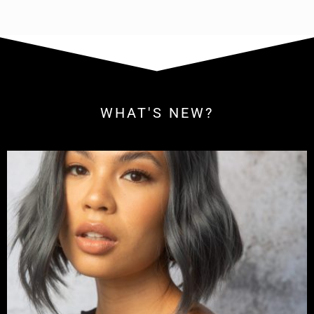
WHAT'S NEW?