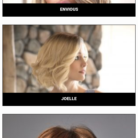
ENVIOUS
JOELLE