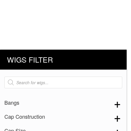
WIGS FILTER
Products
search
Bangs
Cap Construction
Cap Size