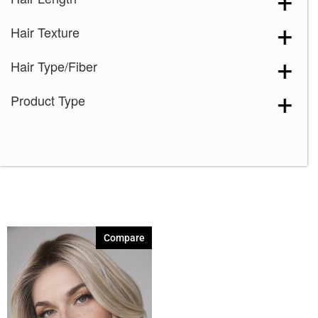
Creamy Toffee-R
(1)
Hair Texture
Dark Chocolate
(1)
Ginger Brown
(1)
Hair Type/Fiber
Ice Blond
(1)
Product Type
Marble Brown-R
(1)
Medium Brown
(1)
Melted Marshmallow
(1)
Mochaccino-R
(1)
Rose Gold-R
(1)
Shaded Amber
(1)
Compare
Silver Stone
(1)
Spring Honey
(1)
Watermelon-R
(1)