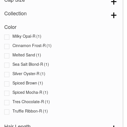
Collection
Color
Milky Opal-R
(1)
Cinnamon Frost-R
(1)
Melted Sand
(1)
Sea Salt Blond-R
(1)
Silver Oyster-R
(1)
Spiced Brown
(1)
Spiced Mocha-R
(1)
Tres Chocolate-R
(1)
Truffle Ribbon-R
(1)
White Rose Blond-R
(1)
Hair Length