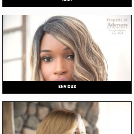
ENVIOUS