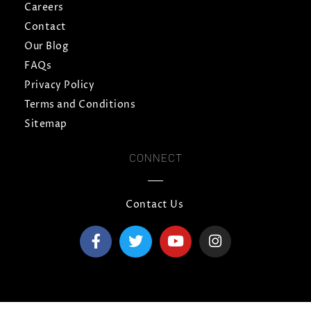
Careers
Contact
Our Blog
FAQs
Privacy Policy
Terms and Conditions
Sitemap
CONNECT
Contact Us
F
T
Y
I
a
w
o
n
c
i
u
s
e
t
t
t
b
t
u
a
o
e
b
g