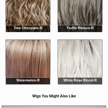
Tres Chocolate-R
Truffle Ribbon-R
Watermelon-R
White Rose Blond-R
Wigs You Might Also Like