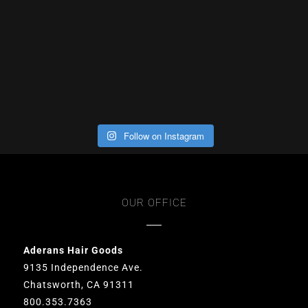
Follow on Instagram
OUR OFFICE
Aderans Hair Goods
9135 Independence Ave.
Chatsworth, CA 91311
800.353.7363