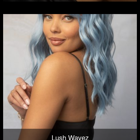
Lush Wavez