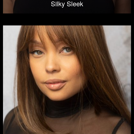
Silky Sleek