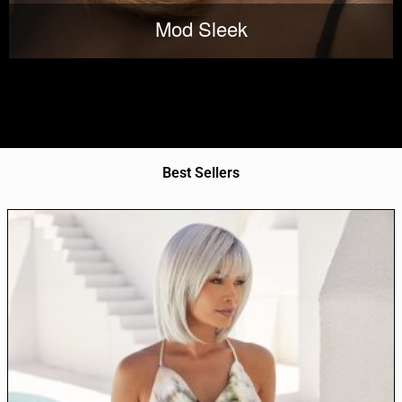
Mod Sleek
Best Sellers