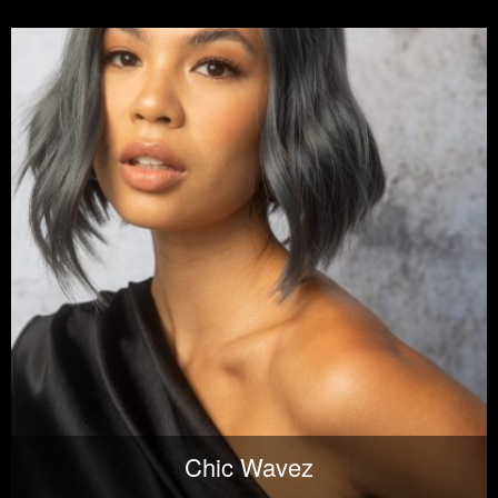
Chic Wavez