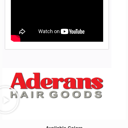
Available Colors