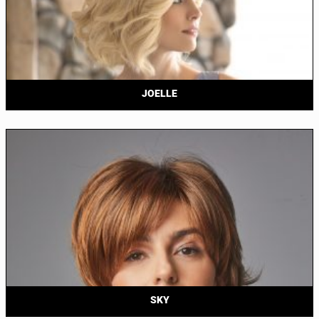
JOELLE
SKY