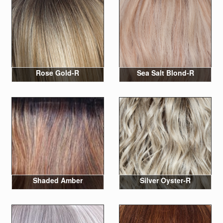
Rose Gold-R
Sea Salt Blond-R
Shaded Amber
Silver Oyster-R