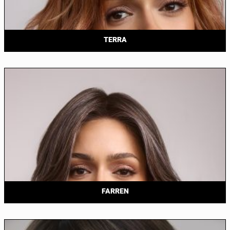
TERRA
FARREN