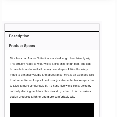
Description
Product Specs
Mira from our Amore Collection is a short length heat friendly wig.
This straight ready-to-wear wig is a chic chin-length bob. The soft
texture bob works well with many face shapes. Utilize the wispy
fringe to enhance volume and appearance. Mira is an extended lace
front, monofilament top with velcro adjustable in the back-nape area
to allow a more comfortable fit. It’s hand-tied wig is constructed by
carefully stitching each hair fiber strand by strand. This meticulous
design produces a lighter and more comfortable wig.