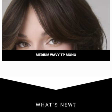
MEDIUM WAVY TP MONO
WHAT'S NEW?