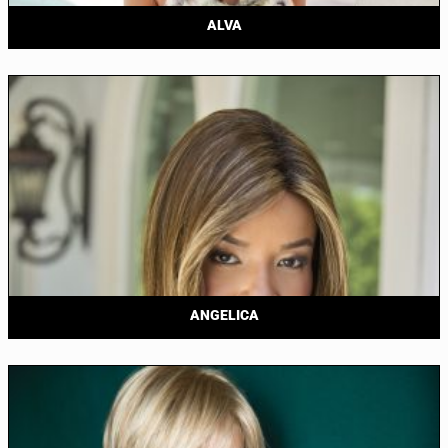
ALVA
ANGELICA