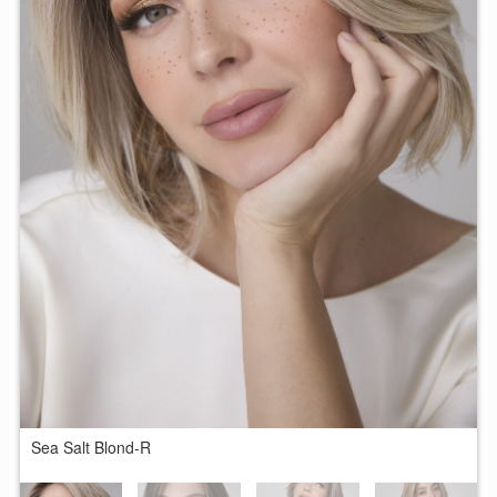
Sea Salt Blond-R
S