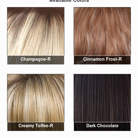
Champagne-R
Cinnamon Frost-R
Creamy Toffee-R
Dark Chocolate