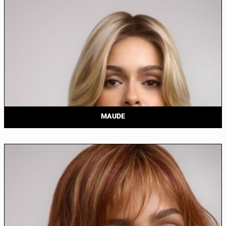
MAUDE