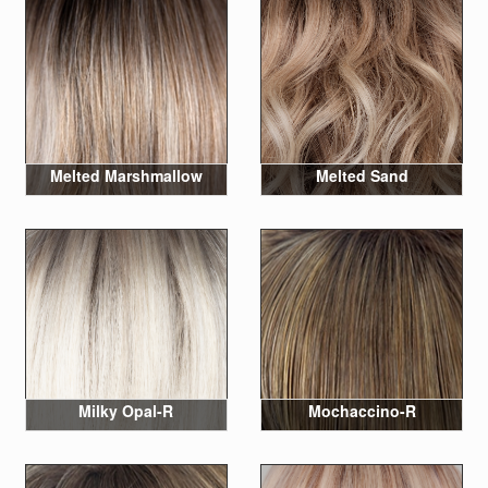
Melted Marshmallow
Melted Sand
Milky Opal-R
Mochaccino-R