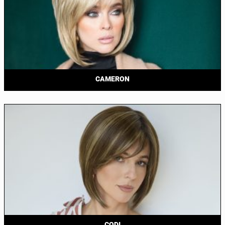
CAMERON
CODI