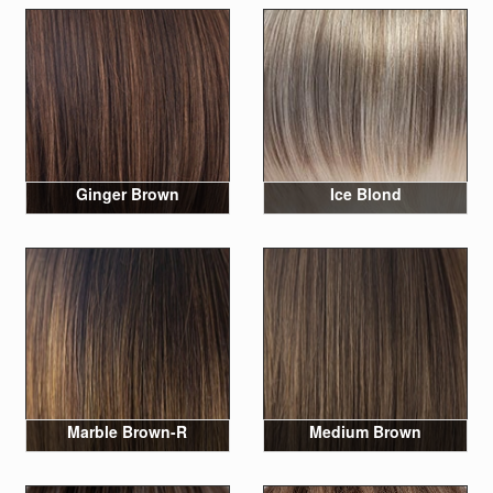
Ginger Brown
Ice Blond
Marble Brown-R
Medium Brown