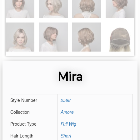
Mira
Style Number
2588
Collection
Amore
Product Type
Full Wig
Hair Length
Short