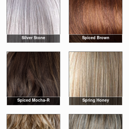
Silver Stone
Spiced Brown
Spiced Mocha-R
Spring Honey