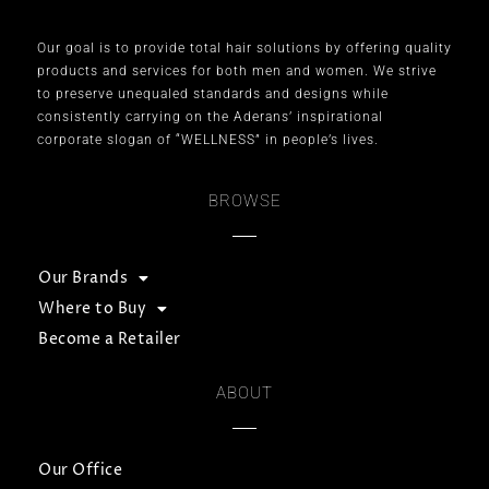
Our goal is to provide total hair solutions by offering quality
products and services for both men and women. We strive
to preserve unequaled standards and designs while
consistently carrying on the Aderans’ inspirational
corporate slogan of “WELLNESS” in people’s lives.
BROWSE
Our Brands
Where to Buy
Become a Retailer
ABOUT
Our Office