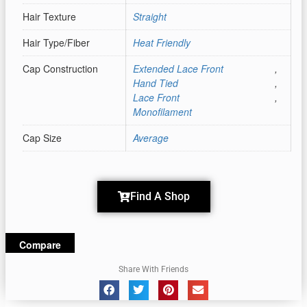
Hair Texture
Straight
Hair Type/Fiber
Heat Friendly
Cap Construction
Extended Lace Front
,
Hand Tied
,
Lace Front
,
Monofilament
Cap Size
Average
Find A Shop
Compare
Share With Friends