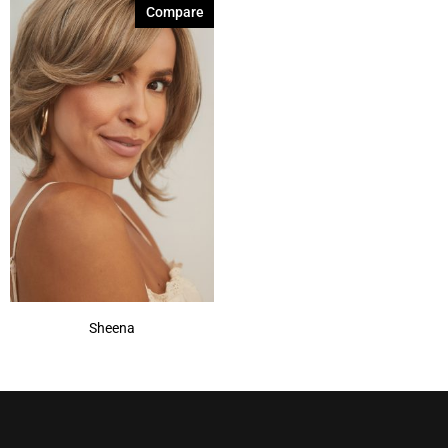
Compare
Sheena