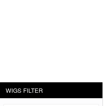
WIGS FILTER
Products