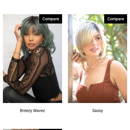
Marble Brown
(1)
Marble Brown-R
(1)
Compare
Compare
Melted Marshmallow
(1)
Mochaccino-R
(1)
Molten Amber
(1)
Plum Dandy
(1)
Shaded Amber
(1)
Silver Frost
(1)
Silver Stone
(1)
Smoky Forest
(1)
Show More
Breezy Wavez
Sassy