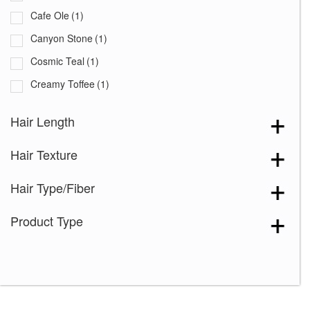
Cafe Ole
(1)
Canyon Stone
(1)
Cosmic Teal
(1)
Creamy Toffee
(1)
Creamy Toffee-R
(1)
Hair Length
Creme de Coco
(1)
Hair Texture
Dark Chocolate
(1)
Dusty Rose
(1)
Hair Type/Fiber
Frozen Sapphire
(1)
Product Type
Ginger Brown
(1)
Hot Chocolate
(1)
Ice Blond
(1)
Lunar Haze
(1)