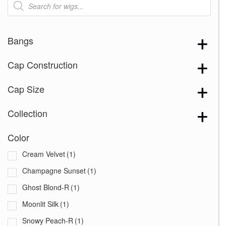
search
Bangs
Cap Construction
Cap Size
Collection
Color
Cream Velvet
(1)
Champagne Sunset
(1)
Ghost Blond-R
(1)
Moonlit Silk
(1)
Snowy Peach-R
(1)