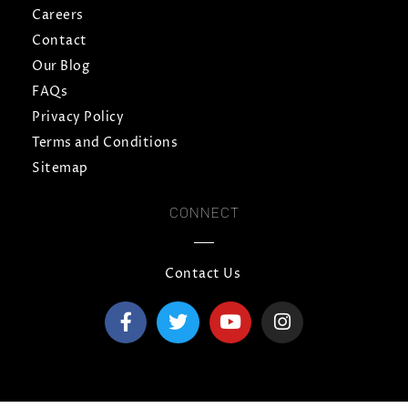
Careers
Contact
Our Blog
FAQs
Privacy Policy
Terms and Conditions
Sitemap
CONNECT
Contact Us
F
T
Y
I
a
w
o
n
c
i
u
s
e
t
t
t
b
t
u
a
o
e
b
g