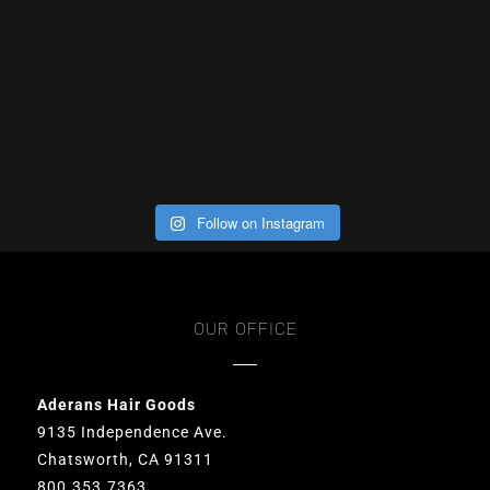
Follow on Instagram
OUR OFFICE
Aderans Hair Goods
9135 Independence Ave.
Chatsworth, CA 91311
800.353.7363