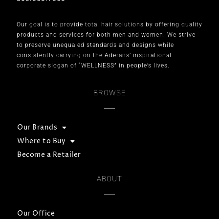
Our goal is to provide total hair solutions by offering quality
products and services for both men and women. We strive
to preserve unequaled standards and designs while
consistently carrying on the Aderans’ inspirational
corporate slogan of “WELLNESS” in people’s lives.
BROWSE
Our Brands
Where to Buy
Become a Retailer
ABOUT
Our Office