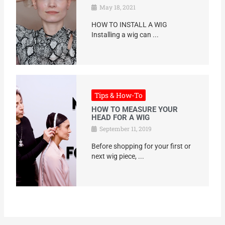
May 18, 2021
HOW TO INSTALL A WIG
Installing a wig can ...
Tips & How-To
HOW TO MEASURE YOUR
HEAD FOR A WIG
September 11, 2019
Before shopping for your first or
next wig piece, ...