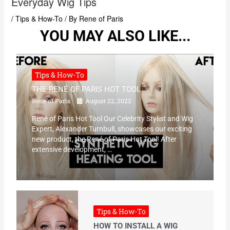
Everyday Wig Tips
/
Tips & How-To
/ By
Rene of Paris
YOU MAY ALSO LIKE...
Tips & How-To
THE RENÉ OF PARIS HOT TOOL
Rene of Paris
August 22, 2022
René of Paris Hot Tool Our Celebrity Stylist and Wig
Expert, Alexander Turnbull, showcases our exciting
new product, the René of Paris Hot Tool! After
extensive development, …
Tips & How-To
HOW TO INSTALL A WIG