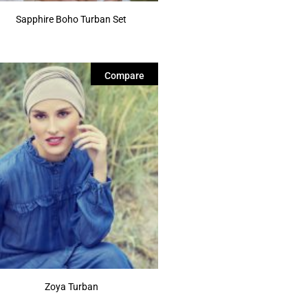
Sapphire Boho Turban Set
Compare
Zoya Turban