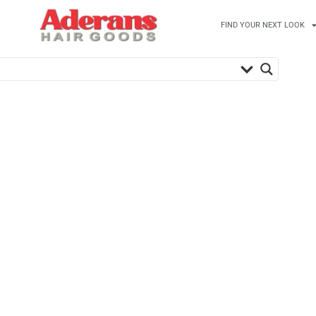
FIND YOUR NEXT LOOK