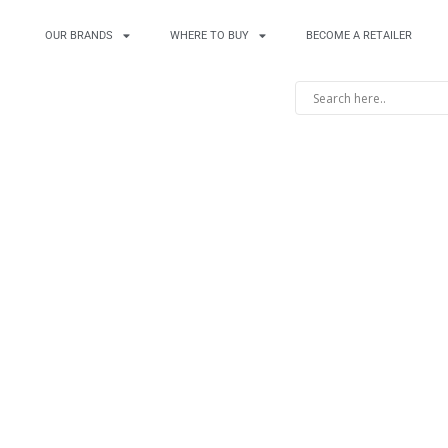
OUR BRANDS
WHERE TO BUY
BECOME A RETAILER