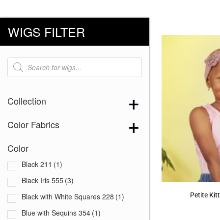
WIGS FILTER
Products
search
Collection
Color Fabrics
Color
Black 211
(1)
Black Iris 555
(3)
Petite Ki
Black with White Squares 228
(1)
Blue with Sequins 354
(1)