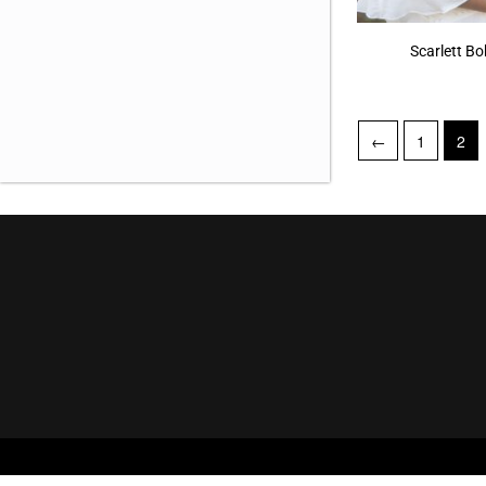
Snake 768
(1)
Scarlett B
Spandex 559
(1)
Striped Leopard 650
(1)
←
1
2
Tulip and Snake 731
(1)
Twirls and Splashes 677
(1)
Vintage Khaki 553
(3)
White 714
(1)
Woodrose 551
(5)