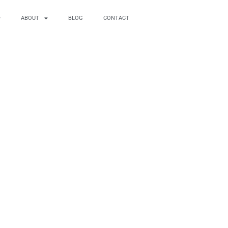
ABOUT
BLOG
CONTACT