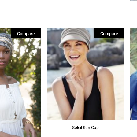
Compare
Compare
Soleil Sun Cap