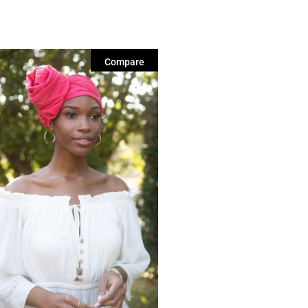
Compare