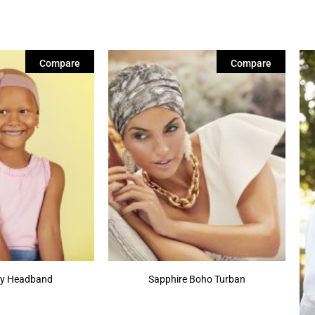
Compare
Compare
tty Headband
Sapphire Boho Turban