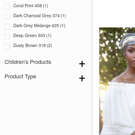
Coral Print 408
(1)
Dark Charcoal Grey 374
(1)
Dark Grey Melange 625
(1)
Deep Green 505
(1)
Dusty Brown 318
(2)
Dusty Navy 319
(1)
Children's Products
Fuchsia with White Squares 299
(1)
Product Type
Grey 715
(1)
Lavender Grey 609
(1)
Legion Blue 554
(3)
Navy Blue 385
(1)
Olive Green 556
(3)
Opal Grey 279
(1)
Raisin 552
(3)