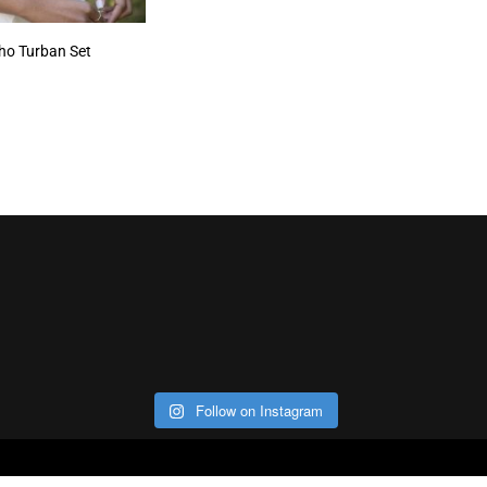
oho Turban Set
Follow on Instagram