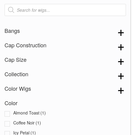
Products
search
Bangs
Cap Construction
Cap Size
Collection
Color Wigs
Color
Almond Toast
(1)
Coffee Noir
(1)
Icy Petal
(1)