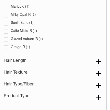
Marigold
(1)
Milky Opal-R
(2)
Sunlit Sand
(1)
Caffe Misto-R
(1)
Glazed Auburn-R
(1)
Greige-R
(1)
Melted Sand
(1)
Hair Length
Sandy Beige Blond-R
(1)
Hair Texture
Sea Salt Blond-R
(1)
Silver Oyster-R
(1)
Hair Type/Fiber
Snowy Umber-R
(1)
Product Type
Tres Chocolate-R
(1)
Truffle Brown-R
(1)