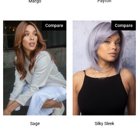
Payton
Margo
Compare
Compare
Sage
Silky Sleek