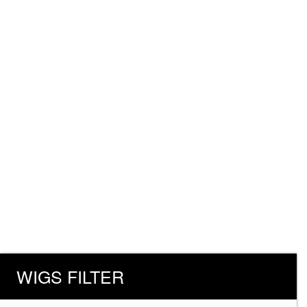
WIGS FILTER