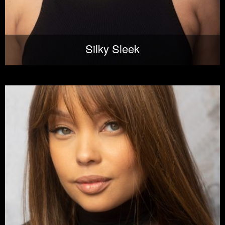
Silky Sleek