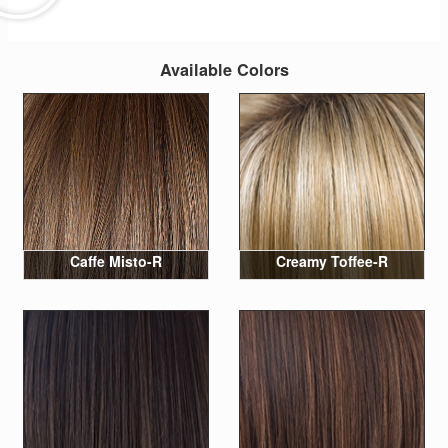
Available Colors
Caffe Misto-R
Creamy Toffee-R