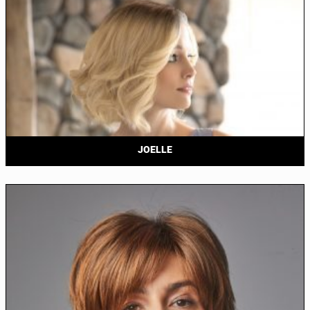
JOELLE