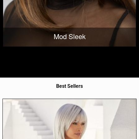
Mod Sleek
Best Sellers