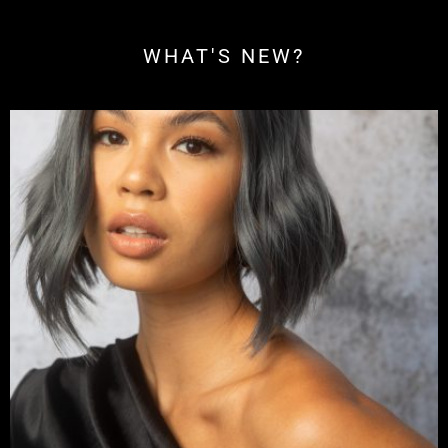
WHAT'S NEW?