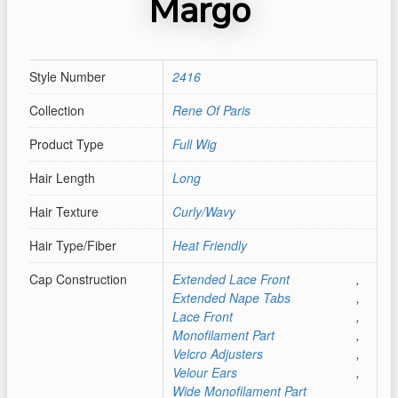
Margo
Style Number
2416
Collection
Rene Of Paris
Product Type
Full Wig
Hair Length
Long
Hair Texture
Curly/Wavy
Hair Type/Fiber
Heat Friendly
Cap Construction
Extended Lace Front
,
Extended Nape Tabs
,
Lace Front
,
Monofilament Part
,
Velcro Adjusters
,
Velour Ears
,
Wide Monofilament Part