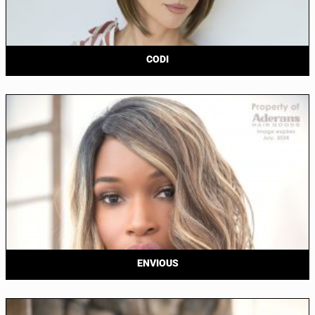
CODI
ENVIOUS