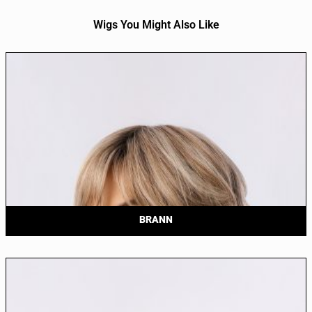
Wigs You Might Also Like
BRANN