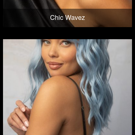
Chic Wavez