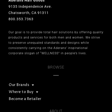
Aderans Hair Goods
9135 Independence Ave.
Chatsworth, CA 91311
800.353.7363
Our goal is to provide total hair solutions by offering quality
products and services for both men and women. We strive
to preserve unequaled standards and designs while
consistently carrying on the Aderans’ inspirational
corporate slogan of “WELLNESS” in people’s lives.
BROWSE
Our Brands
Where to Buy
Become a Retailer
ABOUT