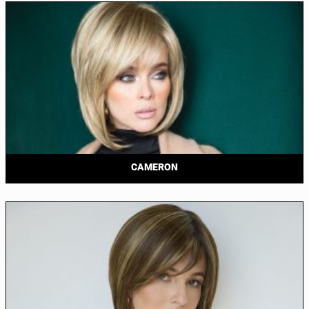
CAMERON