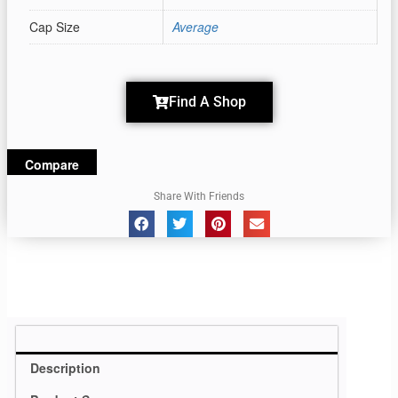
Cap Size
Average
Find A Shop
Compare
Share With Friends
Description