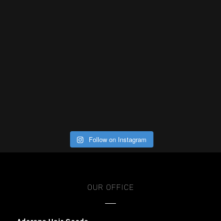
Follow on Instagram
OUR OFFICE