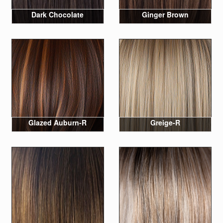
Dark Chocolate
Ginger Brown
Glazed Auburn-R
Greige-R