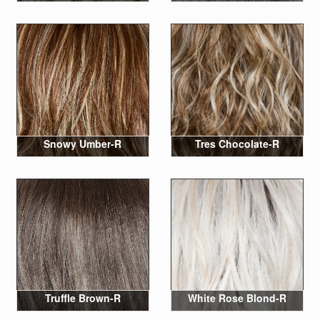
Snowy Umber-R
Tres Chocolate-R
Truffle Brown-R
White Rose Blond-R