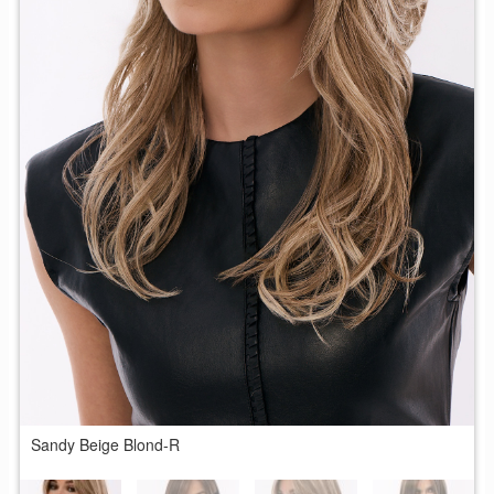
Sandy Beige Blond-R
G