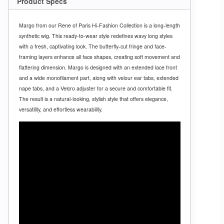
Product Specs
Margo from our Rene of Paris Hi-Fashion Collection is a long-length
synthetic wig. This ready-to-wear style redefines wavy long styles
with a fresh, captivating look. The butterfly-cut fringe and face-
framing layers enhance all face shapes, creating soft movement and
flattering dimension. Margo is designed with an extended lace front
and a wide monofilament part, along with velour ear tabs, extended
nape tabs, and a Velcro adjuster for a secure and comfortable fit.
The result is a natural-looking, stylish style that offers elegance,
versatility, and effortless wearability.