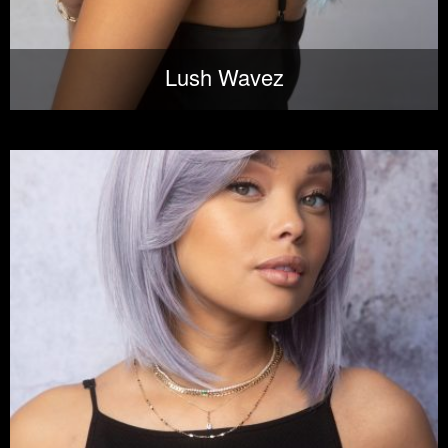
Lush Wavez