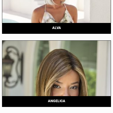
ALVA
ANGELICA