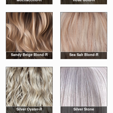
Sandy Beige Blond-R
Sea Salt Blond-R
Silver Oyster-R
Silver Stone