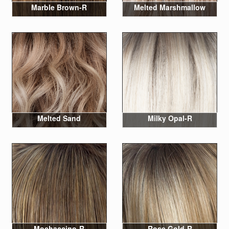
Marble Brown-R
Melted Marshmallow
Melted Sand
Milky Opal-R
Mochaccino-R
Rose Gold-R