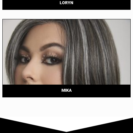
LORYN
MIKA