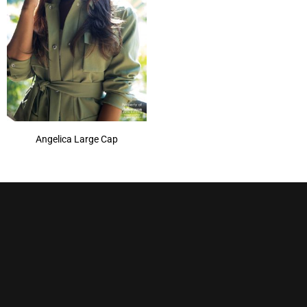
Angelica Large Cap