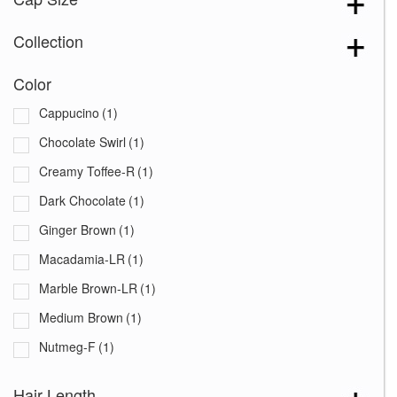
Collection
Color
Cappucino
(1)
Chocolate Swirl
(1)
Creamy Toffee-R
(1)
Dark Chocolate
(1)
Ginger Brown
(1)
Macadamia-LR
(1)
Marble Brown-LR
(1)
Medium Brown
(1)
Nutmeg-F
(1)
Platinum Pearl
(1)
Hair Length