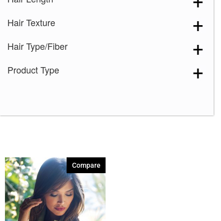
Plumberry Jam-LR
(1)
Hair Texture
Spring Honey-R
(1)
Toasted Brown
(1)
Hair Type/Fiber
Product Type
Compare