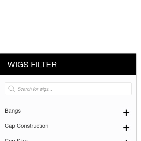
WIGS FILTER
Products
search
Bangs
Cap Construction
Cap Size