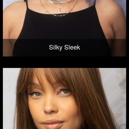
Silky Sleek