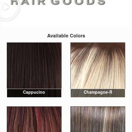
Available Colors
Cappucino
Champagne-R