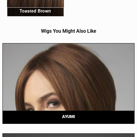
Toasted Brown
Wigs You Might Also Like
AYUMI