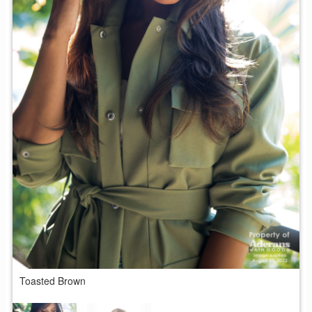
T
Toasted Brown