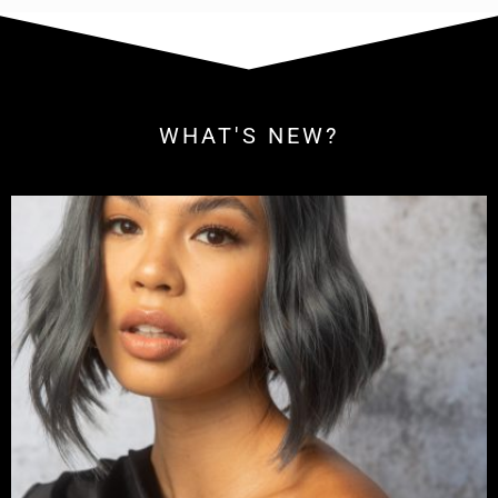
WHAT'S NEW?