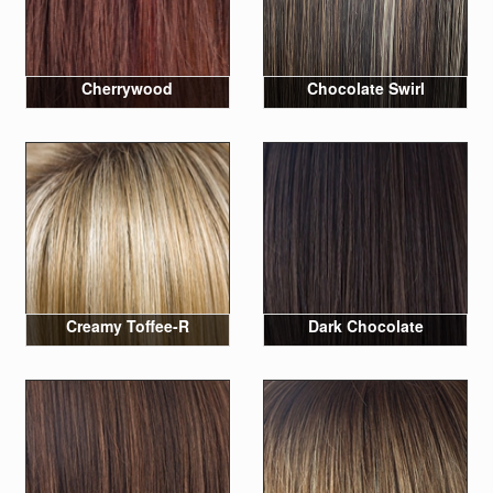
Cherrywood
Chocolate Swirl
Creamy Toffee-R
Dark Chocolate