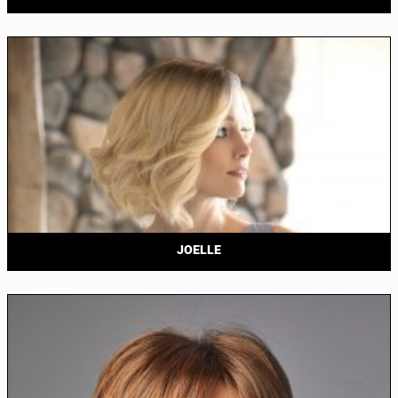
JOELLE