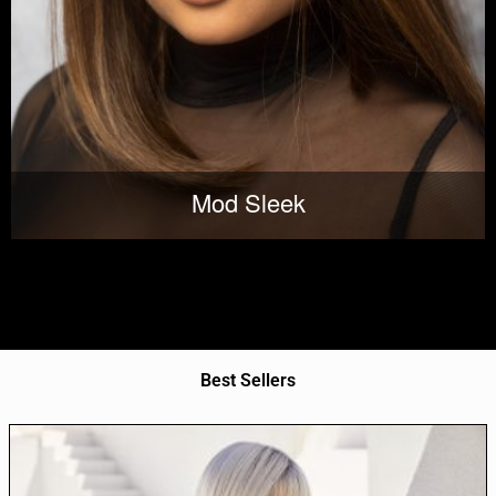
Mod Sleek
Best Sellers