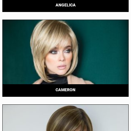
ANGELICA
CAMERON