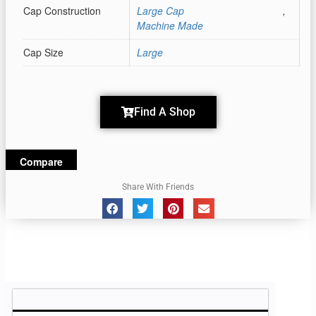
Cap Construction
Large Cap
,
Machine Made
Cap Size
Large
Find A Shop
Compare
Share With Friends