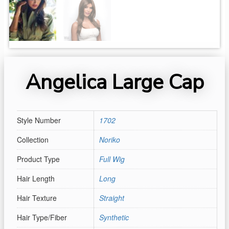
Angelica Large Cap
Style Number
1702
Collection
Noriko
Product Type
Full Wig
Hair Length
Long
Hair Texture
Straight
Hair Type/Fiber
Synthetic