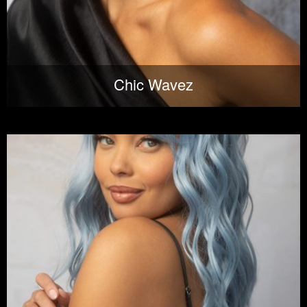
Chic Wavez