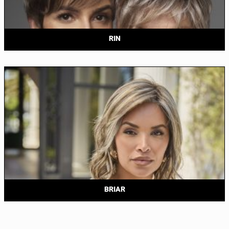
RIN
BRIAR