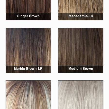
Ginger Brown
Macadamia-LR
Marble Brown-LR
Medium Brown