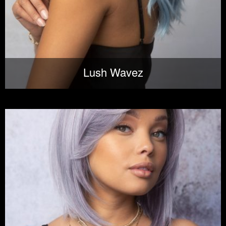
Lush Wavez