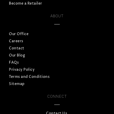
Become a Retailer
ABOUT
Our Office
Careers
Contact
Our Blog
FAQs
Privacy Policy
Terms and Conditions
Sitemap
CONNECT
Contact Us