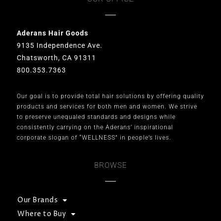
Aderans Hair Goods
9135 Independence Ave.
Chatsworth, CA 91311
800.353.7363
Our goal is to provide total hair solutions by offering quality
products and services for both men and women. We strive
to preserve unequaled standards and designs while
consistently carrying on the Aderans’ inspirational
corporate slogan of “WELLNESS” in people’s lives.
BROWSE
Our Brands
Where to Buy