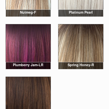
Nutmeg-F
Platinum Pearl
Plumberry Jam-LR
Spring Honey-R