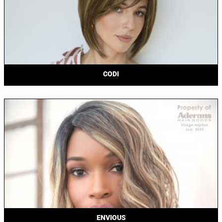
CODI
ENVIOUS