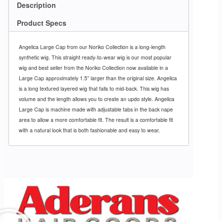
Description
Product Specs
Angelica Large Cap from our Noriko Collection is a long-length
synthetic wig. This straight ready-to-wear wig is our most popular
wig and best seller from the Noriko Collection now available in a
Large Cap approximately 1.5” larger than the original size. Angelica
is a long textured layered wig that falls to mid-back. This wig has
volume and the length allows you to create an updo style. Angelica
Large Cap is machine made with adjustable tabs in the back nape
area to allow a more comfortable fit. The result is a comfortable fit
with a natural look that is both fashionable and easy to wear.