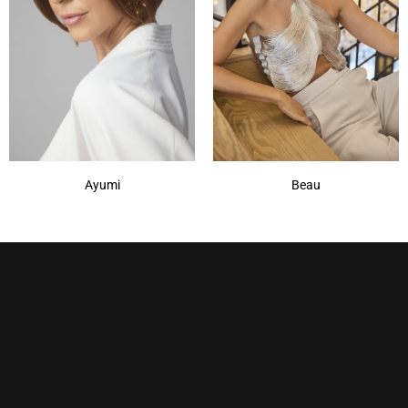
Irish Spice-R
(1)
Maple Sugar-R
(1)
Marble Brown
(1)
Marble Brown-R
(1)
Show More
Ayumi
Beau