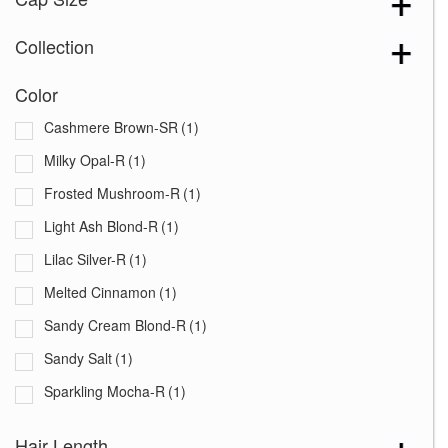
Collection
Color
Cashmere Brown-SR
(1)
Milky Opal-R
(1)
Frosted Mushroom-R
(1)
Light Ash Blond-R
(1)
Lilac Silver-R
(1)
Melted Cinnamon
(1)
Sandy Cream Blond-R
(1)
Sandy Salt
(1)
Sparkling Mocha-R
(1)
Spiced Brown
(1)
Hair Length