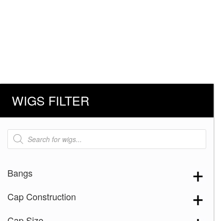
WIGS FILTER
Products
search
Bangs
Cap Construction
Cap Size